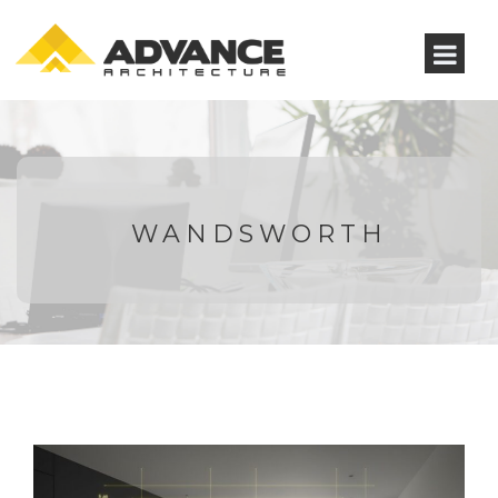
WANDSWORTH