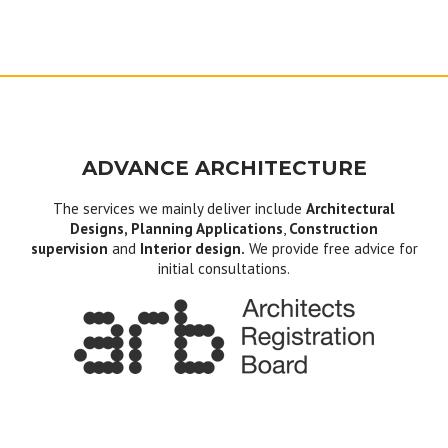
ADVANCE ARCHITECTURE
The services we mainly deliver include
Architectural
Designs, Planning Applications
,
Construction
supervision
and
Interior design.
We provide free advice for
initial consultations.