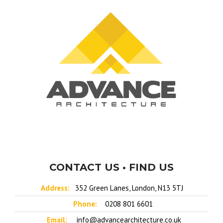
CONTACT US • FIND US
Address:
352 Green Lanes, London, N13 5TJ
Phone:
0208 801 6601
Email:
info@advancearchitecture.co.uk