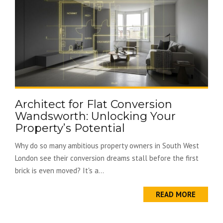
Architect for Flat Conversion
Wandsworth: Unlocking Your
Property’s Potential
Why do so many ambitious property owners in South West
London see their conversion dreams stall before the first
brick is even moved? It's a...
READ MORE