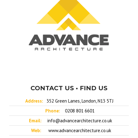
CONTACT US • FIND US
Address:
352 Green Lanes, London, N13 5TJ
Phone:
0208 801 6601
Email:
info@advancearchitecture.co.uk
Web:
www.advancearchitecture.co.uk