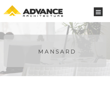
MANSARD