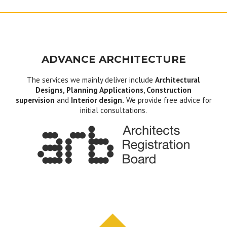
ADVANCE ARCHITECTURE
The services we mainly deliver include
Architectural
Designs, Planning Applications
,
Construction
supervision
and
Interior design.
We provide free advice for
initial consultations.