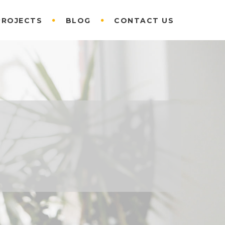
PROJECTS
BLOG
CONTACT US