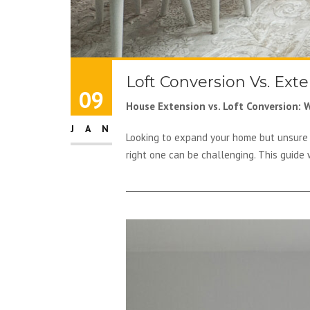
Loft Conversion Vs. Ext
09
House Extension vs. Loft Conversion: W
JAN
Looking to expand your home but unsure 
right one can be challenging. This guide 