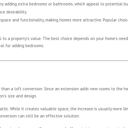
y adding extra bedrooms or bathrooms, which appeal to potential buy
e desirability.
space and functionality, making homes more attractive. Popular choice
 to a property’s value. The best choice depends on your home’s need
deal for adding bedrooms.
than a loft conversion. Since an extension adds new rooms to the home
n’s size and design.
ttic. While it creates valuable space, the increase is usually more li
onversion can still be an effective solution.