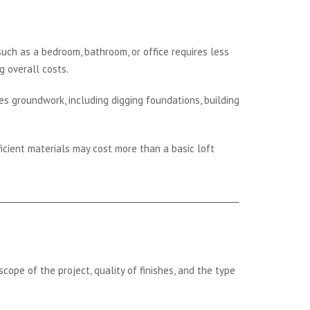
such as a bedroom, bathroom, or office requires less
g overall costs.
es groundwork, including digging foundations, building
icient materials may cost more than a basic loft
ope of the project, quality of finishes, and the type