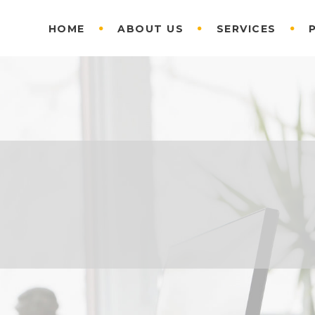
HOME
ABOUT US
SERVICES