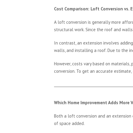
Cost Comparison: Loft Conversion vs. 
A loft conversion is generally more affor
structural work. Since the roof and walls
In contrast, an extension involves adding
walls, and installing a roof. Due to the 
However, costs vary based on materials, p
conversion. To get an accurate estimate,
Which Home Improvement Adds More V
Both a loft conversion and an extension c
of space added.