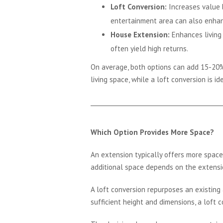
Loft Conversion:
Increases value b
entertainment area can also enhanc
House Extension:
Enhances living 
often yield high returns.
On average, both options can add 15-20%
living space, while a loft conversion is i
Which Option Provides More Space?
An extension typically offers more space 
additional space depends on the extensio
A loft conversion repurposes an existing a
sufficient height and dimensions, a loft c