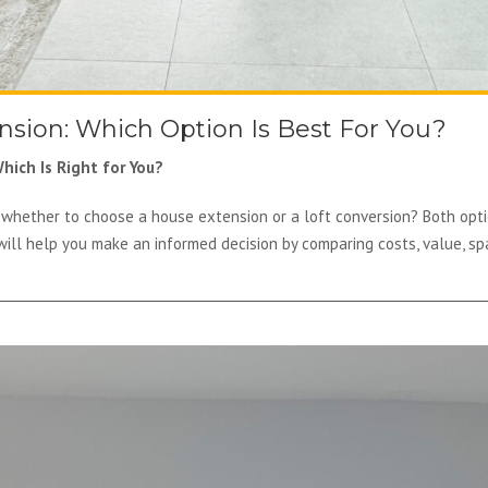
ension: Which Option Is Best For You?
hich Is Right for You?
whether to choose a house extension or a loft conversion? Both opti
will help you make an informed decision by comparing costs, value, sp