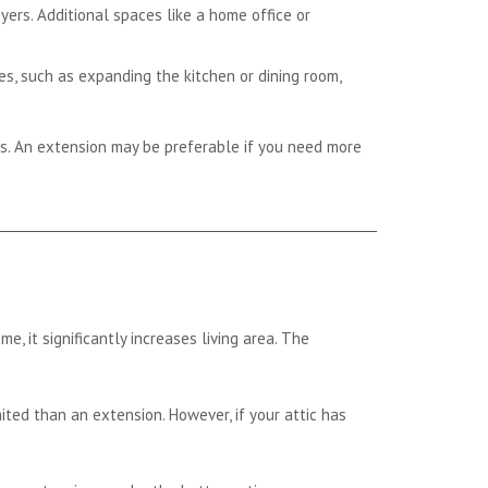
ers. Additional spaces like a home office or
s, such as expanding the kitchen or dining room,
s. An extension may be preferable if you need more
, it significantly increases living area. The
mited than an extension. However, if your attic has