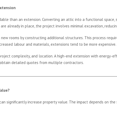
Extension
dable than an extension. Converting an attic into a functional space, 
 are already in place, the project involves minimal excavation, reducin
 new rooms by constructing additional structures. This process requir
increased labour and materials, extensions tend to be more expensive.
roject complexity, and location. A high-end extension with energy-eff
 obtain detailed quotes from multiple contractors.
alue?
an significantly increase property value. The impact depends on the sc