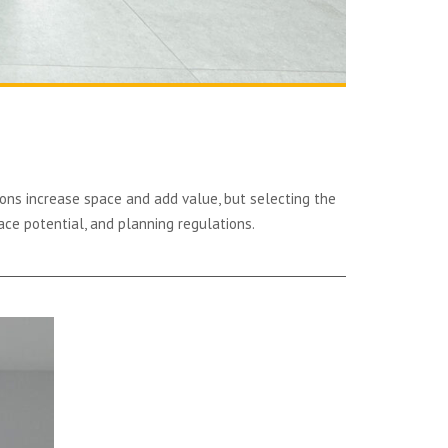
ons increase space and add value, but selecting the
ace potential, and planning regulations.