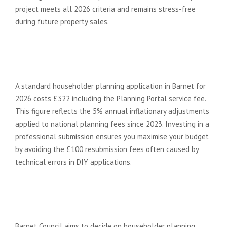
project meets all 2026 criteria and remains stress-free
during future property sales.
How much does a planning
application cost in Barnet for
2026?
A standard householder planning application in Barnet for
2026 costs £322 including the Planning Portal service fee.
This figure reflects the 5% annual inflationary adjustments
applied to national planning fees since 2023. Investing in a
professional submission ensures you maximise your budget
by avoiding the £100 resubmission fees often caused by
technical errors in DIY applications.
How long does Barnet Council
take to decide on a planning
application?
Barnet Council aims to decide on householder planning