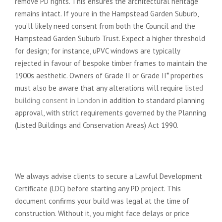
remove PD rights. This ensures the architectural heritage
remains intact. If you’re in the Hampstead Garden Suburb,
you’ll likely need consent from both the Council and the
Hampstead Garden Suburb Trust. Expect a higher threshold
for design; for instance, uPVC windows are typically
rejected in favour of bespoke timber frames to maintain the
1900s aesthetic. Owners of Grade II or Grade II* properties
must also be aware that any alterations will require
listed
building consent in London
in addition to standard planning
approval, with strict requirements governed by the Planning
(Listed Buildings and Conservation Areas) Act 1990.
The Certificate of Lawfulness: Your
Legal Safety Net
We always advise clients to secure a Lawful Development
Certificate (LDC) before starting any PD project. This
document confirms your build was legal at the time of
construction. Without it, you might face delays or price