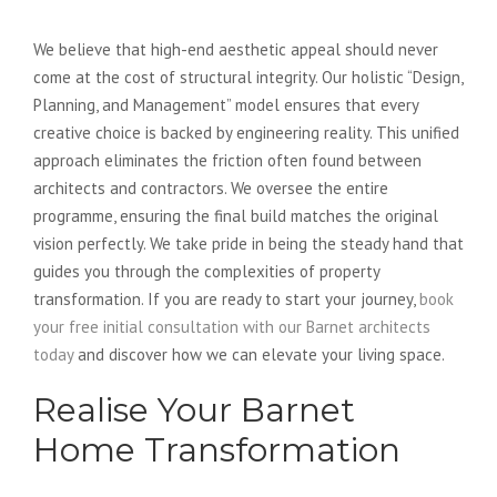
Seamless Design Process
We believe that high-end aesthetic appeal should never
come at the cost of structural integrity. Our holistic “Design,
Planning, and Management” model ensures that every
creative choice is backed by engineering reality. This unified
approach eliminates the friction often found between
architects and contractors. We oversee the entire
programme, ensuring the final build matches the original
vision perfectly. We take pride in being the steady hand that
guides you through the complexities of property
transformation. If you are ready to start your journey,
book
your free initial consultation with our Barnet architects
today
and discover how we can elevate your living space.
Realise Your Barnet
Home Transformation