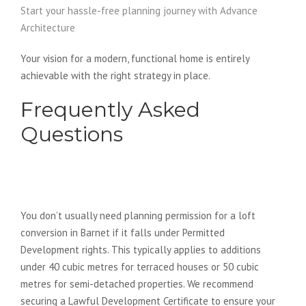
Start your hassle-free planning journey with Advance
Architecture
Your vision for a modern, functional home is entirely
achievable with the right strategy in place.
Frequently Asked
Questions
Do I need planning permission for
a loft conversion in Barnet?
You don’t usually need planning permission for a loft
conversion in Barnet if it falls under Permitted
Development rights. This typically applies to additions
under 40 cubic metres for terraced houses or 50 cubic
metres for semi-detached properties. We recommend
securing a Lawful Development Certificate to ensure your