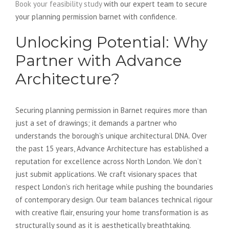
Book your feasibility study
with our expert team to secure
your planning permission barnet with confidence.
Unlocking Potential: Why
Partner with Advance
Architecture?
Securing planning permission in Barnet requires more than
just a set of drawings; it demands a partner who
understands the borough’s unique architectural DNA. Over
the past 15 years, Advance Architecture has established a
reputation for excellence across North London. We don’t
just submit applications. We craft visionary spaces that
respect London’s rich heritage while pushing the boundaries
of contemporary design. Our team balances technical rigour
with creative flair, ensuring your home transformation is as
structurally sound as it is aesthetically breathtaking.