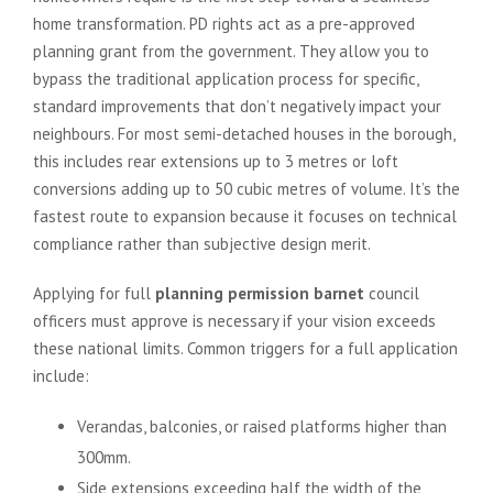
home transformation. PD rights act as a pre-approved
planning grant from the government. They allow you to
bypass the traditional application process for specific,
standard improvements that don’t negatively impact your
neighbours. For most semi-detached houses in the borough,
this includes rear extensions up to 3 metres or loft
conversions adding up to 50 cubic metres of volume. It’s the
fastest route to expansion because it focuses on technical
compliance rather than subjective design merit.
Applying for full
planning permission barnet
council
officers must approve is necessary if your vision exceeds
these national limits. Common triggers for a full application
include:
Verandas, balconies, or raised platforms higher than
300mm.
Side extensions exceeding half the width of the