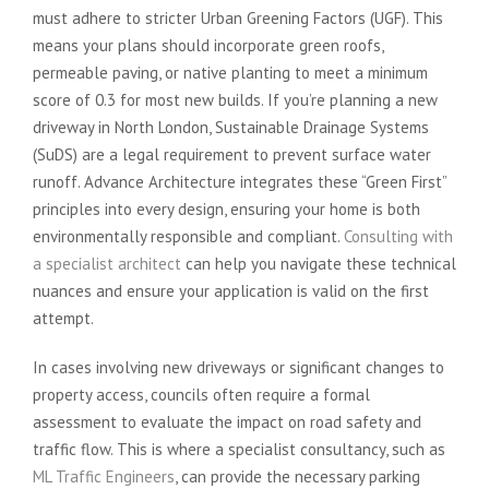
must adhere to stricter Urban Greening Factors (UGF). This
means your plans should incorporate green roofs,
permeable paving, or native planting to meet a minimum
score of 0.3 for most new builds. If you’re planning a new
driveway in North London, Sustainable Drainage Systems
(SuDS) are a legal requirement to prevent surface water
runoff. Advance Architecture integrates these “Green First”
principles into every design, ensuring your home is both
environmentally responsible and compliant.
Consulting with
a specialist architect
can help you navigate these technical
nuances and ensure your application is valid on the first
attempt.
In cases involving new driveways or significant changes to
property access, councils often require a formal
assessment to evaluate the impact on road safety and
traffic flow. This is where a specialist consultancy, such as
ML Traffic Engineers
, can provide the necessary parking