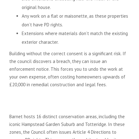
original house.
Any work on a flat or maisonette, as these properties
don’t have PD rights.
Extensions where materials don’t match the existing
exterior character.
Building without the correct consent is a significant risk. If
the council discovers a breach, they can issue an
enforcement notice. This forces you to undo the work at
your own expense, often costing homeowners upwards of
£20,000 in remedial construction and legal fees.
Navigating Article 4 Directions
and Conservation Areas
Barnet hosts 16 distinct conservation areas, including the
iconic Hampstead Garden Suburb and Totteridge. In these
zones, the Council often issues Article 4 Directions to