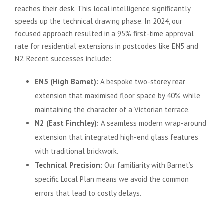
reaches their desk. This local intelligence significantly
speeds up the technical drawing phase. In 2024, our
focused approach resulted in a 95% first-time approval
rate for residential extensions in postcodes like EN5 and
N2. Recent successes include:
EN5 (High Barnet):
A bespoke two-storey rear
extension that maximised floor space by 40% while
maintaining the character of a Victorian terrace.
N2 (East Finchley):
A seamless modern wrap-around
extension that integrated high-end glass features
with traditional brickwork.
Technical Precision:
Our familiarity with Barnet’s
specific Local Plan means we avoid the common
errors that lead to costly delays.
Realise Your Vision with a