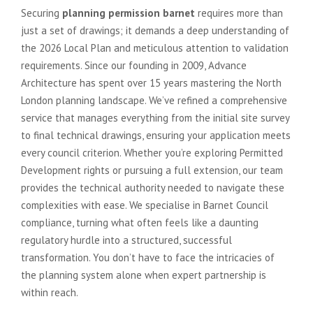
Securing
planning permission barnet
requires more than
just a set of drawings; it demands a deep understanding of
the 2026 Local Plan and meticulous attention to validation
requirements. Since our founding in 2009, Advance
Architecture has spent over 15 years mastering the North
London planning landscape. We’ve refined a comprehensive
service that manages everything from the initial site survey
to final technical drawings, ensuring your application meets
every council criterion. Whether you’re exploring Permitted
Development rights or pursuing a full extension, our team
provides the technical authority needed to navigate these
complexities with ease. We specialise in Barnet Council
compliance, turning what often feels like a daunting
regulatory hurdle into a structured, successful
transformation. You don’t have to face the intricacies of
the planning system alone when expert partnership is
within reach.