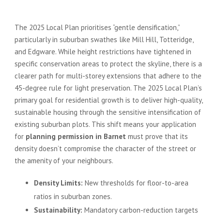
on Residential Extensions
The 2025 Local Plan prioritises “gentle densification,”
particularly in suburban swathes like Mill Hill, Totteridge,
and Edgware. While height restrictions have tightened in
specific conservation areas to protect the skyline, there is a
clearer path for multi-storey extensions that adhere to the
45-degree rule for light preservation. The 2025 Local Plan’s
primary goal for residential growth is to deliver high-quality,
sustainable housing through the sensitive intensification of
existing suburban plots. This shift means your application
for
planning permission in Barnet
must prove that its
density doesn’t compromise the character of the street or
the amenity of your neighbours.
Density Limits:
New thresholds for floor-to-area
ratios in suburban zones.
Sustainability:
Mandatory carbon-reduction targets