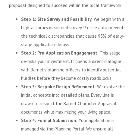
proposal designed to succeed within the local framework.
Step 1: Site Survey and Feasibility.
We begin with a
high-accuracy measured survey. Precise data prevents
the technical discrepancies that cause 95% of early-
stage application delays.
Step 2: Pre-Application Engagement.
This stage
de-risks your investment. It opens a direct dialogue
with Barnet’s planning officers to identify potential
hurdles before they become costly roadblocks.
Step 3: Bespoke Design Refinement.
We evolve the
initial concepts into detailed plans. Every line is
drawn to respect the Barnet Character Appraisal
documents while maximizing your living space.
Step 4: Formal Submission.
Your application is
managed via the Planning Portal. We ensure all