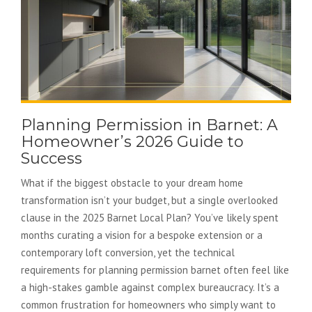
Planning Permission in Barnet: A
Homeowner’s 2026 Guide to
Success
What if the biggest obstacle to your dream home
transformation isn’t your budget, but a single overlooked
clause in the 2025 Barnet Local Plan? You’ve likely spent
months curating a vision for a bespoke extension or a
contemporary loft conversion, yet the technical
requirements for planning permission barnet often feel like
a high-stakes gamble against complex bureaucracy. It’s a
common frustration for homeowners who simply want to