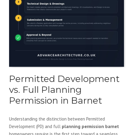
Permitted Development
vs. Full Planning
Permission in Barnet
Understanding the distinction between Permitted
Development (PD) and full
planning permission barnet
homeowners require is the first step toward a seamless