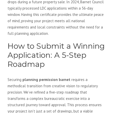
drops during a future property sale. In 2024, Barnet Council
typically processed LDC applications within a 56-day
window. Having this certificate provides the ultimate peace
of mind, proving your project meets all national
requirements and local constraints without the need for a
full planning application.
How to Submit a Winning
Application: A 5-Step
Roadmap
Securing
planning permission barnet
requires a
methodical transition from creative vision to regulatory
precision. We’ve refined a five-step roadmap that
transforms a complex bureaucratic exercise into a
structured journey toward approval. This process ensures
your project isn’t just a set of drawings, but a viable