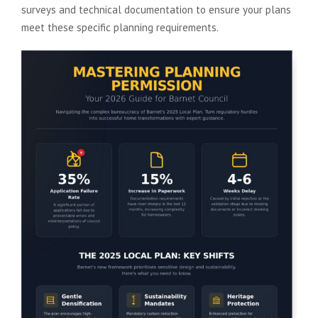
surveys and technical documentation to ensure your plans
meet these specific planning requirements.