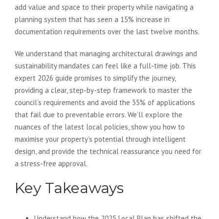
add value and space to their property while navigating a
planning system that has seen a 15% increase in
documentation requirements over the last twelve months.
We understand that managing architectural drawings and
sustainability mandates can feel like a full-time job. This
expert 2026 guide promises to simplify the journey,
providing a clear, step-by-step framework to master the
council’s requirements and avoid the 35% of applications
that fail due to preventable errors. We’ll explore the
nuances of the latest local policies, show you how to
maximise your property’s potential through intelligent
design, and provide the technical reassurance you need for
a stress-free approval.
Key Takeaways
Understand how the 2025 Local Plan has shifted the