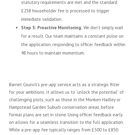
statutory requirements are met and the standard
£258 householder fee is processed to trigger
immediate validation.
Step 5: Proactive Monitoring.
We don’t simply wait
for a result. Our team maintains a constant pulse on
the application, responding to officer feedback within
48 hours to maintain momentum.
The Value of Pre-Application
Advice
Barnet Council’s pre-app service acts as a strategic filter
for your ambitions. It allows us to “unlock the potential” of
challenging plots, such as those in the Monken Hadley or
Hampstead Garden Suburb conservation areas, before
formal plans are set in stone. Using officer feedback early
on allows for a seamless transition to the full application.
While a pre-app fee typically ranges from £300 to £850