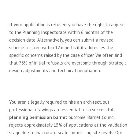
What happens if my planning
application in Barnet is refused?
If your application is refused, you have the right to appeal
to the Planning Inspectorate within 6 months of the
decision date. Alternatively, you can submit a revised
scheme for free within 12 months if it addresses the
specific concerns raised by the case officer. We often find
that 75% of initial refusals are overcome through strategic
design adjustments and technical negotiation.
Do I need an architect to submit
my planning application?
You aren’t legally required to hire an architect, but
professional drawings are essential for a successful
planning permission barnet
outcome. Barnet Council
rejects approximately 15% of applications at the validation
stage due to inaccurate scales or missing site levels. Our