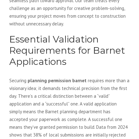
seamless path toward approval. Our team treats every
challenge as an opportunity for creative problem-solving,
ensuring your project moves from concept to construction
without unnecessary delay.
Essential Validation
Requirements for Barnet
Applications
Securing
planning permission barnet
requires more than a
visionary idea; it demands technical precision from the first
day. There’s a critical distinction between a “valid”
application and a “successful” one. A valid application
simply means the Barnet planning department has
accepted your paperwork as complete. A successful one
means they’ve granted permission to build. Data from 2024
shows that 38% of local submissions are initially rejected