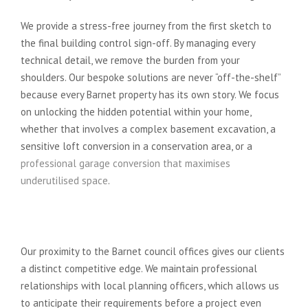
We provide a stress-free journey from the first sketch to
the final building control sign-off. By managing every
technical detail, we remove the burden from your
shoulders. Our bespoke solutions are never “off-the-shelf”
because every Barnet property has its own story. We focus
on unlocking the hidden potential within your home,
whether that involves a complex basement excavation, a
sensitive loft conversion in a conservation area, or a
professional garage conversion that maximises
underutilised space
.
Local Expertise in the London
Borough of Barnet
Our proximity to the Barnet council offices gives our clients
a distinct competitive edge. We maintain professional
relationships with local planning officers, which allows us
to anticipate their requirements before a project even