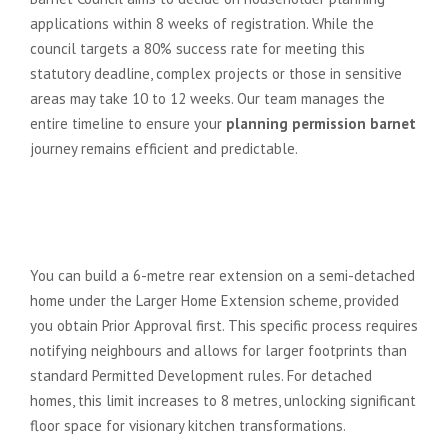
applications within 8 weeks of registration. While the
council targets a 80% success rate for meeting this
statutory deadline, complex projects or those in sensitive
areas may take 10 to 12 weeks. Our team manages the
entire timeline to ensure your
planning permission barnet
journey remains efficient and predictable.
Can I build a 6-metre rear
extension in Barnet under
Permitted Development?
You can build a 6-metre rear extension on a semi-detached
home under the Larger Home Extension scheme, provided
you obtain Prior Approval first. This specific process requires
notifying neighbours and allows for larger footprints than
standard Permitted Development rules. For detached
homes, this limit increases to 8 metres, unlocking significant
floor space for visionary kitchen transformations.