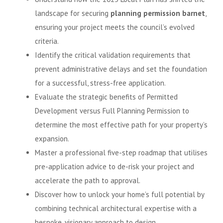
landscape for securing
planning permission barnet
,
ensuring your project meets the council’s evolved
criteria.
Identify the critical validation requirements that
prevent administrative delays and set the foundation
for a successful, stress-free application.
Evaluate the strategic benefits of Permitted
Development versus Full Planning Permission to
determine the most effective path for your property’s
expansion.
Master a professional five-step roadmap that utilises
pre-application advice to de-risk your project and
accelerate the path to approval.
Discover how to unlock your home’s full potential by
combining technical architectural expertise with a
bespoke, visionary approach to design.