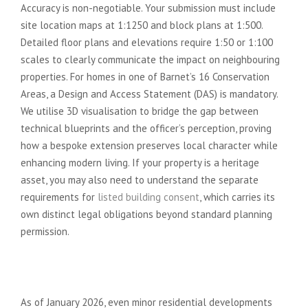
Accuracy is non-negotiable. Your submission must include
site location maps at 1:1250 and block plans at 1:500.
Detailed floor plans and elevations require 1:50 or 1:100
scales to clearly communicate the impact on neighbouring
properties. For homes in one of Barnet’s 16 Conservation
Areas, a Design and Access Statement (DAS) is mandatory.
We utilise 3D visualisation to bridge the gap between
technical blueprints and the officer’s perception, proving
how a bespoke extension preserves local character while
enhancing modern living. If your property is a heritage
asset, you may also need to understand the separate
requirements for
listed building consent
, which carries its
own distinct legal obligations beyond standard planning
permission.
Biodiversity and Sustainability
Standards
As of January 2026, even minor residential developments