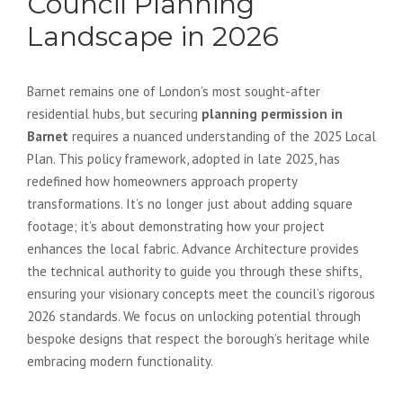
Council Planning
Landscape in 2026
Barnet remains one of London’s most sought-after
residential hubs, but securing
planning permission in
Barnet
requires a nuanced understanding of the 2025 Local
Plan. This policy framework, adopted in late 2025, has
redefined how homeowners approach property
transformations. It’s no longer just about adding square
footage; it’s about demonstrating how your project
enhances the local fabric. Advance Architecture provides
the technical authority to guide you through these shifts,
ensuring your visionary concepts meet the council’s rigorous
2026 standards. We focus on unlocking potential through
bespoke designs that respect the borough’s heritage while
embracing modern functionality.
The Impact of the 2025 Local Plan