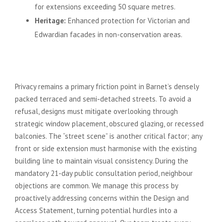
for extensions exceeding 50 square metres.
Heritage:
Enhanced protection for Victorian and
Edwardian facades in non-conservation areas.
Common Planning Challenges in
North London Suburbs
Privacy remains a primary friction point in Barnet’s densely
packed terraced and semi-detached streets. To avoid a
refusal, designs must mitigate overlooking through
strategic window placement, obscured glazing, or recessed
balconies. The “street scene” is another critical factor; any
front or side extension must harmonise with the existing
building line to maintain visual consistency. During the
mandatory 21-day public consultation period, neighbour
objections are common. We manage this process by
proactively addressing concerns within the Design and
Access Statement, turning potential hurdles into a