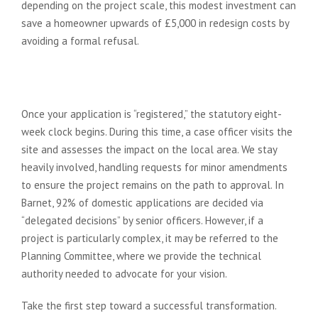
depending on the project scale, this modest investment can
save a homeowner upwards of £5,000 in redesign costs by
avoiding a formal refusal.
Managing the 8-Week
Determination Period
Once your application is “registered,” the statutory eight-
week clock begins. During this time, a case officer visits the
site and assesses the impact on the local area. We stay
heavily involved, handling requests for minor amendments
to ensure the project remains on the path to approval. In
Barnet, 92% of domestic applications are decided via
“delegated decisions” by senior officers. However, if a
project is particularly complex, it may be referred to the
Planning Committee, where we provide the technical
authority needed to advocate for your vision.
Take the first step toward a successful transformation.