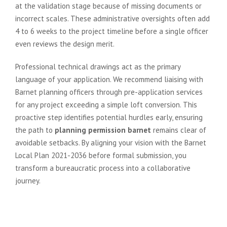
at the validation stage because of missing documents or
incorrect scales. These administrative oversights often add
4 to 6 weeks to the project timeline before a single officer
even reviews the design merit.
Professional technical drawings act as the primary
language of your application. We recommend liaising with
Barnet planning officers through pre-application services
for any project exceeding a simple loft conversion. This
proactive step identifies potential hurdles early, ensuring
the path to
planning permission barnet
remains clear of
avoidable setbacks. By aligning your vision with the Barnet
Local Plan 2021-2036 before formal submission, you
transform a bureaucratic process into a collaborative
journey.
Technical Drawings and Design
Statements