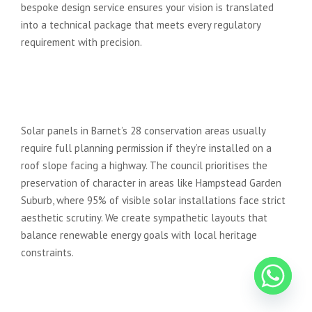
bespoke design service ensures your vision is translated
into a technical package that meets every regulatory
requirement with precision.
Are there specific rules for solar
panel installation in Barnet
conservation areas?
Solar panels in Barnet’s 28 conservation areas usually
require full planning permission if they’re installed on a
roof slope facing a highway. The council prioritises the
preservation of character in areas like Hampstead Garden
Suburb, where 95% of visible solar installations face strict
aesthetic scrutiny. We create sympathetic layouts that
balance renewable energy goals with local heritage
constraints.
What is a Design and Access
Statement, and do I need one?