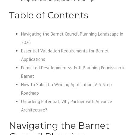
Table of Contents
Navigating the Barnet Council Planning Landscape in
2026
Essential Validation Requirements for Barnet
Applications
Permitted Development vs. Full Planning Permission in
Barnet
How to Submit a Winning Application: A 5-Step
Roadmap
Unlocking Potential: Why Partner with Advance
Architecture?
Navigating the Barnet