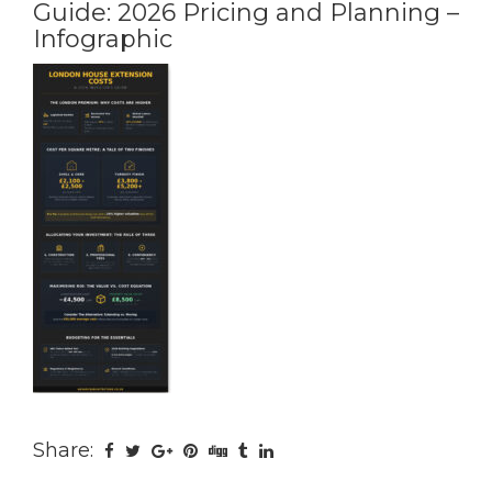
Guide: 2026 Pricing and Planning –
Infographic
Share: