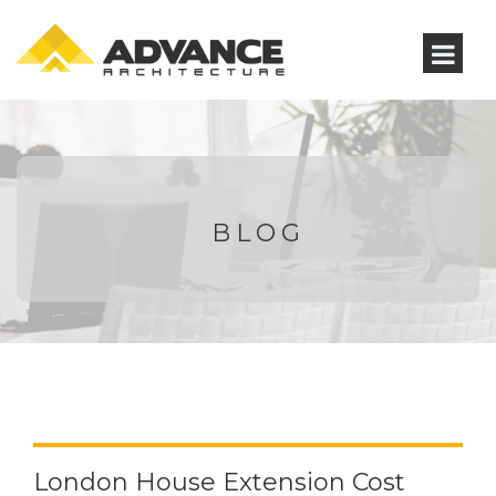
BLOG
London House Extension Cost