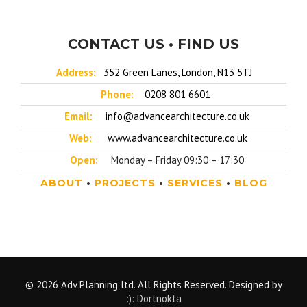
CONTACT US • FIND US
Address:
352 Green Lanes, London, N13 5TJ
Phone:
0208 801 6601
Email:
info@advancearchitecture.co.uk
Web:
www.advancearchitecture.co.uk
Open:
Monday – Friday 09:30 – 17:30
ABOUT
•
PROJECTS
•
SERVICES
•
BLOG
© 2026 Adv Planning ltd. All Rights Reserved. Designed by
:): Dortnokta