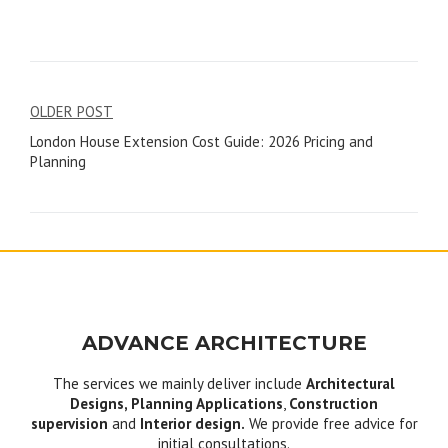
Post
OLDER POST
London House Extension Cost Guide: 2026 Pricing and
navigation
Planning
ADVANCE ARCHITECTURE
The services we mainly deliver include
Architectural
Designs, Planning Applications
,
Construction
supervision
and
Interior design.
We provide free advice for
initial consultations.