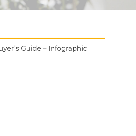
uyer’s Guide – Infographic