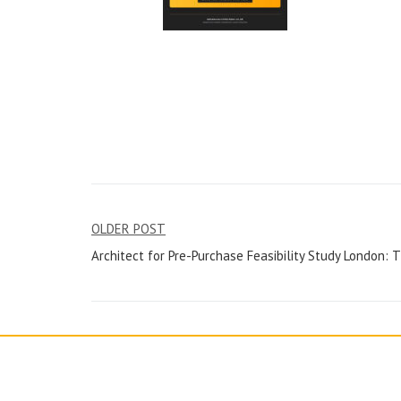
Post
OLDER POST
Architect for Pre-Purchase Feasibility Study London: 
navigation