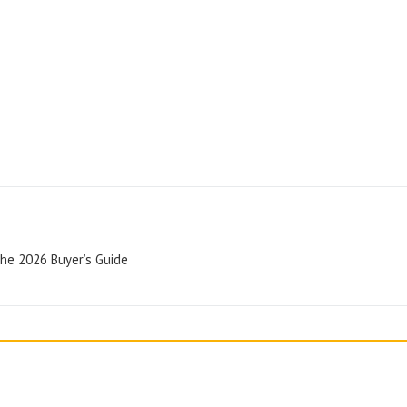
The 2026 Buyer’s Guide