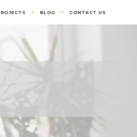
PROJECTS
BLOG
CONTACT US