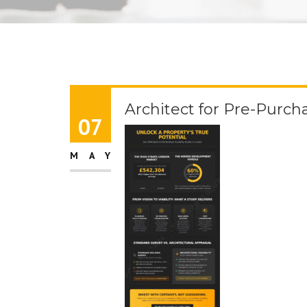
Architect for Pre-Purch
07
MAY