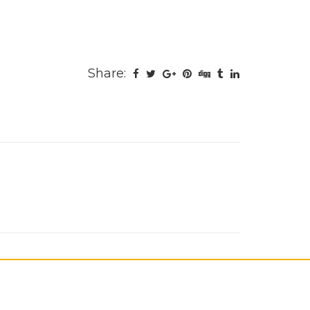
Share: