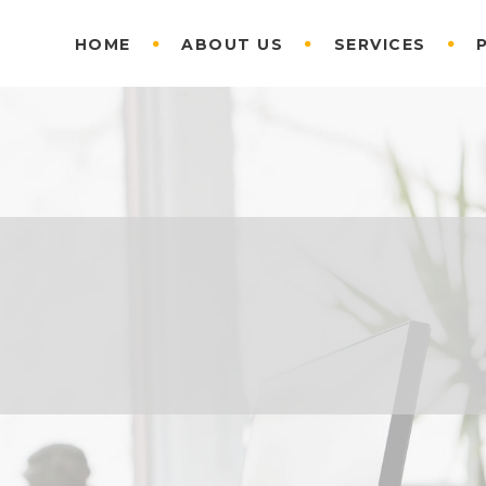
HOME
ABOUT US
SERVICES