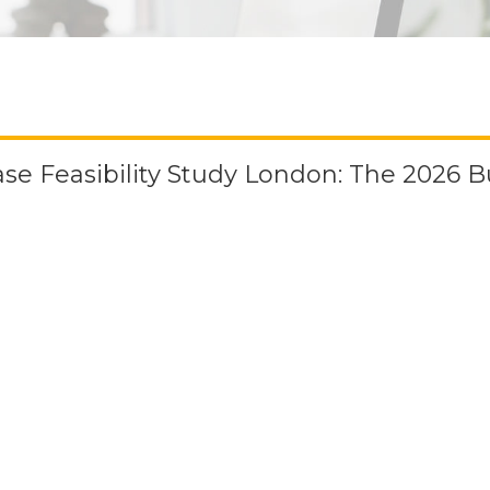
ase Feasibility Study London: The 2026 B