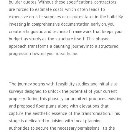
builder quotes. Without these specifications, contractors
are forced to estimate costs, which often leads to
expensive on-site surprises or disputes later in the build. By
investing in comprehensive documentation early on, you
create a linguistic and technical framework that keeps your
budget as sturdy as the structure itself. This phased
approach transforms a daunting journey into a structured
progression toward your ideal home.
Stage 1: Concept Design and
Planning Applications
The journey begins with feasibility studies and initial site
surveys designed to unlock the potential of your current
property. During this phase, your architect produces existing
and proposed floor plans along with elevations that
capture the aesthetic essence of the transformation. This
stage is dedicated to liaising with local planning
authorities to secure the necessary permissions. It’s the