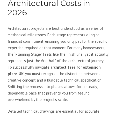
Architectural Costs in
2026
Architectural projects are best understood as a series of
methodical milestones. Each stage represents a logical
financial commitment, ensuring you only pay for the specific
expertise required at that moment. For many homeowners,
the “Planning Stage” feels like the finish line; yet it actually
represents just the first half of the architectural journey.
To successfully navigate
architect fees for extension
plans UK
, you must recognize the distinction between a
creative concept and a buildable technical specification.
Splitting the process into phases allows for a steady,
dependable pace that prevents you from feeling
overwhelmed by the project’s scale.
Detailed technical drawings are essential for accurate