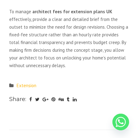
compromising on quality?
To manage
architect fees for extension plans UK
effectively, provide a clear and detailed brief from the
outset to minimize the need for design revisions. Choosing a
fixed-fee structure rather than an hourly rate provides
total financial transparency and prevents budget creep. By
making firm decisions during the concept stage, you allow
your architect to focus on unlocking your home’s potential
without unnecessary delays.
Extension
Share: