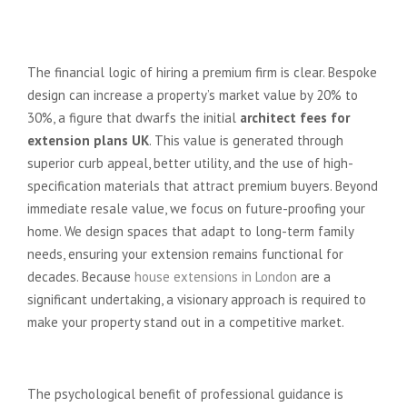
Maximising ROI Through Bespoke
Design
The financial logic of hiring a premium firm is clear. Bespoke
design can increase a property’s market value by 20% to
30%, a figure that dwarfs the initial
architect fees for
extension plans UK
. This value is generated through
superior curb appeal, better utility, and the use of high-
specification materials that attract premium buyers. Beyond
immediate resale value, we focus on future-proofing your
home. We design spaces that adapt to long-term family
needs, ensuring your extension remains functional for
decades. Because
house extensions in London
are a
significant undertaking, a visionary approach is required to
make your property stand out in a competitive market.
The “Stress-Free” Guarantee
The psychological benefit of professional guidance is