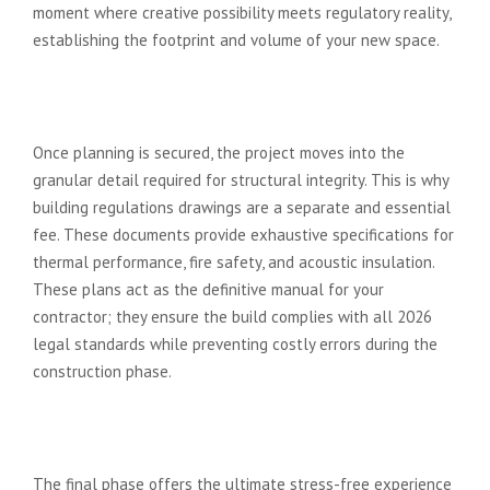
moment where creative possibility meets regulatory reality,
establishing the footprint and volume of your new space.
Stage 2: Technical Drawings and
Building Regulations
Once planning is secured, the project moves into the
granular detail required for structural integrity. This is why
building regulations drawings are a separate and essential
fee. These documents provide exhaustive specifications for
thermal performance, fire safety, and acoustic insulation.
These plans act as the definitive manual for your
contractor; they ensure the build complies with all 2026
legal standards while preventing costly errors during the
construction phase.
Stage 3: Tender and Construction
Management
The final phase offers the ultimate stress-free experience