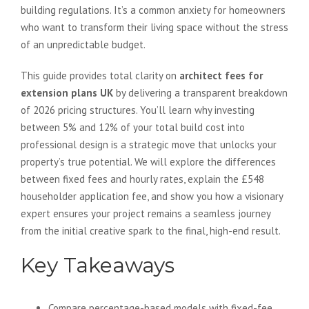
building regulations. It’s a common anxiety for homeowners
who want to transform their living space without the stress
of an unpredictable budget.
This guide provides total clarity on
architect fees for
extension plans UK
by delivering a transparent breakdown
of 2026 pricing structures. You’ll learn why investing
between 5% and 12% of your total build cost into
professional design is a strategic move that unlocks your
property’s true potential. We will explore the differences
between fixed fees and hourly rates, explain the £548
householder application fee, and show you how a visionary
expert ensures your project remains a seamless journey
from the initial creative spark to the final, high-end result.
Key Takeaways
Compare percentage-based models with fixed-fee