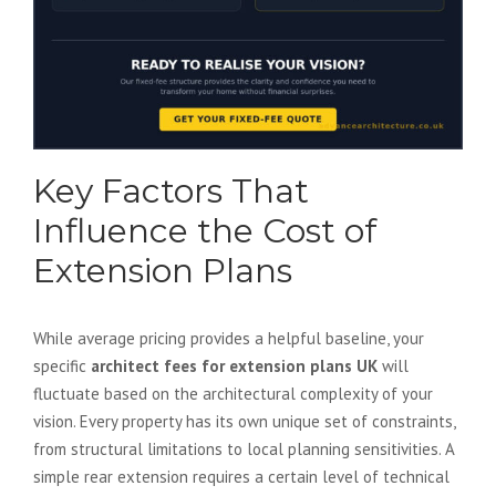
Key Factors That
Influence the Cost of
Extension Plans
While average pricing provides a helpful baseline, your
specific
architect fees for extension plans UK
will
fluctuate based on the architectural complexity of your
vision. Every property has its own unique set of constraints,
from structural limitations to local planning sensitivities. A
simple rear extension requires a certain level of technical