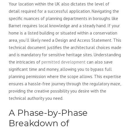
Your location within the UK also dictates the level of
detail required for a successful application. Navigating the
specific nuances of planning departments in boroughs like
Barnet requires local knowledge and a steady hand. If your
home is a listed building or situated within a conservation
area, you’ll likely need a Design and Access Statement. This
technical document justifies the architectural choices made
and is mandatory for sensitive heritage sites. Understanding
the intricacies of
permitted development
can also save
significant time and money, allowing you to bypass full
planning permission where the scope allows. This expertise
ensures a hassle-free journey through the regulatory maze,
providing the creative possibility you desire with the
technical authority you need.
A Phase-by-Phase
Breakdown of