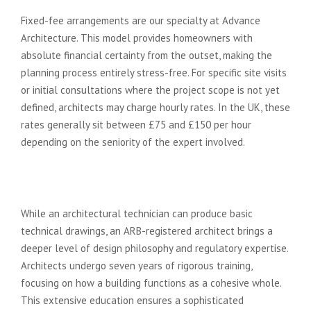
Fixed-fee arrangements are our specialty at Advance
Architecture. This model provides homeowners with
absolute financial certainty from the outset, making the
planning process entirely stress-free. For specific site visits
or initial consultations where the project scope is not yet
defined, architects may charge hourly rates. In the UK, these
rates generally sit between £75 and £150 per hour
depending on the seniority of the expert involved.
Architect vs. Architectural
Technician: Cost vs. Value
While an architectural technician can produce basic
technical drawings, an ARB-registered architect brings a
deeper level of design philosophy and regulatory expertise.
Architects undergo seven years of rigorous training,
focusing on how a building functions as a cohesive whole.
This extensive education ensures a sophisticated