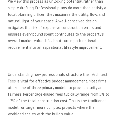
We view this process as unlocking potential rather than
simple drafting. Professional plans do more than satisfy a
local planning officer; they maximize the utility, flow, and
natural light of your space. A well-conceived design
mitigates the risk of expensive construction errors and
ensures every pound spent contributes to the property’s
overall market value. It’s about turning a functional
requirement into an aspirational lifestyle improvement.
The Three Main Ways Architects
Charge
Understanding how professionals structure their
Architect
Fees
is vital for effective budget management. Most firms
utilize one of three primary models to provide clarity and
fairness. Percentage-based fees typically range from 5% to
12% of the total construction cost. This is the traditional
model for larger, more complex projects where the
workload scales with the build’s value.