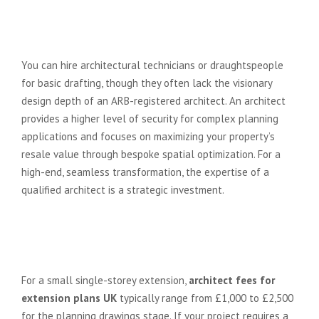
Can I get extension plans drawn
up without hiring a full architect?
You can hire architectural technicians or draughtspeople
for basic drafting, though they often lack the visionary
design depth of an ARB-registered architect. An architect
provides a higher level of security for complex planning
applications and focuses on maximizing your property’s
resale value through bespoke spatial optimization. For a
high-end, seamless transformation, the expertise of a
qualified architect is a strategic investment.
How much does an architect cost
for a small single-storey
extension?
For a small single-storey extension,
architect fees for
extension plans UK
typically range from £1,000 to £2,500
for the planning drawings stage. If your project requires a