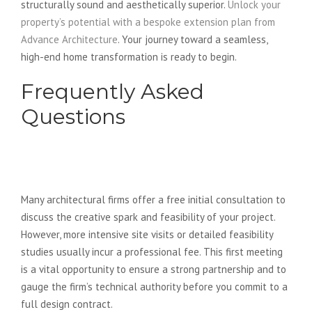
structurally sound and aesthetically superior.
Unlock your
property’s potential with a bespoke extension plan from
Advance Architecture
. Your journey toward a seamless,
high-end home transformation is ready to begin.
Frequently Asked
Questions
Do architects charge for the first
meeting?
Many architectural firms offer a free initial consultation to
discuss the creative spark and feasibility of your project.
However, more intensive site visits or detailed feasibility
studies usually incur a professional fee. This first meeting
is a vital opportunity to ensure a strong partnership and to
gauge the firm’s technical authority before you commit to a
full design contract.