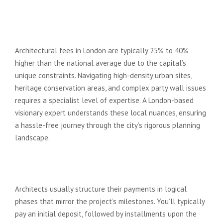
Are architect fees in London
significantly higher than the rest
of the UK?
Architectural fees in London are typically 25% to 40%
higher than the national average due to the capital’s
unique constraints. Navigating high-density urban sites,
heritage conservation areas, and complex party wall issues
requires a specialist level of expertise. A London-based
visionary expert understands these local nuances, ensuring
a hassle-free journey through the city’s rigorous planning
landscape.
When do I have to pay my
architect fees?
Architects usually structure their payments in logical
phases that mirror the project’s milestones. You’ll typically
pay an initial deposit, followed by installments upon the