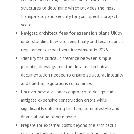
structures to determine which provides the most
transparency and security for your specific project
scale.
Navigate
architect fees for extension plans UK
by
understanding how site complexity and local council
requirements impact your investment in 2026.
Identify the critical difference between simple
planning drawings and the detailed technical
documentation needed to ensure structural integrity
and building regulations compliance.
Uncover how a visionary approach to design can
mitigate expensive construction errors while
significantly enhancing the long-term lifestyle and
financial value of your home.
Prepare for external costs beyond the architect’s
studio, including statutory planning fees and the