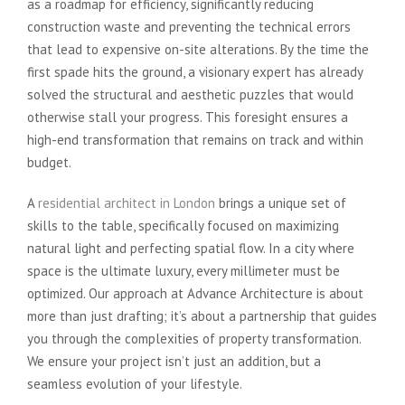
as a roadmap for efficiency, significantly reducing
construction waste and preventing the technical errors
that lead to expensive on-site alterations. By the time the
first spade hits the ground, a visionary expert has already
solved the structural and aesthetic puzzles that would
otherwise stall your progress. This foresight ensures a
high-end transformation that remains on track and within
budget.
A
residential architect in London
brings a unique set of
skills to the table, specifically focused on maximizing
natural light and perfecting spatial flow. In a city where
space is the ultimate luxury, every millimeter must be
optimized. Our approach at Advance Architecture is about
more than just drafting; it’s about a partnership that guides
you through the complexities of property transformation.
We ensure your project isn’t just an addition, but a
seamless evolution of your lifestyle.