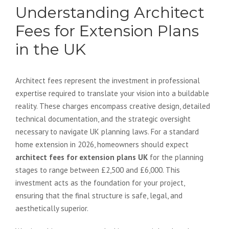
Understanding Architect
Fees for Extension Plans
in the UK
Architect fees represent the investment in professional
expertise required to translate your vision into a buildable
reality. These charges encompass creative design, detailed
technical documentation, and the strategic oversight
necessary to navigate UK planning laws. For a standard
home extension in 2026, homeowners should expect
architect fees for extension plans UK
for the planning
stages to range between £2,500 and £6,000. This
investment acts as the foundation for your project,
ensuring that the final structure is safe, legal, and
aesthetically superior.