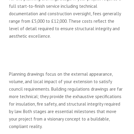
full start-to-finish service including technical
documentation and construction oversight, fees generally
range from £5,000 to £12,000. These costs reflect the
level of detail required to ensure structural integrity and
aesthetic excellence.
What is the difference between
planning drawings and building
regs drawings?
Planning drawings focus on the external appearance,
volume, and local impact of your extension to satisfy
council requirements. Building regulations drawings are far
more technical; they provide the exhaustive specifications
for insulation, fire safety, and structural integrity required
by law. Both stages are essential milestones that move
your project from a visionary concept to a buildable,
compliant reality.