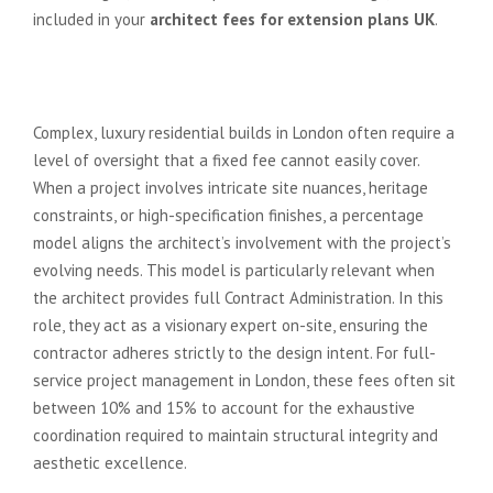
included in your
architect fees for extension plans UK
.
The Percentage Model for High-
End Bespoke Projects
Complex, luxury residential builds in London often require a
level of oversight that a fixed fee cannot easily cover.
When a project involves intricate site nuances, heritage
constraints, or high-specification finishes, a percentage
model aligns the architect’s involvement with the project’s
evolving needs. This model is particularly relevant when
the architect provides full Contract Administration. In this
role, they act as a visionary expert on-site, ensuring the
contractor adheres strictly to the design intent. For full-
service project management in London, these fees often sit
between 10% and 15% to account for the exhaustive
coordination required to maintain structural integrity and
aesthetic excellence.