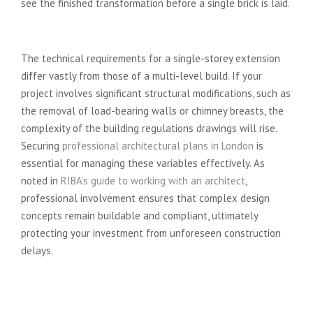
see the finished transformation before a single brick is laid.
Project Scope and Complexity
The technical requirements for a single-storey extension
differ vastly from those of a multi-level build. If your
project involves significant structural modifications, such as
the removal of load-bearing walls or chimney breasts, the
complexity of the building regulations drawings will rise.
Securing
professional architectural plans in London
is
essential for managing these variables effectively. As
noted in
RIBA’s guide to working with an architect
,
professional involvement ensures that complex design
concepts remain buildable and compliant, ultimately
protecting your investment from unforeseen construction
delays.
Local Authority and Heritage
Requirements