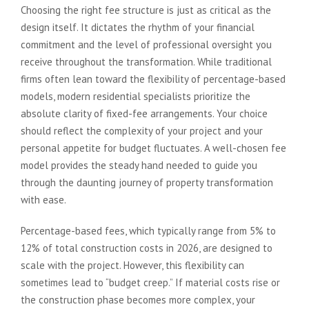
Choosing the right fee structure is just as critical as the
design itself. It dictates the rhythm of your financial
commitment and the level of professional oversight you
receive throughout the transformation. While traditional
firms often lean toward the flexibility of percentage-based
models, modern residential specialists prioritize the
absolute clarity of fixed-fee arrangements. Your choice
should reflect the complexity of your project and your
personal appetite for budget fluctuates. A well-chosen fee
model provides the steady hand needed to guide you
through the daunting journey of property transformation
with ease.
Percentage-based fees, which typically range from 5% to
12% of total construction costs in 2026, are designed to
scale with the project. However, this flexibility can
sometimes lead to “budget creep.” If material costs rise or
the construction phase becomes more complex, your