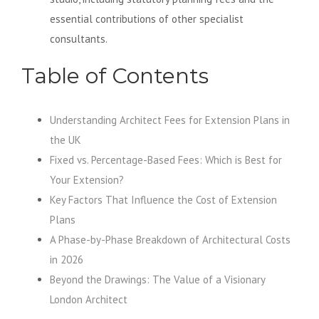
essential contributions of other specialist
consultants.
Table of Contents
Understanding Architect Fees for Extension Plans in
the UK
Fixed vs. Percentage-Based Fees: Which is Best for
Your Extension?
Key Factors That Influence the Cost of Extension
Plans
A Phase-by-Phase Breakdown of Architectural Costs
in 2026
Beyond the Drawings: The Value of a Visionary
London Architect