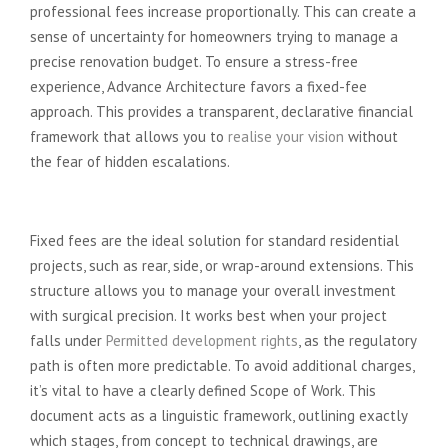
professional fees increase proportionally. This can create a
sense of uncertainty for homeowners trying to manage a
precise renovation budget. To ensure a stress-free
experience, Advance Architecture favors a fixed-fee
approach. This provides a transparent, declarative financial
framework that allows you to
realise your vision
without
the fear of hidden escalations.
When Fixed Fees Make Sense
Fixed fees are the ideal solution for standard residential
projects, such as rear, side, or wrap-around extensions. This
structure allows you to manage your overall investment
with surgical precision. It works best when your project
falls under
Permitted development rights
, as the regulatory
path is often more predictable. To avoid additional charges,
it’s vital to have a clearly defined Scope of Work. This
document acts as a linguistic framework, outlining exactly
which stages, from concept to technical drawings, are