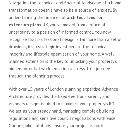
Navigating the technical and financial landscape of a home
transformation doesn’t have to be a source of anxiety. By
understanding the nuances of
architect fees for
extension plans UK
, you’ve moved from a place of
uncertainty to a position of informed control. You now
recognize that professional design is far more than a set of
drawings; it’s a strategic investment in the technical
integrity and lifestyle optimization of your home. A well-
planned extension is the key to unlocking your property’s
hidden potential while ensuring a stress-free journey
through the planning process.
With over 15 years of London planning expertise, Advance
Architecture provides the fixed-fee transparency and
visionary design required to maximize your property’s ROI.
We act as your steady hand, managing complex building
regulations and sensitive council negotiations with ease.
Our bespoke solutions ensure your project is both