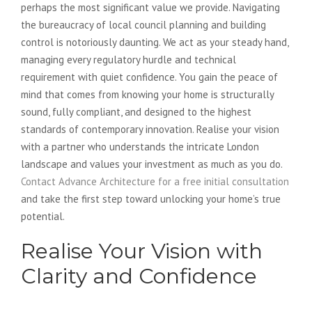
perhaps the most significant value we provide. Navigating
the bureaucracy of local council planning and building
control is notoriously daunting. We act as your steady hand,
managing every regulatory hurdle and technical
requirement with quiet confidence. You gain the peace of
mind that comes from knowing your home is structurally
sound, fully compliant, and designed to the highest
standards of contemporary innovation. Realise your vision
with a partner who understands the intricate London
landscape and values your investment as much as you do.
Contact Advance Architecture for a free initial consultation
and take the first step toward unlocking your home’s true
potential.
Realise Your Vision with
Clarity and Confidence