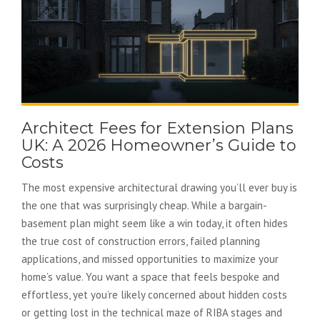
Architect Fees for Extension Plans
UK: A 2026 Homeowner’s Guide to
Costs
The most expensive architectural drawing you’ll ever buy is
the one that was surprisingly cheap. While a bargain-
basement plan might seem like a win today, it often hides
the true cost of construction errors, failed planning
applications, and missed opportunities to maximize your
home’s value. You want a space that feels bespoke and
effortless, yet you’re likely concerned about hidden costs
or getting lost in the technical maze of RIBA stages and