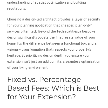
understanding of spatial optimization and building
regulations.
Choosing a design-led architect provides a layer of security
for your planning application that cheaper, “plan-only”
services often lack. Beyond the technicalities, a bespoke
design significantly boosts the final resale value of your
home. It’s the difference between a functional box and a
visionary transformation that respects your property’s
heritage. By prioritizing design depth, you ensure your
extension isn’t just an addition; it’s a seamless optimization
of your living environment.
Fixed vs. Percentage-
Based Fees: Which is Best
for Your Extension?