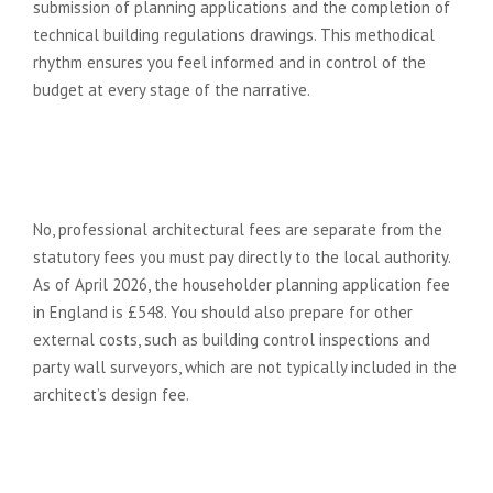
submission of planning applications and the completion of
technical building regulations drawings. This methodical
rhythm ensures you feel informed and in control of the
budget at every stage of the narrative.
Does the architect fee include the
planning application fee paid to
the council?
No, professional architectural fees are separate from the
statutory fees you must pay directly to the local authority.
As of April 2026, the householder planning application fee
in England is £548. You should also prepare for other
external costs, such as building control inspections and
party wall surveyors, which are not typically included in the
architect’s design fee.
How can I keep my architectural
costs down without