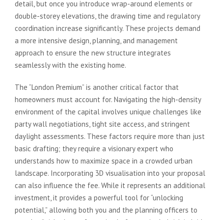
detail, but once you introduce wrap-around elements or
double-storey elevations, the drawing time and regulatory
coordination increase significantly. These projects demand
a more intensive design, planning, and management
approach to ensure the new structure integrates
seamlessly with the existing home.
The “London Premium” is another critical factor that
homeowners must account for. Navigating the high-density
environment of the capital involves unique challenges like
party wall negotiations, tight site access, and stringent
daylight assessments. These factors require more than just
basic drafting; they require a visionary expert who
understands how to maximize space in a crowded urban
landscape. Incorporating 3D visualisation into your proposal
can also influence the fee. While it represents an additional
investment, it provides a powerful tool for “unlocking
potential,” allowing both you and the planning officers to