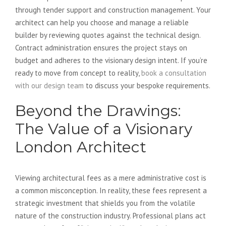
through tender support and construction management. Your
architect can help you choose and manage a reliable
builder by reviewing quotes against the technical design.
Contract administration ensures the project stays on
budget and adheres to the visionary design intent. If you’re
ready to move from concept to reality,
book a consultation
with our design team
to discuss your bespoke requirements.
Beyond the Drawings:
The Value of a Visionary
London Architect
Viewing architectural fees as a mere administrative cost is
a common misconception. In reality, these fees represent a
strategic investment that shields you from the volatile
nature of the construction industry. Professional plans act