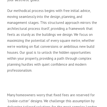
Our methodical process begins with free initial advice,
moving seamlessly into the design, planning, and
management stages. This structured approach mirrors the
architectural process itself, providing a framework that
feels as sturdy as the buildings we design. We focus on
maximizing the potential of every square metre, whether
we’re working on flat conversions or ambitious new build
houses. Our goal is to unlock the hidden opportunities
within your property, providing a path through complex
planning hurdles with quiet confidence and modern
professionalism.
Bespoke Design Meets Budgetary
Certainty
Many homeowners worry that fixed fees are reserved for
“cookie-cutter” designs. We challenge this assumption by
delivering tailored solutions for the most complex London