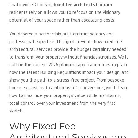
final invoice. Choosing
fixed fee architects London
residents rely on allows you to refocus on the visionary
potential of your space rather than escalating costs.
You deserve a partnership built on transparency and
professional expertise. This guide reveals how fixed-fee
architectural services provide the budget certainty needed
to transform your property without financial surprises. We’ll
outline the current 2026 planning application fees, explain
how the latest Building Regulations impact your design, and
show you the path to a stress-free project. From bespoke
house extensions to ambitious loft conversions, you’ll learn
how to maximize your property’s value while maintaining
total control over your investment from the very first
sketch.
Why Fixed Fee
Architectural Services are