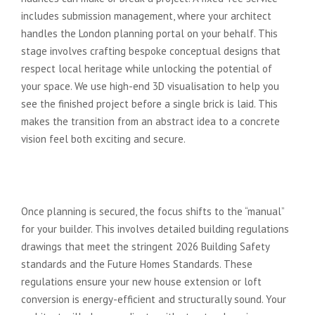
includes submission management, where your architect
handles the London planning portal on your behalf. This
stage involves crafting bespoke conceptual designs that
respect local heritage while unlocking the potential of
your space. We use high-end 3D visualisation to help you
see the finished project before a single brick is laid. This
makes the transition from an abstract idea to a concrete
vision feel both exciting and secure.
Phase 2: Technical Drawings and
Building Regulations
Once planning is secured, the focus shifts to the “manual”
for your builder. This involves detailed building regulations
drawings that meet the stringent 2026 Building Safety
standards and the Future Homes Standards. These
regulations ensure your new house extension or loft
conversion is energy-efficient and structurally sound. Your