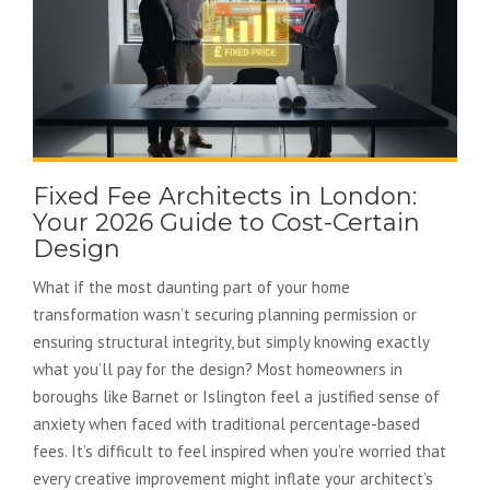
Fixed Fee Architects in London:
Your 2026 Guide to Cost-Certain
Design
What if the most daunting part of your home
transformation wasn’t securing planning permission or
ensuring structural integrity, but simply knowing exactly
what you’ll pay for the design? Most homeowners in
boroughs like Barnet or Islington feel a justified sense of
anxiety when faced with traditional percentage-based
fees. It’s difficult to feel inspired when you’re worried that
every creative improvement might inflate your architect’s