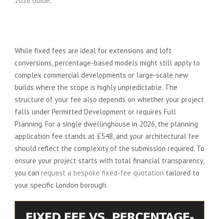
2026 Guide
.
When is a Fixed Fee Not Right for
You?
While fixed fees are ideal for extensions and loft
conversions, percentage-based models might still apply to
complex commercial developments or large-scale new
builds where the scope is highly unpredictable. The
structure of your fee also depends on whether your project
falls under Permitted Development or requires Full
Planning. For a single dwellinghouse in 2026, the planning
application fee stands at £548, and your architectural fee
should reflect the complexity of the submission required. To
ensure your project starts with total financial transparency,
you can
request a bespoke fixed-fee quotation
tailored to
your specific London borough.