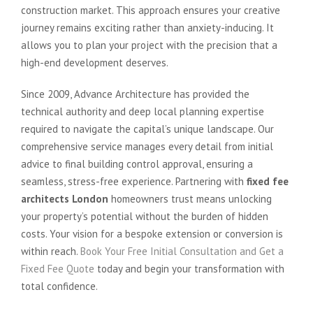
construction market. This approach ensures your creative
journey remains exciting rather than anxiety-inducing. It
allows you to plan your project with the precision that a
high-end development deserves.
Since 2009, Advance Architecture has provided the
technical authority and deep local planning expertise
required to navigate the capital’s unique landscape. Our
comprehensive service manages every detail from initial
advice to final building control approval, ensuring a
seamless, stress-free experience. Partnering with
fixed fee
architects London
homeowners trust means unlocking
your property’s potential without the burden of hidden
costs. Your vision for a bespoke extension or conversion is
within reach.
Book Your Free Initial Consultation and Get a
Fixed Fee Quote
today and begin your transformation with
total confidence.