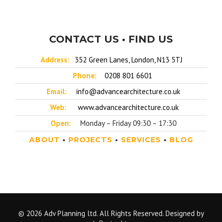
CONTACT US • FIND US
Address:
352 Green Lanes, London, N13 5TJ
Phone:
0208 801 6601
Email:
info@advancearchitecture.co.uk
Web:
www.advancearchitecture.co.uk
Open:
Monday – Friday 09:30 – 17:30
ABOUT
•
PROJECTS
•
SERVICES
•
BLOG
© 2026 Adv Planning ltd. All Rights Reserved. Designed by