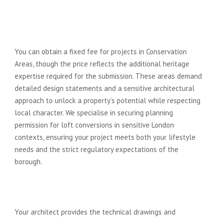
Can I get a fixed fee for a loft
conversion in a Conservation
Area?
You can obtain a fixed fee for projects in Conservation
Areas, though the price reflects the additional heritage
expertise required for the submission. These areas demand
detailed design statements and a sensitive architectural
approach to unlock a property’s potential while respecting
local character. We specialise in securing planning
permission for loft conversions in sensitive London
contexts, ensuring your project meets both your lifestyle
needs and the strict regulatory expectations of the
borough.
Will a fixed fee architect help me
find and manage a builder?
Your architect provides the technical drawings and