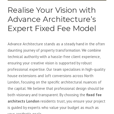
Realise Your Vision with
Advance Architecture’s
Expert Fixed Fee Model
Advance Architecture stands as a steady hand in the often
daunting journey of property transformation. We combine
technical authority with a hassle-free client experience,
ensuring your creative vision is supported by robust
professional expertise. Our team specialises in high-quality
house extensions and loft conversions across North
London, focusing on the specific architectural nuances of
the capital. We believe that professional design should be
both visionary and transparent. By choosing the
fixed fee
architects London
residents trust, you ensure your project
is guided by experts who value your budget as much as
your aesthetic goals.