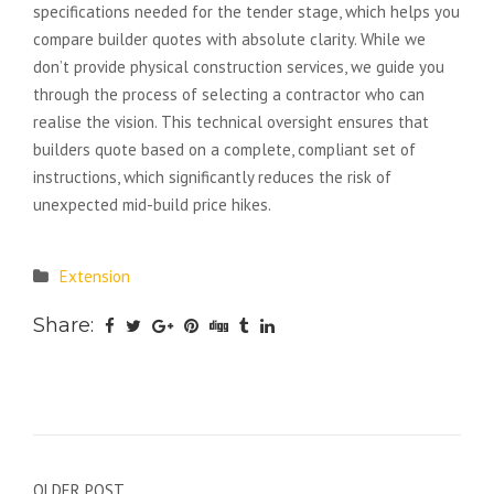
specifications needed for the tender stage, which helps you
compare builder quotes with absolute clarity. While we
don’t provide physical construction services, we guide you
through the process of selecting a contractor who can
realise the vision. This technical oversight ensures that
builders quote based on a complete, compliant set of
instructions, which significantly reduces the risk of
unexpected mid-build price hikes.
Extension
Share:
OLDER POST