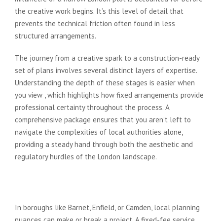
the creative work begins. It’s this level of detail that
prevents the technical friction often found in less
structured arrangements.
The journey from a creative spark to a construction-ready
set of plans involves several distinct layers of expertise.
Understanding the depth of these stages is easier when
you view , which highlights how fixed arrangements provide
professional certainty throughout the process. A
comprehensive package ensures that you aren’t left to
navigate the complexities of local authorities alone,
providing a steady hand through both the aesthetic and
regulatory hurdles of the London landscape.
Phase 1: Concept, Design, and
Planning Applications
In boroughs like Barnet, Enfield, or Camden, local planning
nuances can make or break a project. A fixed-fee service