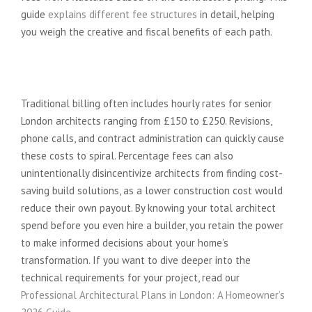
guide
explains different fee structures
in detail, helping
you weigh the creative and fiscal benefits of each path.
The “Hidden” Costs of Traditional
Architects
Traditional billing often includes hourly rates for senior
London architects ranging from £150 to £250. Revisions,
phone calls, and contract administration can quickly cause
these costs to spiral. Percentage fees can also
unintentionally disincentivize architects from finding cost-
saving build solutions, as a lower construction cost would
reduce their own payout. By knowing your total architect
spend before you even hire a builder, you retain the power
to make informed decisions about your home’s
transformation. If you want to dive deeper into the
technical requirements for your project, read our
Professional Architectural Plans in London: A Homeowner’s