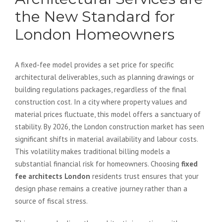
the New Standard for
London Homeowners
A fixed-fee model provides a set price for specific
architectural deliverables, such as planning drawings or
building regulations packages, regardless of the final
construction cost. In a city where property values and
material prices fluctuate, this model offers a sanctuary of
stability. By 2026, the London construction market has seen
significant shifts in material availability and labour costs.
This volatility makes traditional billing models a
substantial financial risk for homeowners. Choosing
fixed
fee architects London
residents trust ensures that your
design phase remains a creative journey rather than a
source of fiscal stress.