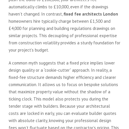
automatically climbs to £10,000, even if the drawings
haven’t changed. In contrast,
fixed fee architects London
homeowners hire typically charge between £1,500 and
£4,000 for planning and building regulations drawings on
similar projects. This decoupling of professional expertise
from construction volatility provides a sturdy foundation for
your project’s budget.
A common myth suggests that a fixed price implies lower
design quality or a “cookie-cutter” approach. In reality, a
fixed-fee structure demands higher efficiency and clearer
communication. It allows us to focus on bespoke solutions
that maximize property value without the shadow of a
ticking clock. This model also protects you during the
tender stage with builders. Because your architectural
costs are locked in early, you can evaluate builder quotes
with absolute clarity, knowing your professional design
fees won’t fluctuate based on the contractor’s pricing. This