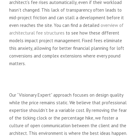
architect’s fee rises automatically, even if their workload
hasn’t changed. This lack of transparency often leads to
mid-project friction and can stall a development before it
even reaches the site. You can find a detailed
overview of
architectural fee structures
to see how these different
models impact project management. Fixed fees eliminate
this anxiety, allowing for better financial planning for loft
conversions and complex extensions where every pound
matters.
Unlocking Potential Without
Financial Anxiety
Our “Visionary Expert” approach focuses on design quality
while the price remains static. We believe that professional
expertise shouldn’t be a variable cost. By removing the fear
of the ticking clock or the percentage hike, we foster a
culture of open communication between the client and the
architect. This environment is where the best ideas happen.