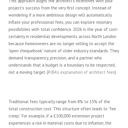
This approach aligns the architect’s incentives with your
project’s success from the very first concept. Instead of
wondering if a more ambitious design will automatically
inflate your professional fees, you can explore visionary
possibilities with total confidence. 2026 is the year of cost-
certainty in residential developments across North London
because homeowners are no longer willing to accept the
“open chequebook” nature of older industry standards. They
demand transparency, precision, and a partner who
understands that a budget is a boundary to be respected,
not a moving target. (
RIBA's explanation of architect fees
)
The Problem with Traditional
Percentage-Based Fees
Traditional fees typically range from 8% to 15% of the
total construction cost. This structure often leads to “fee
creep.” For example, if a £100,000 extension project
experiences a rise in material costs due to inflation, the