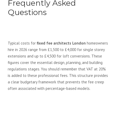
Frequently Asked
Questions
How much do fixed fee architects
in London typically cost in 2026?
Typical costs for
fixed fee architects London
homeowners
hire in 2026 range from £1,500 to £4,000 for single storey
extensions and up to £4,500 for loft conversions. These
figures cover the essential design, planning, and building
regulations stages. You should remember that VAT at 20%
is added to these professional fees. This structure provides
a clear budgetary framework that prevents the fee creep
often associated with percentage-based models.
Are structural calculations
included in a fixed fee
architectural package?