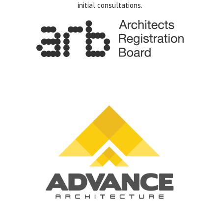
initial consultations.