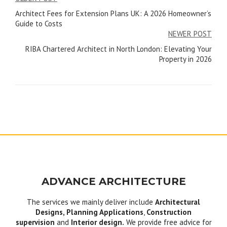
Post
Architect Fees for Extension Plans UK: A 2026 Homeowner’s
navigation
Guide to Costs
NEWER POST
RIBA Chartered Architect in North London: Elevating Your
Property in 2026
ADVANCE ARCHITECTURE
The services we mainly deliver include
Architectural
Designs, Planning Applications
,
Construction
supervision
and
Interior design.
We provide free advice for