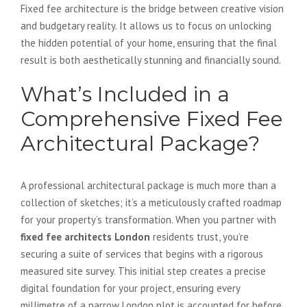
Fixed fee architecture is the bridge between creative vision
and budgetary reality. It allows us to focus on unlocking
the hidden potential of your home, ensuring that the final
result is both aesthetically stunning and financially sound.
What’s Included in a
Comprehensive Fixed Fee
Architectural Package?
A professional architectural package is much more than a
collection of sketches; it’s a meticulously crafted roadmap
for your property’s transformation. When you partner with
fixed fee architects London
residents trust, you’re
securing a suite of services that begins with a rigorous
measured site survey. This initial step creates a precise
digital foundation for your project, ensuring every
millimetre of a narrow London plot is accounted for before