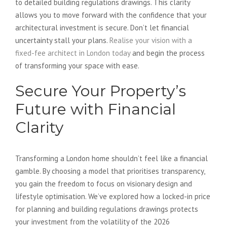
to detailed building regulations drawings. This clarity
allows you to move forward with the confidence that your
architectural investment is secure. Don’t let financial
uncertainty stall your plans.
Realise your vision with a
fixed-fee architect in London today
and begin the process
of transforming your space with ease.
Secure Your Property’s
Future with Financial
Clarity
Transforming a London home shouldn’t feel like a financial
gamble. By choosing a model that prioritises transparency,
you gain the freedom to focus on visionary design and
lifestyle optimisation. We’ve explored how a locked-in price
for planning and building regulations drawings protects
your investment from the volatility of the 2026