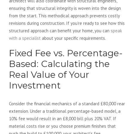
architect will also coordinate with structural engineers,
ensuring that structural integrity is woven into the design
from the start. This methodical approach prevents costly
revisions during construction. If you’re ready to see how this
structured approach can benefit your home, you can
speak
with a specialist
about your specific requirements.
Fixed Fee vs. Percentage-
Based: Calculating the
Real Value of Your
Investment
Consider the financial mechanics of a standard £80,000 rear
extension. Under a traditional percentage-based model, a
10% fee would result in an £8,000 bill plus 20% VAT. If
material costs rise or you choose premium finishes that
push the build to £100,000, your architect’s fee