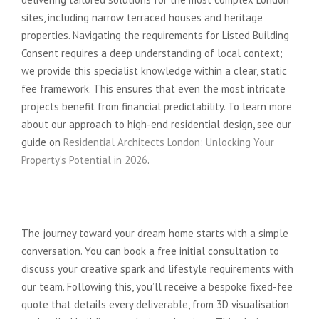
sites, including narrow terraced houses and heritage
properties. Navigating the requirements for Listed Building
Consent requires a deep understanding of local context;
we provide this specialist knowledge within a clear, static
fee framework. This ensures that even the most intricate
projects benefit from financial predictability. To learn more
about our approach to high-end residential design, see our
guide on
Residential Architects London: Unlocking Your
Property’s Potential in 2026
.
Your Next Steps: From
Consultation to Construction
The journey toward your dream home starts with a simple
conversation. You can book a free initial consultation to
discuss your creative spark and lifestyle requirements with
our team. Following this, you’ll receive a bespoke fixed-fee
quote that details every deliverable, from 3D visualisation