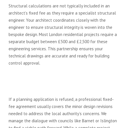
Structural calculations are not typically included in an
architect’s fixed fee as they require a specialist structural
engineer. Your architect coordinates closely with the
engineer to ensure structural integrity is woven into the
bespoke design. Most London residential projects require a
separate budget between £500 and £2,500 for these
engineering services. This partnership ensures your
technical drawings are accurate and ready for building
control approval.
What happens if my planning
application is refused under a
fixed fee agreement?
If a planning application is refused, a professional fixed-
fee agreement usually covers the minor design revisions
needed to address the local authority’s concerns. We
manage the dialogue with councils like Barnet or Islington
to find a viable path forward. While a complete project