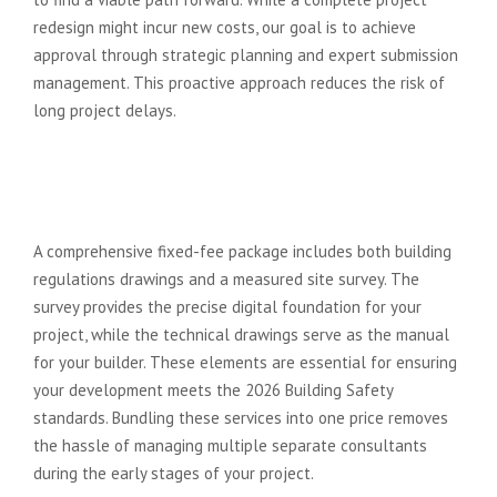
redesign might incur new costs, our goal is to achieve
approval through strategic planning and expert submission
management. This proactive approach reduces the risk of
long project delays.
Does a fixed fee architect also
handle building regulations and
site surveys?
A comprehensive fixed-fee package includes both building
regulations drawings and a measured site survey. The
survey provides the precise digital foundation for your
project, while the technical drawings serve as the manual
for your builder. These elements are essential for ensuring
your development meets the 2026 Building Safety
standards. Bundling these services into one price removes
the hassle of managing multiple separate consultants
during the early stages of your project.