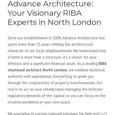
Advance Architecture:
Your Visionary RIBA
Experts in North London
Since our establishment in 2009, Advance Architecture has
spent more than 15 years refining the architectural
character of our local neighbourhoods. We understand that
a home is more than a structure; it’s a vessel for your
lifestyle and a significant financial asset. As a leading
RIBA
chartered architect North London
, we combine technical
authority with aspirational storytelling to guide you
through the complexities of property transformation. Our
role is to act as your steady hand, managing the intricate
regulatory demands of the capital so you can focus on the
creative possibility of your new space.
We specialise in custom-tailored solutions for high-end
loft