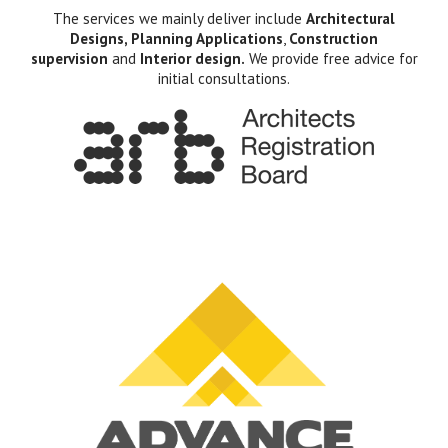
The services we mainly deliver include
Architectural
Designs, Planning Applications
,
Construction
supervision
and
Interior design.
We provide free advice for
initial consultations.