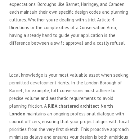
expectations. Boroughs like Barnet, Haringey, and Camden
each maintain their own specific design codes and planning
cultures. Whether you’re dealing with strict Article 4
Directions or the complexities of a Conservation Area,
having a steady hand to guide your application is the
difference between a swift approval and a costly refusal.
Borough-Specific Planning
Expertise
Local knowledge is your most valuable asset when seeking
permitted development
rights. In the London Borough of
Barnet, for example, loft conversions must adhere to
precise volume and aesthetic requirements to avoid
planning friction. A
RIBA chartered architect North
London
maintains an ongoing professional dialogue with
council officers, ensuring that your project aligns with local
priorities from the very first sketch. This proactive approach
minimises delays and ensures your design is both ambitious