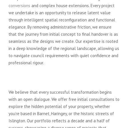
conversions
and complex house extensions. Every project
we undertake is an opportunity to release latent value
through intelligent spatial reconfiguration and functional
elegance. By removing administrative friction, we ensure
that the journey from initial concept to final handover is as
seamless as the designs we create. Our expertise is rooted
in a deep knowledge of the regional landscape, allowing us
to navigate council requirements with quiet confidence and
professional rigour.
Our Commitment to North
London Homeowners
We believe that every successful transformation begins
with an open dialogue. We offer free initial consultations to
explore the hidden potential of your property, whether
you’re based in Barnet, Haringey, or the historic streets of
Islington. Our portfolio reflects a decade and a half of
success, showcasing a diverse range of projects that