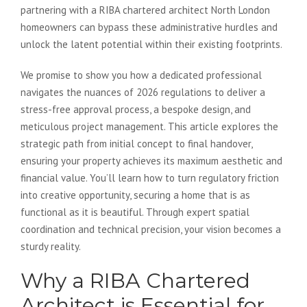
partnering with a RIBA chartered architect North London
homeowners can bypass these administrative hurdles and
unlock the latent potential within their existing footprints.
We promise to show you how a dedicated professional
navigates the nuances of 2026 regulations to deliver a
stress-free approval process, a bespoke design, and
meticulous project management. This article explores the
strategic path from initial concept to final handover,
ensuring your property achieves its maximum aesthetic and
financial value. You’ll learn how to turn regulatory friction
into creative opportunity, securing a home that is as
functional as it is beautiful. Through expert spatial
coordination and technical precision, your vision becomes a
sturdy reality.
Why a RIBA Chartered
Architect is Essential for