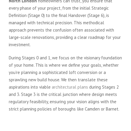
North London
homeowners can trust, you ensure that
every phase of your project, from the initial Strategic
Definition (Stage 0) to the final Handover (Stage 6), is
managed with technical precision. This methodical
approach prevents the confusion often associated with
large-scale renovations, providing a clear roadmap for your
investment.
During Stages 0 and 1, we focus on the visionary foundation
of your home. This is where we define your goals, whether
you’re planning a sophisticated loft conversion or a
sprawling new build house. We then translate these
aspirations into viable
architectural plans
during Stages 2
and 3. Stage 3 is the critical junction where design meets
regulatory feasibility, ensuring your vision aligns with the
strict planning policies of boroughs like Camden or Barnet.
From Conceptual Vision to
Planning Approval