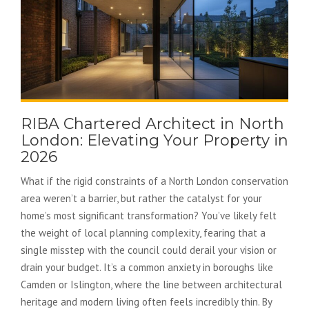
RIBA Chartered Architect in North
London: Elevating Your Property in
2026
What if the rigid constraints of a North London conservation
area weren’t a barrier, but rather the catalyst for your
home’s most significant transformation? You’ve likely felt
the weight of local planning complexity, fearing that a
single misstep with the council could derail your vision or
drain your budget. It’s a common anxiety in boroughs like
Camden or Islington, where the line between architectural
heritage and modern living often feels incredibly thin. By