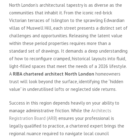
North London’s architectural tapestry is as diverse as the
communities that inhabit it. From the iconic red-brick
Victorian terraces of Islington to the sprawling Edwardian
villas of Muswell Hill, each street presents a distinct set of
challenges and opportunities. Releasing the latent value
within these period properties requires more than a
standard set of drawings. It demands a deep understanding
of how to reconfigure cramped, historical layouts into fluid,
light-filled spaces that meet the needs of a 2026 lifestyle.
A
RIBA chartered architect North London
homeowners
trust will look beyond the surface, identifying the “hidden
value” in underutilised lofts or neglected side returns.
Success in this region depends heavily on your ability to
manage administrative friction. While the
Architects
Registration Board (ARB)
ensures your professional is
legally qualified to practice, a chartered expert brings the
regional nuance required to navigate local council