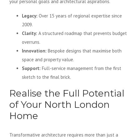
your personal goals and architectural aspirations.
Legacy:
Over 15 years of regional expertise since
2009.
Clarity:
A structured roadmap that prevents budget
overruns.
Innovation:
Bespoke designs that maximise both
space and property value.
Support:
Full-service management from the first
sketch to the final brick.
Realise the Full Potential
of Your North London
Home
Transformative architecture requires more than just a