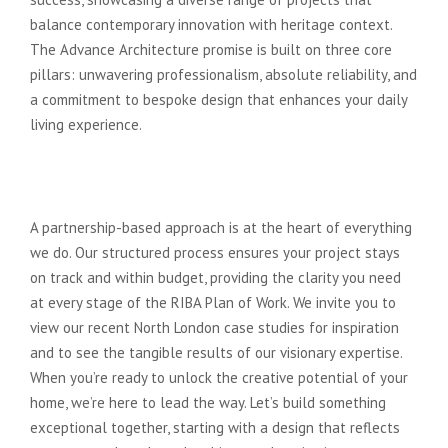
balance contemporary innovation with heritage context.
The Advance Architecture promise is built on three core
pillars: unwavering professionalism, absolute reliability, and
a commitment to bespoke design that enhances your daily
living experience.
Start Your Transformation Journey
Today
A partnership-based approach is at the heart of everything
we do. Our structured process ensures your project stays
on track and within budget, providing the clarity you need
at every stage of the RIBA Plan of Work. We invite you to
view our recent North London case studies for inspiration
and to see the tangible results of our visionary expertise.
When you’re ready to unlock the creative potential of your
home, we’re here to lead the way. Let’s build something
exceptional together, starting with a design that reflects