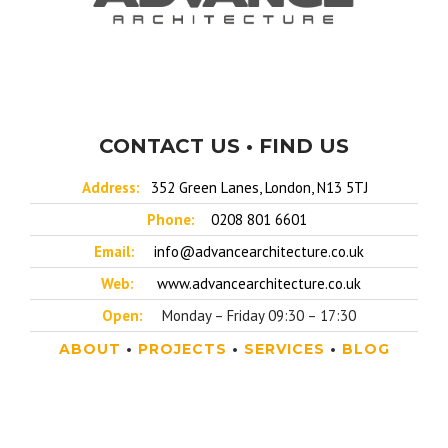
CONTACT US • FIND US
Address:
352 Green Lanes, London, N13 5TJ
Phone:
0208 801 6601
Email:
info@advancearchitecture.co.uk
Web:
www.advancearchitecture.co.uk
Open:
Monday – Friday 09:30 – 17:30
ABOUT
•
PROJECTS
•
SERVICES
•
BLOG