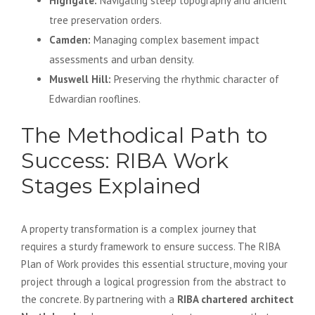
Highgate:
Navigating steep topography and ancient
tree preservation orders.
Camden:
Managing complex basement impact
assessments and urban density.
Muswell Hill:
Preserving the rhythmic character of
Edwardian rooflines.
The Methodical Path to
Success: RIBA Work
Stages Explained
A property transformation is a complex journey that
requires a sturdy framework to ensure success. The RIBA
Plan of Work provides this essential structure, moving your
project through a logical progression from the abstract to
the concrete. By partnering with a
RIBA chartered architect