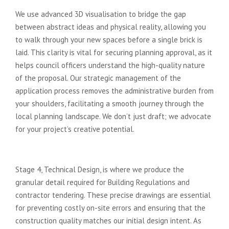
We use advanced 3D visualisation to bridge the gap
between abstract ideas and physical reality, allowing you
to walk through your new spaces before a single brick is
laid. This clarity is vital for securing planning approval, as it
helps council officers understand the high-quality nature
of the proposal. Our strategic management of the
application process removes the administrative burden from
your shoulders, facilitating a smooth journey through the
local planning landscape. We don’t just draft; we advocate
for your project’s creative potential.
Ensuring Construction Excellence
Stage 4, Technical Design, is where we produce the
granular detail required for Building Regulations and
contractor tendering. These precise drawings are essential
for preventing costly on-site errors and ensuring that the
construction quality matches our initial design intent. As