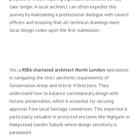
take longer. A local architect can often expedite this
journey by maintaining a professional dialogue with council
officers and ensuring that all technical drawings meet
local design codes upon the first submission.
Can a RIBA architect help if my
property is in a North London
Conservation Area?
Yes, a
RIBA chartered architect North London
specialises
in navigating the strict aesthetic requirements of
Conservation Areas and Article 4 Directions. They
understand how to balance contemporary design with
historic preservation, which is essential for securing
approval from local heritage committees. This expertise is
particularly valuable in protected enclaves like Highgate or
Hampstead Garden Suburb where design sensitivity is
paramount.