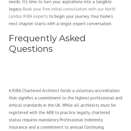
needs. It’s time to turn your aspirations into a tangible
legacy.
Book your free initial consultation with our North
London RIBA experts
to begin your journey. Your home’s
next chapter starts with a single, expert conversation.
Frequently Asked
Questions
What is the difference between a
RIBA Chartered Architect and a
regular architect?
A RIBA Chartered Architect holds a voluntary accreditation
that signifies a commitment to the highest professional and
ethical standards in the UK. While all architects must be
registered with the ARB to practice legally, chartered
status requires mandatory Professional Indemnity
Insurance and a commitment to annual Continuing