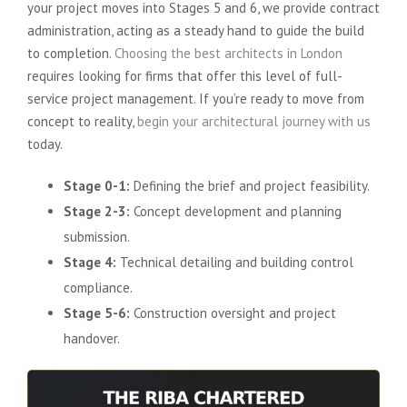
your project moves into Stages 5 and 6, we provide contract
administration, acting as a steady hand to guide the build
to completion.
Choosing the best architects in London
requires looking for firms that offer this level of full-
service project management. If you’re ready to move from
concept to reality,
begin your architectural journey with us
today.
Stage 0-1:
Defining the brief and project feasibility.
Stage 2-3:
Concept development and planning
submission.
Stage 4:
Technical detailing and building control
compliance.
Stage 5-6:
Construction oversight and project
handover.