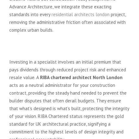
Advance Architecture, we integrate these exacting
standards into every
residential architects london
project,
removing the administrative friction often associated with
complex urban builds.
Protecting Your Financial
Investment
Investing in a specialist involves an initial premium that
pays dividends through reduced project risk and enhanced
resale value. A
RIBA chartered architect North London
acts as a neutral administrator for your construction
contract, providing the steady hand needed to prevent the
builder disputes that often derail budgets. They ensure
that what’s designed is what’s built, protecting the integrity
of your vision. RIBA Chartered status represents the gold
standard for UK architectural practice, signifying a
commitment to the highest levels of design integrity and