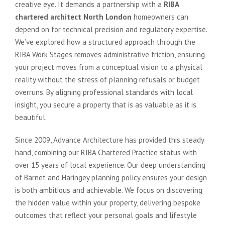
creative eye. It demands a partnership with a
RIBA
chartered architect North London
homeowners can
depend on for technical precision and regulatory expertise.
We’ve explored how a structured approach through the
RIBA Work Stages removes administrative friction, ensuring
your project moves from a conceptual vision to a physical
reality without the stress of planning refusals or budget
overruns. By aligning professional standards with local
insight, you secure a property that is as valuable as it is
beautiful.
Since 2009, Advance Architecture has provided this steady
hand, combining our RIBA Chartered Practice status with
over 15 years of local experience. Our deep understanding
of Barnet and Haringey planning policy ensures your design
is both ambitious and achievable. We focus on discovering
the hidden value within your property, delivering bespoke
outcomes that reflect your personal goals and lifestyle