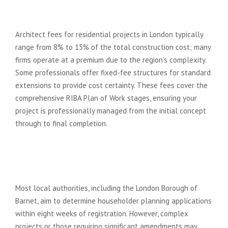
architects in North London
typically charge?
Architect fees for residential projects in London typically
range from 8% to 15% of the total construction cost; many
firms operate at a premium due to the region’s complexity.
Some professionals offer fixed-fee structures for standard
extensions to provide cost certainty. These fees cover the
comprehensive RIBA Plan of Work stages, ensuring your
project is professionally managed from the initial concept
through to final completion.
How long does it take to get
planning permission in North
London boroughs like Barnet?
Most local authorities, including the London Borough of
Barnet, aim to determine householder planning applications
within eight weeks of registration. However, complex
projects or those requiring significant amendments may