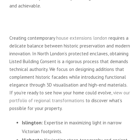
and achievable.
Preserving Heritage While
Embracing Modernity
Creating contemporary
house extensions london
requires a
delicate balance between historic preservation and modern
innovation. In North London’s protected enclaves, obtaining
Listed Building Consent is a rigorous process that demands
technical authority. We focus on designing additions that
complement historic facades while introducing functional
elegance through 3D visualisation and high-end materials.
If you’re ready to see how your home could evolve,
view our
portfolio of regional transformations
to discover what’s
possible for your property.
Islington:
Expertise in maximizing light in narrow
Victorian footprints.