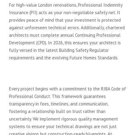
For high-value London renovations, Professional Indemnity
Insurance (PII) acts as your non-negotiable safety net. It
provides peace of mind that your investment is protected
against unforeseen technical errors. Additionally, chartered
architects must complete annual Continuing Professional
Development (CPD). In 2026, this ensures your architect is
fully versed in the latest Building Safety Regulator
requirements and the evolving Future Homes Standards.
The Reassurance of Professional
Standards
Every project begins with a commitment to the RIBA Code of
Professional Conduct. This framework guarantees
transparency in fees, timelines, and communication,
fostering a relationship built on trust rather than
uncertainty. We implement rigorous quality management
systems to ensure your technical drawings are not just
creative visions but construction-ready blueprints. At