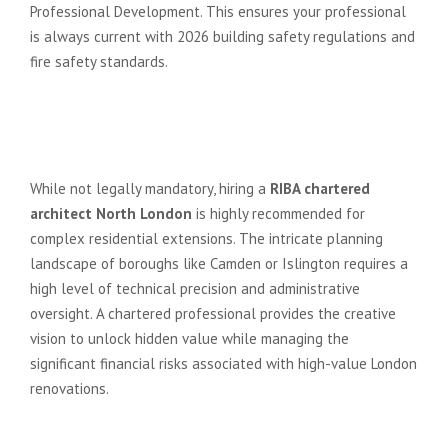
Professional Development. This ensures your professional
is always current with 2026 building safety regulations and
fire safety standards.
Do I really need a RIBA architect
for a residential extension in North
London?
While not legally mandatory, hiring a
RIBA chartered
architect North London
is highly recommended for
complex residential extensions. The intricate planning
landscape of boroughs like Camden or Islington requires a
high level of technical precision and administrative
oversight. A chartered professional provides the creative
vision to unlock hidden value while managing the
significant financial risks associated with high-value London
renovations.
How much do RIBA Chartered