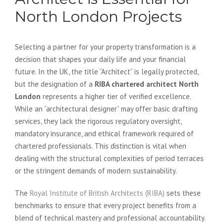
North London Projects
Selecting a partner for your property transformation is a
decision that shapes your daily life and your financial
future. In the UK, the title “Architect” is legally protected,
but the designation of a
RIBA chartered architect North
London
represents a higher tier of verified excellence.
While an “architectural designer” may offer basic drafting
services, they lack the rigorous regulatory oversight,
mandatory insurance, and ethical framework required of
chartered professionals. This distinction is vital when
dealing with the structural complexities of period terraces
or the stringent demands of modern sustainability.
The
Royal Institute of British Architects (RIBA)
sets these
benchmarks to ensure that every project benefits from a
blend of technical mastery and professional accountability.