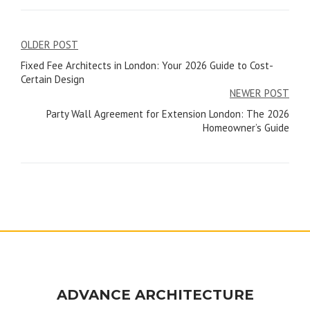
Post
OLDER POST
Fixed Fee Architects in London: Your 2026 Guide to Cost-
navigation
Certain Design
NEWER POST
Party Wall Agreement for Extension London: The 2026
Homeowner’s Guide
ADVANCE ARCHITECTURE