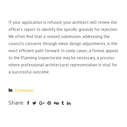
What happens if my planning
application is refused?
If your application is refused, your architect will review the
officer’s report to identify the specific grounds for rejection.
We often find that a revised submission, addressing the
council’s concerns through minor design adjustments, is the
most efficient path forward. In some cases, a formal appeal
to the Planning Inspectorate may be necessary, a process
where professional architectural representation is vital for
a successful outcome.
Extension
Share: