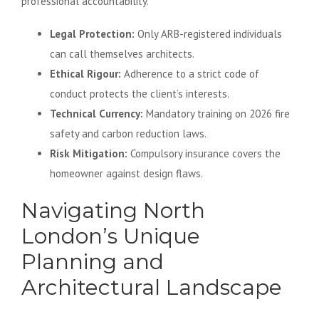
professional accountability.
Legal Protection:
Only ARB-registered individuals
can call themselves architects.
Ethical Rigour:
Adherence to a strict code of
conduct protects the client’s interests.
Technical Currency:
Mandatory training on 2026 fire
safety and carbon reduction laws.
Risk Mitigation:
Compulsory insurance covers the
homeowner against design flaws.
Navigating North
London’s Unique
Planning and
Architectural Landscape