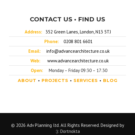
CONTACT US • FIND US
Address:
352 Green Lanes, London, N13 5TJ
Phone:
0208 801 6601
Email:
info@advancearchitecture.co.uk
Web:
www.advancearchitecture.co.uk
Open:
Monday – Friday 09:30 – 17:30
ABOUT
•
PROJECTS
•
SERVICES
•
BLOG
© 2026 Adv Planning ltd. All Rights Reserved. Designed by
:): Dortnokta