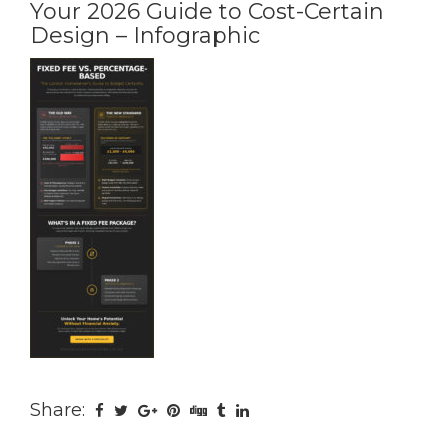
Your 2026 Guide to Cost-Certain
Design – Infographic
Share: