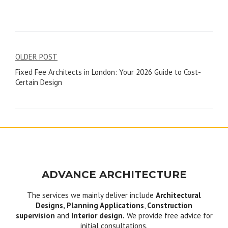
Post
OLDER POST
Fixed Fee Architects in London: Your 2026 Guide to Cost-
navigation
Certain Design
ADVANCE ARCHITECTURE
The services we mainly deliver include
Architectural
Designs, Planning Applications
,
Construction
supervision
and
Interior design.
We provide free advice for
initial consultations.