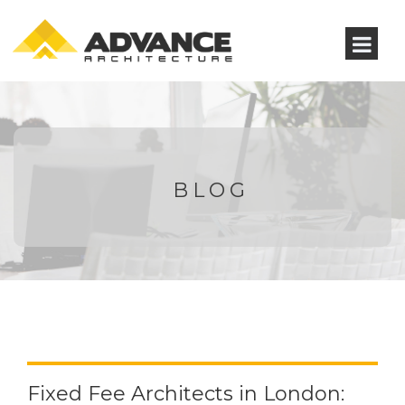
BLOG
Fixed Fee Architects in London: