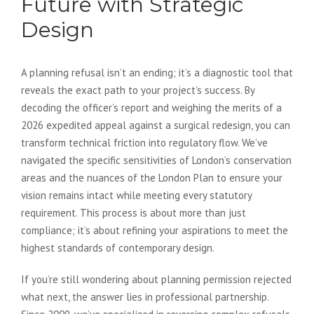
Future with Strategic
Design
A planning refusal isn’t an ending; it’s a diagnostic tool that
reveals the exact path to your project’s success. By
decoding the officer’s report and weighing the merits of a
2026 expedited appeal against a surgical redesign, you can
transform technical friction into regulatory flow. We’ve
navigated the specific sensitivities of London’s conservation
areas and the nuances of the London Plan to ensure your
vision remains intact while meeting every statutory
requirement. This process is about more than just
compliance; it’s about refining your aspirations to meet the
highest standards of contemporary design.
If you’re still wondering about planning permission rejected
what next, the answer lies in professional partnership.