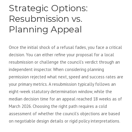
Strategic Options:
Resubmission vs.
Planning Appeal
Once the initial shock of a refusal fades, you face a critical
decision. You can either refine your proposal for a local
resubmission or challenge the council’s verdict through an
independent inspector. When considering planning
permission rejected what next, speed and success rates are
your primary metrics. A resubmission typically follows an
eight-week statutory determination window, while the
median decision time for an appeal reached 18 weeks as of
March 2026. Choosing the right path requires a cold
assessment of whether the council’s objections are based
on negotiable design details or rigid policy interpretations.