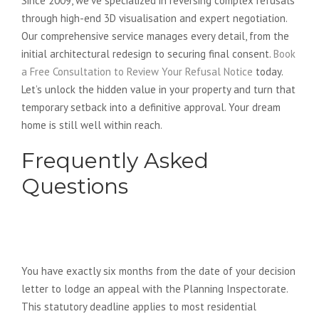
Since 2009, we’ve specialized in reversing complex refusals
through high-end 3D visualisation and expert negotiation.
Our comprehensive service manages every detail, from the
initial architectural redesign to securing final consent.
Book
a Free Consultation to Review Your Refusal Notice
today.
Let’s unlock the hidden value in your property and turn that
temporary setback into a definitive approval. Your dream
home is still well within reach.
Frequently Asked
Questions
How long do I have to appeal a
planning refusal in 2026?
You have exactly six months from the date of your decision
letter to lodge an appeal with the Planning Inspectorate.
This statutory deadline applies to most residential