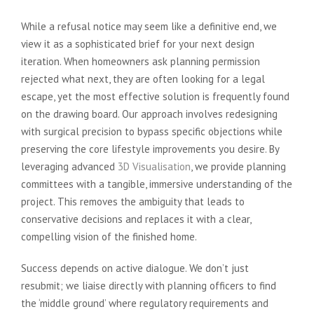
While a refusal notice may seem like a definitive end, we
view it as a sophisticated brief for your next design
iteration. When homeowners ask planning permission
rejected what next, they are often looking for a legal
escape, yet the most effective solution is frequently found
on the drawing board. Our approach involves redesigning
with surgical precision to bypass specific objections while
preserving the core lifestyle improvements you desire. By
leveraging advanced
3D Visualisation
, we provide planning
committees with a tangible, immersive understanding of the
project. This removes the ambiguity that leads to
conservative decisions and replaces it with a clear,
compelling vision of the finished home.
Success depends on active dialogue. We don’t just
resubmit; we liaise directly with planning officers to find
the ‘middle ground’ where regulatory requirements and