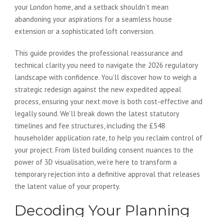
your London home, and a setback shouldn’t mean
abandoning your aspirations for a seamless house
extension or a sophisticated loft conversion.
This guide provides the professional reassurance and
technical clarity you need to navigate the 2026 regulatory
landscape with confidence. You’ll discover how to weigh a
strategic redesign against the new expedited appeal
process, ensuring your next move is both cost-effective and
legally sound. We’ll break down the latest statutory
timelines and fee structures, including the £548
householder application rate, to help you reclaim control of
your project. From listed building consent nuances to the
power of 3D visualisation, we’re here to transform a
temporary rejection into a definitive approval that releases
the latent value of your property.
Decoding Your Planning