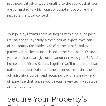
psychological advantage, signaling to the council that you
are committed to a high-quality, compliant outcome that
respects the local context.
Your Next Steps to Success
Your journey toward approval begins with a detailed post-
refusal feasibility study. A fresh pair of expert eyes can
often identify the ‘hidden value’ or the specific policy
pathway that the council missed in the first round. We invite
you to book a strategic consultation to review your Refusal
Notice and Officer’s Report. Together, we’ll map out a clear
path to the approval your home deserves, removing the
administrative burden and replacing it with a steady hand
of expertise that guides you through every technical stage
of the narrative.
Secure Your Property’s