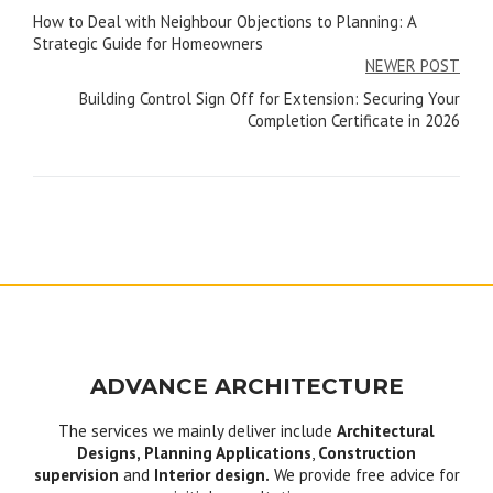
How to Deal with Neighbour Objections to Planning: A
navigation
Strategic Guide for Homeowners
NEWER POST
Building Control Sign Off for Extension: Securing Your
Completion Certificate in 2026
ADVANCE ARCHITECTURE
The services we mainly deliver include
Architectural
Designs, Planning Applications
,
Construction
supervision
and
Interior design.
We provide free advice for