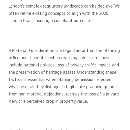
London’s complex regulatory landscape can be decisive. We
often refine existing concepts to align with the 2026
London Plan, ensuring a compliant outcome.
What is a ‘Material Consideration’
in a planning refusal?
A Material Consideration is a legal factor that the planning
officer must prioritize when reaching a decision. These
include national policies, loss of privacy, traffic impact, and
the preservation of heritage assets. Understanding these
factors is essential when planning permission rejected
what next, as they distinguish legitimate planning grounds
from non-material objections, such as the loss of a private
view or a perceived drop in property value.
Can neighbours stop my planning
permission if I resubmit?