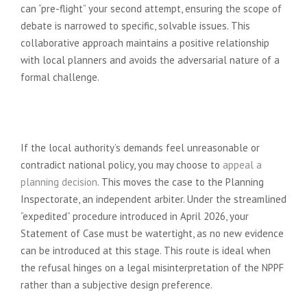
can “pre-flight” your second attempt, ensuring the scope of
debate is narrowed to specific, solvable issues. This
collaborative approach maintains a positive relationship
with local planners and avoids the adversarial nature of a
formal challenge.
When to Launch a Planning
Appeal
If the local authority’s demands feel unreasonable or
contradict national policy, you may choose to
appeal a
planning decision
. This moves the case to the Planning
Inspectorate, an independent arbiter. Under the streamlined
“expedited” procedure introduced in April 2026, your
Statement of Case must be watertight, as no new evidence
can be introduced at this stage. This route is ideal when
the refusal hinges on a legal misinterpretation of the NPPF
rather than a subjective design preference.