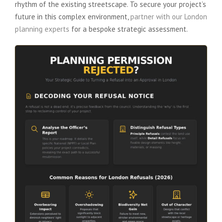
rhythm of the existing streetscape. To secure your project’s
future in this complex environment,
partner with our London
planning experts
for a bespoke strategic assessment.