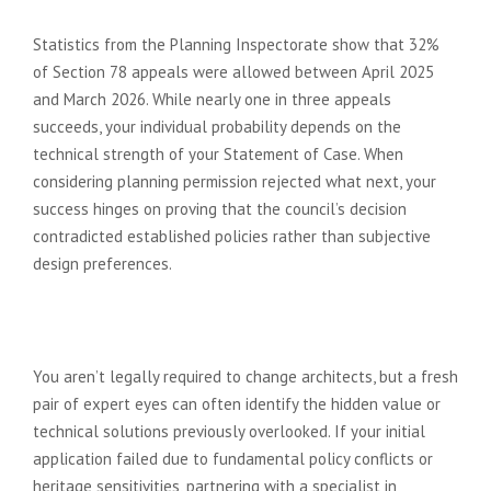
planning appeal?
Statistics from the Planning Inspectorate show that 32%
of Section 78 appeals were allowed between April 2025
and March 2026. While nearly one in three appeals
succeeds, your individual probability depends on the
technical strength of your Statement of Case. When
considering planning permission rejected what next, your
success hinges on proving that the council’s decision
contradicted established policies rather than subjective
design preferences.
Do I need a different architect to
handle my resubmission?
You aren’t legally required to change architects, but a fresh
pair of expert eyes can often identify the hidden value or
technical solutions previously overlooked. If your initial
application failed due to fundamental policy conflicts or
heritage sensitivities, partnering with a specialist in