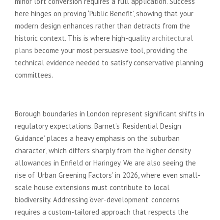
minor loft conversion requires a full application. Success
here hinges on proving ‘Public Benefit’, showing that your
modern design enhances rather than detracts from the
historic context. This is where high-quality
architectural
plans
become your most persuasive tool, providing the
technical evidence needed to satisfy conservative planning
committees.
Local Policy Nuances
Borough boundaries in London represent significant shifts in
regulatory expectations. Barnet’s ‘Residential Design
Guidance’ places a heavy emphasis on the ‘suburban
character’, which differs sharply from the higher density
allowances in Enfield or Haringey. We are also seeing the
rise of ‘Urban Greening Factors’ in 2026, where even small-
scale house extensions must contribute to local
biodiversity. Addressing ‘over-development’ concerns
requires a custom-tailored approach that respects the