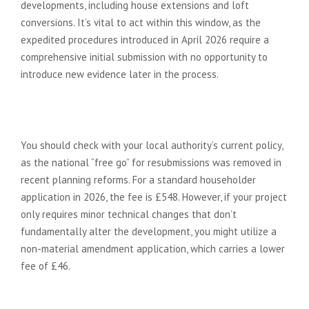
developments, including house extensions and loft
conversions. It’s vital to act within this window, as the
expedited procedures introduced in April 2026 require a
comprehensive initial submission with no opportunity to
introduce new evidence later in the process.
Can I resubmit the same planning
application for free?
You should check with your local authority’s current policy,
as the national “free go” for resubmissions was removed in
recent planning reforms. For a standard householder
application in 2026, the fee is £548. However, if your project
only requires minor technical changes that don’t
fundamentally alter the development, you might utilize a
non-material amendment application, which carries a lower
fee of £46.
What are the chances of winning a