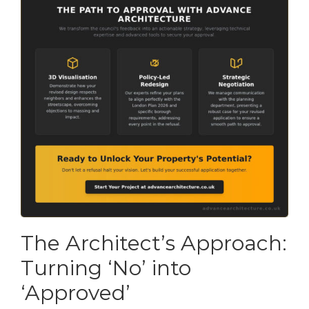
The Architect’s Approach:
Turning ‘No’ into
‘Approved’