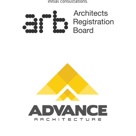
initial consultations.