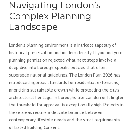
Navigating London’s
Complex Planning
Landscape
London’s planning environment is a intricate tapestry of
historical preservation and modern density. If you find your
planning permission rejected what next steps involve a
deep dive into borough-specific policies that often
supersede national guidelines. The London Plan 2026 has
introduced rigorous standards for residential extensions,
prioritizing sustainable growth while protecting the city’s
architectural heritage. In boroughs like Camden or Islington,
the threshold for approval is exceptionally high. Projects in
these areas require a delicate balance between
contemporary lifestyle needs and the strict requirements
of Listed Building Consent.