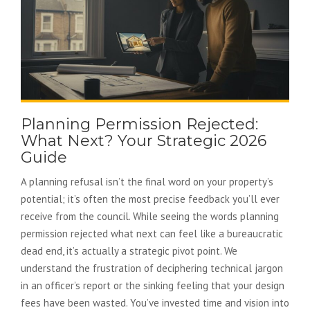
Planning Permission Rejected:
What Next? Your Strategic 2026
Guide
A planning refusal isn’t the final word on your property’s
potential; it’s often the most precise feedback you’ll ever
receive from the council. While seeing the words planning
permission rejected what next can feel like a bureaucratic
dead end, it’s actually a strategic pivot point. We
understand the frustration of deciphering technical jargon
in an officer’s report or the sinking feeling that your design
fees have been wasted. You’ve invested time and vision into