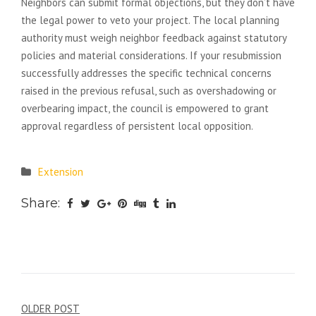
Neighbors can submit formal objections, but they don’t have
the legal power to veto your project. The local planning
authority must weigh neighbor feedback against statutory
policies and material considerations. If your resubmission
successfully addresses the specific technical concerns
raised in the previous refusal, such as overshadowing or
overbearing impact, the council is empowered to grant
approval regardless of persistent local opposition.
Extension
Share:
Post
OLDER POST