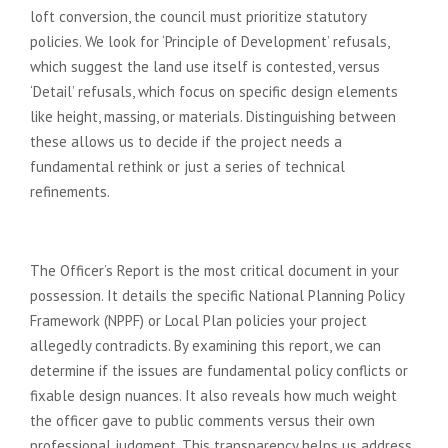
loft conversion, the council must prioritize statutory
policies. We look for ‘Principle of Development’ refusals,
which suggest the land use itself is contested, versus
‘Detail’ refusals, which focus on specific design elements
like height, massing, or materials. Distinguishing between
these allows us to decide if the project needs a
fundamental rethink or just a series of technical
refinements.
Analysing the Officer’s Report
The Officer’s Report is the most critical document in your
possession. It details the specific National Planning Policy
Framework (NPPF) or Local Plan policies your project
allegedly contradicts. By examining this report, we can
determine if the issues are fundamental policy conflicts or
fixable design nuances. It also reveals how much weight
the officer gave to public comments versus their own
professional judgment. This transparency helps us address