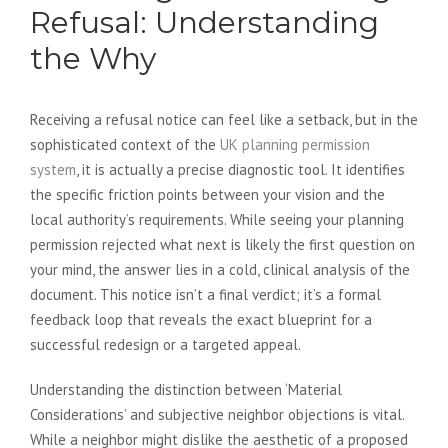
Refusal: Understanding
the Why
Receiving a refusal notice can feel like a setback, but in the
sophisticated context of the
UK planning permission
system
, it is actually a precise diagnostic tool. It identifies
the specific friction points between your vision and the
local authority’s requirements. While seeing your planning
permission rejected what next is likely the first question on
your mind, the answer lies in a cold, clinical analysis of the
document. This notice isn’t a final verdict; it’s a formal
feedback loop that reveals the exact blueprint for a
successful redesign or a targeted appeal.
Understanding the distinction between ‘Material
Considerations’ and subjective neighbor objections is vital.
While a neighbor might dislike the aesthetic of a proposed