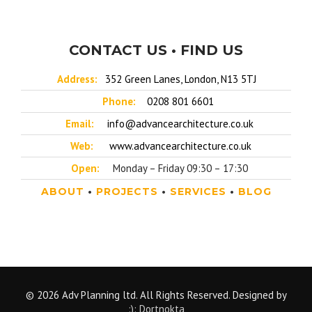
CONTACT US • FIND US
Address:
352 Green Lanes, London, N13 5TJ
Phone:
0208 801 6601
Email:
info@advancearchitecture.co.uk
Web:
www.advancearchitecture.co.uk
Open:
Monday – Friday 09:30 – 17:30
ABOUT
•
PROJECTS
•
SERVICES
•
BLOG
© 2026 Adv Planning ltd. All Rights Reserved. Designed by
:): Dortnokta