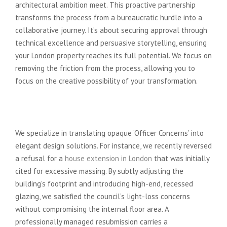
architectural ambition meet. This proactive partnership
transforms the process from a bureaucratic hurdle into a
collaborative journey. It’s about securing approval through
technical excellence and persuasive storytelling, ensuring
your London property reaches its full potential. We focus on
removing the friction from the process, allowing you to
focus on the creative possibility of your transformation.
From Conceptual Friction to
Regulatory Flow
We specialize in translating opaque ‘Officer Concerns’ into
elegant design solutions. For instance, we recently reversed
a refusal for a
house extension in London
that was initially
cited for excessive massing. By subtly adjusting the
building’s footprint and introducing high-end, recessed
glazing, we satisfied the council’s light-loss concerns
without compromising the internal floor area. A
professionally managed resubmission carries a