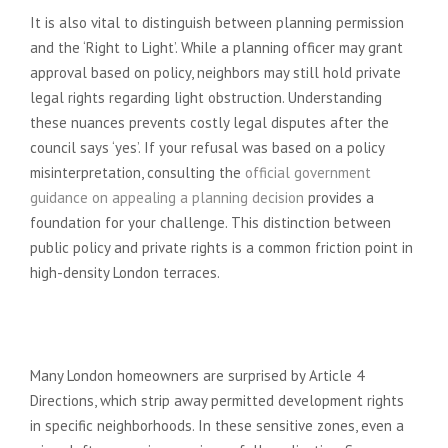
It is also vital to distinguish between planning permission
and the ‘Right to Light’. While a planning officer may grant
approval based on policy, neighbors may still hold private
legal rights regarding light obstruction. Understanding
these nuances prevents costly legal disputes after the
council says ‘yes’. If your refusal was based on a policy
misinterpretation, consulting the
official government
guidance on appealing a planning decision
provides a
foundation for your challenge. This distinction between
public policy and private rights is a common friction point in
high-density London terraces.
Conservation Areas and Restricted
Rights
Many London homeowners are surprised by Article 4
Directions, which strip away permitted development rights
in specific neighborhoods. In these sensitive zones, even a