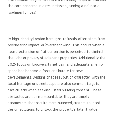
the core concerns in a resubmission, turning a ‘no’ into a
roadmap for ‘yes’.
Common Reasons for London
Refusals in 2026
In high-density London boroughs, refusals often stem from
‘overbearing impact’ or ‘overshadowing.’ This occurs when a
house extension or flat conversion is perceived to diminish
the light or privacy of adjacent properties. Additionally, the
2026 focus on biodiversity net gain and adequate amenity
space has become a frequent hurdle for new
developments. Designs that feel ‘out of character’ with the
local heritage or streetscape are also common targets,
particularly when seeking listed building consent. These
obstacles aren’t insurmountable; they are simply
parameters that require more nuanced, custom-tailored
design solutions to unlock the property’s latent value.