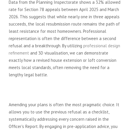
Data from the Planning Inspectorate shows a 32% allowed
rate for Section 78 appeals between April 2025 and March
2026. This suggests that while nearly one in three appeals
succeeds, the local resubmission route remains the path of
least resistance for most homeowners. Professional
representation is often the difference between a second
refusal and a breakthrough. By utilizing
professional design
refinement
and 3D visualisation, we can demonstrate
exactly how a revised house extension or loft conversion
meets local standards, often removing the need for a
lengthy legal battle.
The Case for Amending and
Resubmitting
Amending your plans is often the most pragmatic choice. It
allows you to use the previous refusal as a checklist,
systematically addressing every concern raised in the
Officer’s Report. By engaging in pre-application advice, you