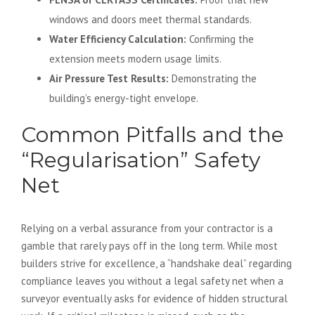
windows and doors meet thermal standards.
Water Efficiency Calculation:
Confirming the
extension meets modern usage limits.
Air Pressure Test Results:
Demonstrating the
building’s energy-tight envelope.
Common Pitfalls and the
“Regularisation” Safety
Net
Relying on a verbal assurance from your contractor is a
gamble that rarely pays off in the long term. While most
builders strive for excellence, a “handshake deal” regarding
compliance leaves you without a legal safety net when a
surveyor eventually asks for evidence of hidden structural