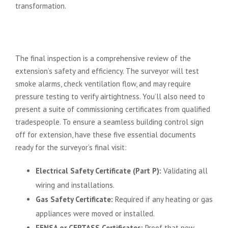
transformation.
The Final Hurdle: Achieving the
Completion Sign Off
The final inspection is a comprehensive review of the
extension’s safety and efficiency. The surveyor will test
smoke alarms, check ventilation flow, and may require
pressure testing to verify airtightness. You’ll also need to
present a suite of commissioning certificates from qualified
tradespeople. To ensure a seamless building control sign
off for extension, have these five essential documents
ready for the surveyor’s final visit:
Electrical Safety Certificate (Part P):
Validating all
wiring and installations.
Gas Safety Certificate:
Required if any heating or gas
appliances were moved or installed.
FENSA or CERTASS Certificates:
Proof that new