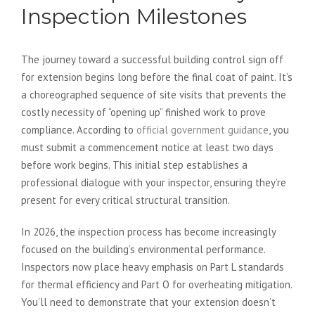
Inspection Milestones
The journey toward a successful building control sign off
for extension begins long before the final coat of paint. It’s
a choreographed sequence of site visits that prevents the
costly necessity of “opening up” finished work to prove
compliance. According to
official government guidance
, you
must submit a commencement notice at least two days
before work begins. This initial step establishes a
professional dialogue with your inspector, ensuring they’re
present for every critical structural transition.
In 2026, the inspection process has become increasingly
focused on the building’s environmental performance.
Inspectors now place heavy emphasis on Part L standards
for thermal efficiency and Part O for overheating mitigation.
You’ll need to demonstrate that your extension doesn’t