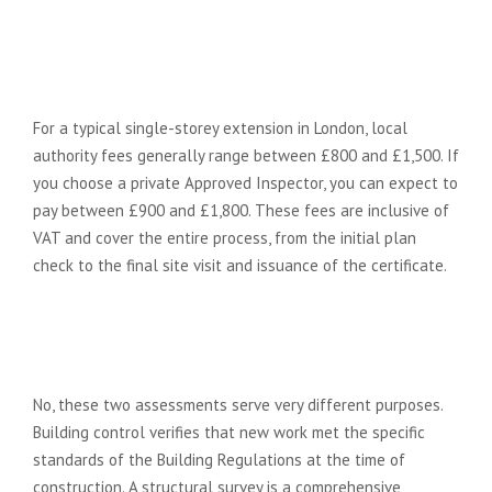
How much does building control
sign-off cost for a typical London
extension?
For a typical single-storey extension in London, local
authority fees generally range between £800 and £1,500. If
you choose a private Approved Inspector, you can expect to
pay between £900 and £1,800. These fees are inclusive of
VAT and cover the entire process, from the initial plan
check to the final site visit and issuance of the certificate.
Is building control the same as a
structural survey when buying a
house?
No, these two assessments serve very different purposes.
Building control verifies that new work met the specific
standards of the Building Regulations at the time of
construction. A structural survey is a comprehensive