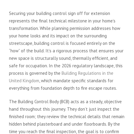
Securing your building control sign off for extension
represents the final technical milestone in your home’s
transformation. While planning permission addresses how
your home looks and its impact on the surrounding
streetscape, building control is focused entirely on the
“how” of the build. It’s a rigorous process that ensures your
new space is structurally sound, thermally efficient, and
safe for occupation. In the 2026 regulatory landscape, this
process is governed by the
Building Regulations in the
United Kingdom
, which mandate specific standards for
everything from foundation depth to fire escape routes.
The Building Control Body (BCB) acts as a steady, objective
hand throughout this journey. They don’t just inspect the
finished room; they review the technical details that remain
hidden behind plasterboard and under floorboards. By the
time you reach the final inspection, the goal is to confirm