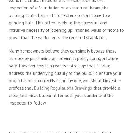
work. If a critical milestone is missed, such as the
inspection of a foundation or a structural beam, the
building control sign off for extension can come to a
grinding halt. This often leads to the stressful and
intrusive necessity of “opening up” finished walls or floors to
prove that the work meets the required standards.
Many homeowners believe they can simply bypass these
hurdles by purchasing an indemnity policy during a future
sale. However, this is a reactive strategy that fails to
address the underlying quality of the build. To ensure your
project is built correctly from day one, you should invest in
professional
Building Regulations Drawings
that provide a
clear, technical blueprint for both your builder and the
inspector to follow.
Why Indemnity Insurance is Not a
Substitute for Sign Off