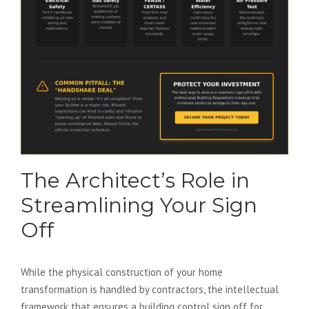
The Architect’s Role in
Streamlining Your Sign
Off
While the physical construction of your home
transformation is handled by contractors, the intellectual
framework that ensures a building control sign off for