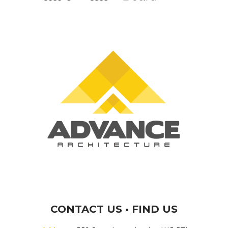
CONTACT US • FIND US