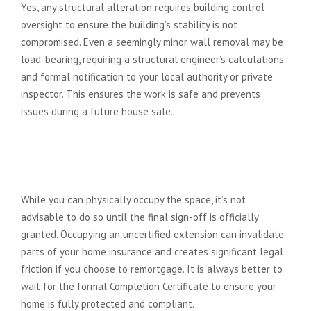
Yes, any structural alteration requires building control
oversight to ensure the building’s stability is not
compromised. Even a seemingly minor wall removal may be
load-bearing, requiring a structural engineer’s calculations
and formal notification to your local authority or private
inspector. This ensures the work is safe and prevents
issues during a future house sale.
Can I move into my extension
before the final sign-off is
granted?
While you can physically occupy the space, it’s not
advisable to do so until the final sign-off is officially
granted. Occupying an uncertified extension can invalidate
parts of your home insurance and creates significant legal
friction if you choose to remortgage. It is always better to
wait for the formal Completion Certificate to ensure your
home is fully protected and compliant.