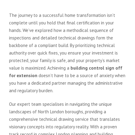
The journey to a successful home transformation isn’t
complete until you hold that final certification in your
hands. We’ve explored how a methodical sequence of
inspections and detailed technical drawings form the
backbone of a compliant build. By prioritizing technical
authority over quick fixes, you ensure your investment is
protected, your family is safe, and your property’s market
value is maximized. Achieving a
building control sign off
for extension
doesn’t have to be a source of anxiety when
you have a dedicated partner managing the administrative
and regulatory burden.
Our expert team specialises in navigating the unique
landscapes of North London boroughs, providing a
comprehensive technical drawing service that translates
visionary concepts into regulatory reality. With a proven
track record in complex London planning and building