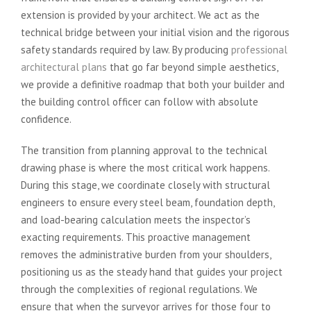
extension is provided by your architect. We act as the
technical bridge between your initial vision and the rigorous
safety standards required by law. By producing
professional
architectural plans
that go far beyond simple aesthetics,
we provide a definitive roadmap that both your builder and
the building control officer can follow with absolute
confidence.
The transition from planning approval to the technical
drawing phase is where the most critical work happens.
During this stage, we coordinate closely with structural
engineers to ensure every steel beam, foundation depth,
and load-bearing calculation meets the inspector’s
exacting requirements. This proactive management
removes the administrative burden from your shoulders,
positioning us as the steady hand that guides your project
through the complexities of regional regulations. We
ensure that when the surveyor arrives for those four to