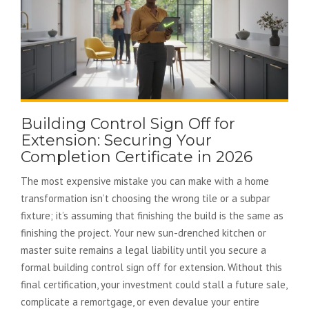
Building Control Sign Off for
Extension: Securing Your
Completion Certificate in 2026
The most expensive mistake you can make with a home
transformation isn’t choosing the wrong tile or a subpar
fixture; it’s assuming that finishing the build is the same as
finishing the project. Your new sun-drenched kitchen or
master suite remains a legal liability until you secure a
formal building control sign off for extension. Without this
final certification, your investment could stall a future sale,
complicate a remortgage, or even devalue your entire