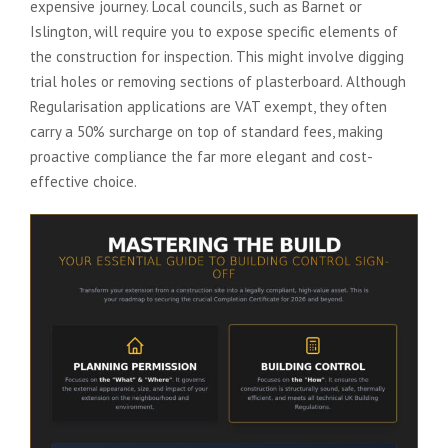
expensive journey. Local councils, such as Barnet or
Islington, will require you to expose specific elements of
the construction for inspection. This might involve digging
trial holes or removing sections of plasterboard. Although
Regularisation applications are VAT exempt, they often
carry a 50% surcharge on top of standard fees, making
proactive compliance the far more elegant and cost-
effective choice.