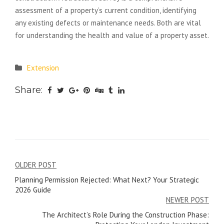
assessment of a property’s current condition, identifying
any existing defects or maintenance needs. Both are vital
for understanding the health and value of a property asset.
Extension
Share:
Post
OLDER POST
Planning Permission Rejected: What Next? Your Strategic
navigation
2026 Guide
NEWER POST
The Architect’s Role During the Construction Phase: