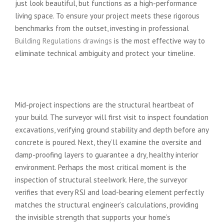
just look beautiful, but functions as a high-performance
living space. To ensure your project meets these rigorous
benchmarks from the outset, investing in professional
Building Regulations drawings
is the most effective way to
eliminate technical ambiguity and protect your timeline.
From Foundations to Structural
Beams: The Mid-Project Checks
Mid-project inspections are the structural heartbeat of
your build. The surveyor will first visit to inspect foundation
excavations, verifying ground stability and depth before any
concrete is poured. Next, they’ll examine the oversite and
damp-proofing layers to guarantee a dry, healthy interior
environment. Perhaps the most critical moment is the
inspection of structural steelwork. Here, the surveyor
verifies that every RSJ and load-bearing element perfectly
matches the structural engineer’s calculations, providing
the invisible strength that supports your home’s