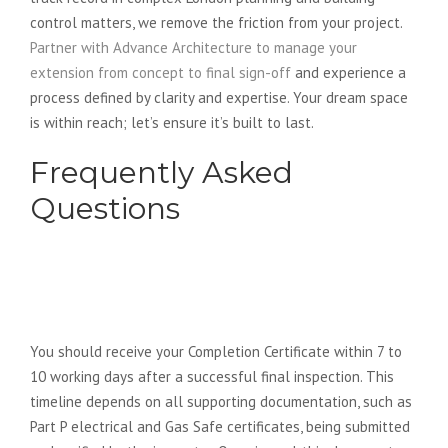
control matters, we remove the friction from your project.
Partner with Advance Architecture to manage your
extension from concept to final sign-off
and experience a
process defined by clarity and expertise. Your dream space
is within reach; let’s ensure it’s built to last.
Frequently Asked
Questions
How long after the final inspection
will I receive my completion
certificate?
You should receive your Completion Certificate within 7 to
10 working days after a successful final inspection. This
timeline depends on all supporting documentation, such as
Part P electrical and Gas Safe certificates, being submitted