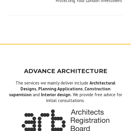
Protecting Your London Investment
ADVANCE ARCHITECTURE
The services we mainly deliver include
Architectural
Designs, Planning Applications
,
Construction
supervision
and
Interior design.
We provide free advice for
initial consultations.