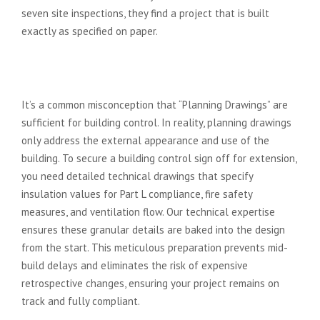
seven site inspections, they find a project that is built
exactly as specified on paper.
Technical Drawings: The
Foundation of Regulatory Success
It’s a common misconception that “Planning Drawings” are
sufficient for building control. In reality, planning drawings
only address the external appearance and use of the
building. To secure a building control sign off for extension,
you need detailed technical drawings that specify
insulation values for Part L compliance, fire safety
measures, and ventilation flow. Our technical expertise
ensures these granular details are baked into the design
from the start. This meticulous preparation prevents mid-
build delays and eliminates the risk of expensive
retrospective changes, ensuring your project remains on
track and fully compliant.