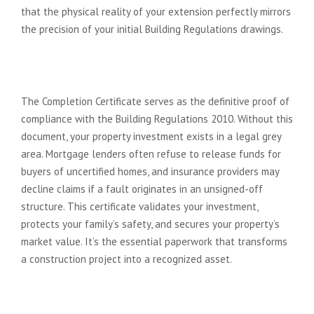
that the physical reality of your extension perfectly mirrors
the precision of your initial Building Regulations drawings.
The Legal and Financial Weight of
the Completion Certificate
The Completion Certificate serves as the definitive proof of
compliance with the Building Regulations 2010. Without this
document, your property investment exists in a legal grey
area. Mortgage lenders often refuse to release funds for
buyers of uncertified homes, and insurance providers may
decline claims if a fault originates in an unsigned-off
structure. This certificate validates your investment,
protects your family’s safety, and secures your property’s
market value. It’s the essential paperwork that transforms
a construction project into a recognized asset.
Choosing Your Inspector: LABC vs.
Private Approved Inspectors