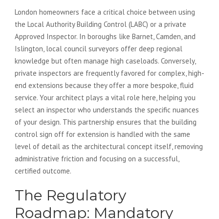
London homeowners face a critical choice between using
the Local Authority Building Control (LABC) or a private
Approved Inspector. In boroughs like Barnet, Camden, and
Islington, local council surveyors offer deep regional
knowledge but often manage high caseloads. Conversely,
private inspectors are frequently favored for complex, high-
end extensions because they offer a more bespoke, fluid
service. Your architect plays a vital role here, helping you
select an inspector who understands the specific nuances
of your design. This partnership ensures that the building
control sign off for extension is handled with the same
level of detail as the architectural concept itself, removing
administrative friction and focusing on a successful,
certified outcome.
The Regulatory
Roadmap: Mandatory