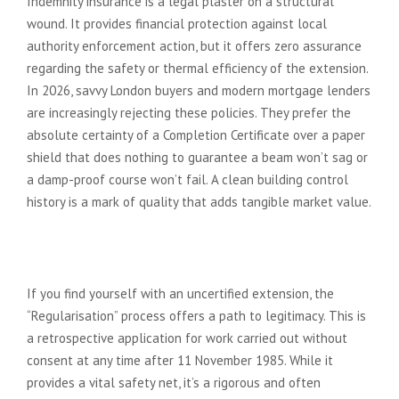
Indemnity insurance is a legal plaster on a structural
wound. It provides financial protection against local
authority enforcement action, but it offers zero assurance
regarding the safety or thermal efficiency of the extension.
In 2026, savvy London buyers and modern mortgage lenders
are increasingly rejecting these policies. They prefer the
absolute certainty of a Completion Certificate over a paper
shield that does nothing to guarantee a beam won’t sag or
a damp-proof course won’t fail. A clean building control
history is a mark of quality that adds tangible market value.
The Reality of Retrospective
Approval
If you find yourself with an uncertified extension, the
“Regularisation” process offers a path to legitimacy. This is
a retrospective application for work carried out without
consent at any time after 11 November 1985. While it
provides a vital safety net, it’s a rigorous and often