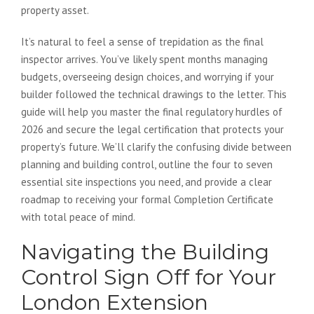
property asset.
It’s natural to feel a sense of trepidation as the final
inspector arrives. You’ve likely spent months managing
budgets, overseeing design choices, and worrying if your
builder followed the technical drawings to the letter. This
guide will help you master the final regulatory hurdles of
2026 and secure the legal certification that protects your
property’s future. We’ll clarify the confusing divide between
planning and building control, outline the four to seven
essential site inspections you need, and provide a clear
roadmap to receiving your formal Completion Certificate
with total peace of mind.
Navigating the Building
Control Sign Off for Your
London Extension