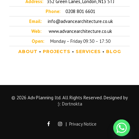
Address:
352 Green Lanes, London, N13 5TJ
Phone:
0208 801 6601
Email:
info@advancearchitecture.co.uk
Web:
www.advancearchitecture.co.uk
Open:
Monday – Friday 09:30 – 17:30
ABOUT
•
PROJECTS
•
SERVICES
•
BLOG
© 2026 Adv Planning ltd. All Rights Reserved. Designed by
:): Dortnokta
|
Privacy Notice