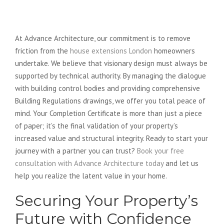
Securing Your Property’s Future
with Advance Architecture
At Advance Architecture, our commitment is to remove
friction from the
house extensions London
homeowners
undertake. We believe that visionary design must always be
supported by technical authority. By managing the dialogue
with building control bodies and providing comprehensive
Building Regulations drawings, we offer you total peace of
mind. Your Completion Certificate is more than just a piece
of paper; it’s the final validation of your property’s
increased value and structural integrity. Ready to start your
journey with a partner you can trust?
Book your free
consultation with Advance Architecture today
and let us
help you realize the latent value in your home.
Securing Your Property’s
Future with Confidence