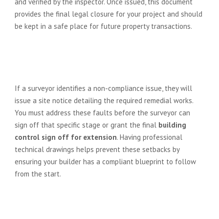
and verified by the inspector. Once issued, this document
provides the final legal closure for your project and should
be kept in a safe place for future property transactions.
What happens if the building
control surveyor identifies a
problem during an inspection?
If a surveyor identifies a non-compliance issue, they will
issue a site notice detailing the required remedial works.
You must address these faults before the surveyor can
sign off that specific stage or grant the final
building
control sign off for extension
. Having professional
technical drawings helps prevent these setbacks by
ensuring your builder has a compliant blueprint to follow
from the start.
Do I need building control sign-off
for a small internal wall removal?