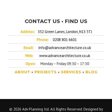
CONTACT US • FIND US
Address:
352 Green Lanes, London, N13 5TJ
Phone:
0208 801 6601
Email:
info@advancearchitecture.co.uk
Web:
www.advancearchitecture.co.uk
Open:
Monday – Friday 09:30 – 17:30
ABOUT
•
PROJECTS
•
SERVICES
•
BLOG
© 2026 Adv Planning ltd. All Rights Reserved. Designed by