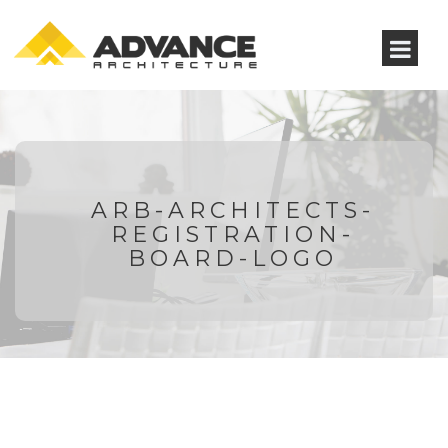
ARB-ARCHITECTS-
REGISTRATION-
BOARD-LOGO