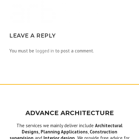
LEAVE A REPLY
You must be
logged in
to post a comment.
ADVANCE ARCHITECTURE
The services we mainly deliver include
Architectural
Designs, Planning Applications
,
Construction
supervision
and
Interior design.
We provide free advice for