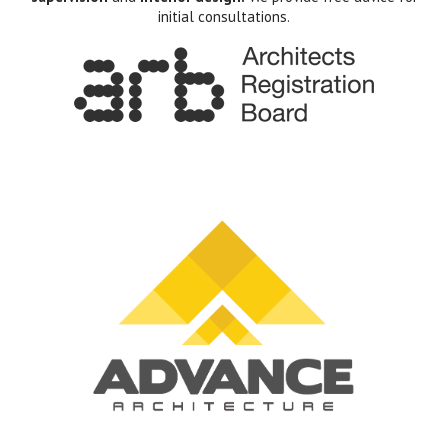
initial consultations.