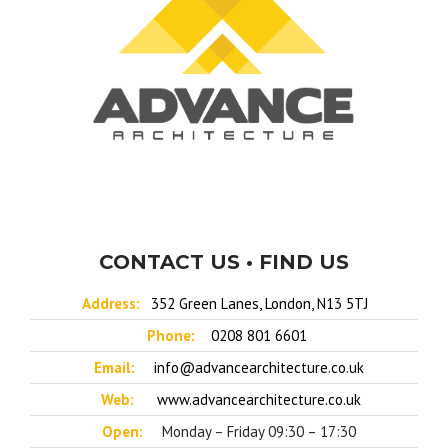
CONTACT US • FIND US
Address:
352 Green Lanes, London, N13 5TJ
Phone:
0208 801 6601
Email:
info@advancearchitecture.co.uk
Web:
www.advancearchitecture.co.uk
Open:
Monday – Friday 09:30 – 17:30