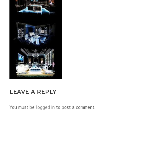
LEAVE A REPLY
You must be
logged in
to post a comment.