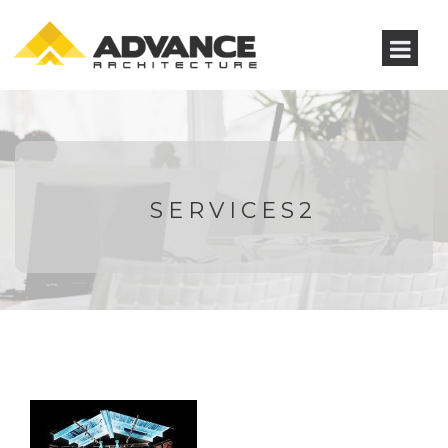
SERVICES2