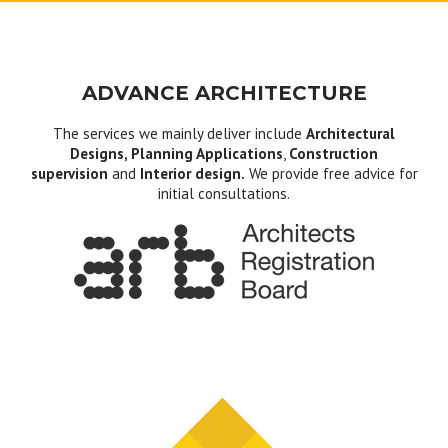
ADVANCE ARCHITECTURE
The services we mainly deliver include
Architectural
Designs, Planning Applications
,
Construction
supervision
and
Interior design.
We provide free advice for
initial consultations.