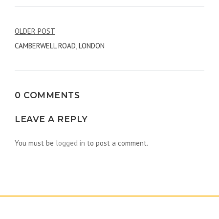
Post
OLDER POST
CAMBERWELL ROAD, LONDON
navigation
0 COMMENTS
LEAVE A REPLY
You must be
logged in
to post a comment.