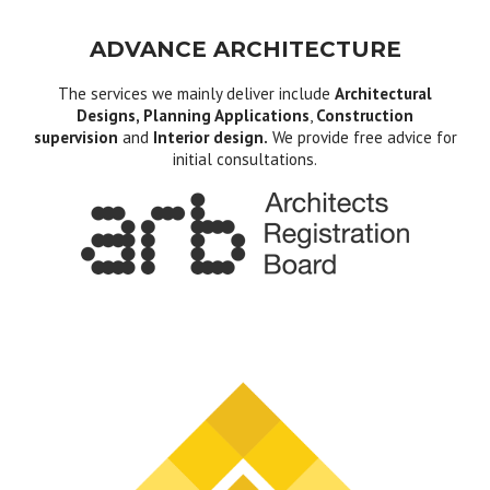
ADVANCE ARCHITECTURE
The services we mainly deliver include
Architectural
Designs, Planning Applications
,
Construction
supervision
and
Interior design.
We provide free advice for
initial consultations.