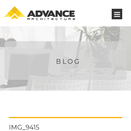
BLOG
IMG_9415