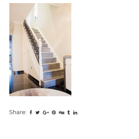
Share: