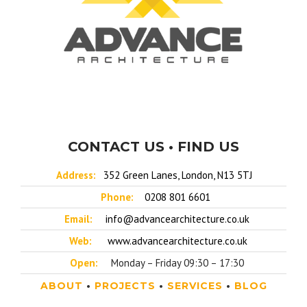
CONTACT US • FIND US
Address:
352 Green Lanes, London, N13 5TJ
Phone:
0208 801 6601
Email:
info@advancearchitecture.co.uk
Web:
www.advancearchitecture.co.uk
Open:
Monday – Friday 09:30 – 17:30
ABOUT
•
PROJECTS
•
SERVICES
•
BLOG