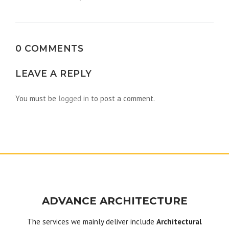
navigation
0 COMMENTS
LEAVE A REPLY
You must be
logged in
to post a comment.
ADVANCE ARCHITECTURE
The services we mainly deliver include
Architectural