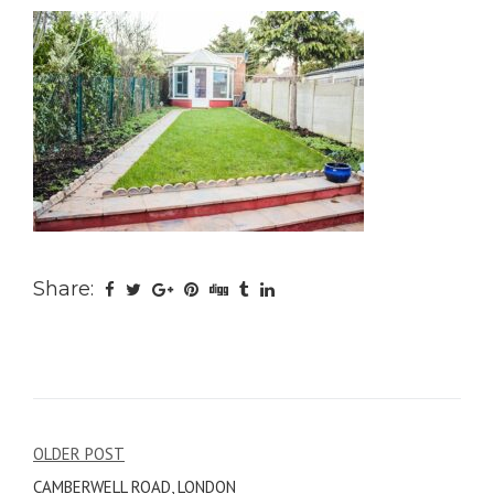
Share:
Post
OLDER POST
CAMBERWELL ROAD, LONDON