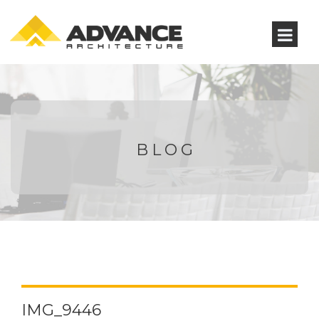
BLOG
IMG_9446