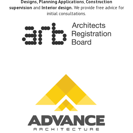
Designs, Planning Applications
,
Construction
supervision
and
Interior design.
We provide free advice for
initial consultations.