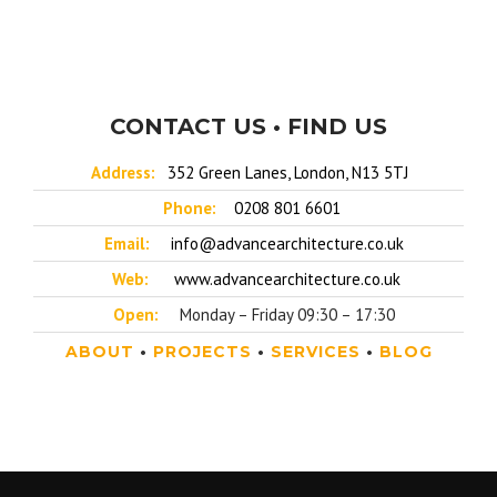
CONTACT US • FIND US
Address:
352 Green Lanes, London, N13 5TJ
Phone:
0208 801 6601
Email:
info@advancearchitecture.co.uk
Web:
www.advancearchitecture.co.uk
Open:
Monday – Friday 09:30 – 17:30
ABOUT
•
PROJECTS
•
SERVICES
•
BLOG