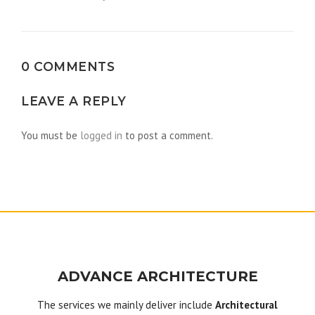
navigation
0 COMMENTS
LEAVE A REPLY
You must be
logged in
to post a comment.
ADVANCE ARCHITECTURE
The services we mainly deliver include
Architectural