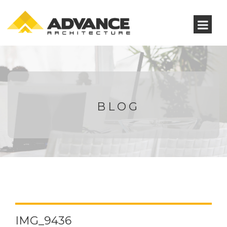
BLOG
IMG_9436