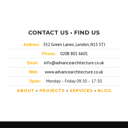
CONTACT US • FIND US
Address:
352 Green Lanes, London, N13 5TJ
Phone:
0208 801 6601
Email:
info@advancearchitecture.co.uk
Web:
www.advancearchitecture.co.uk
Open:
Monday – Friday 09:30 – 17:30
ABOUT
•
PROJECTS
•
SERVICES
•
BLOG