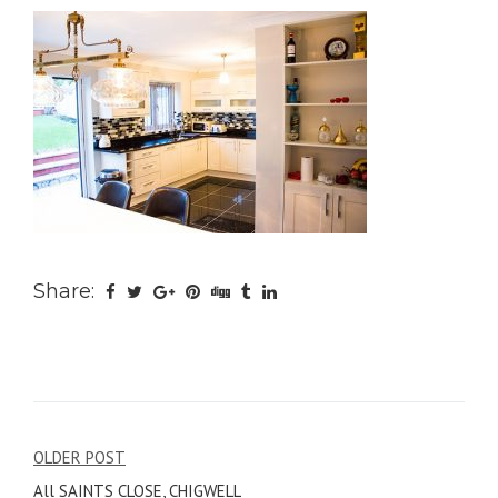
Share:
Post
OLDER POST
All SAINTS CLOSE, CHIGWELL