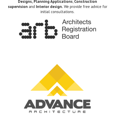
Designs, Planning Applications
,
Construction
supervision
and
Interior design.
We provide free advice for
initial consultations.