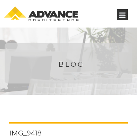
BLOG
IMG_9418