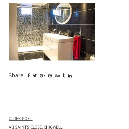
Share:
Post
OLDER POST
All SAINTS CLOSE, CHIGWELL