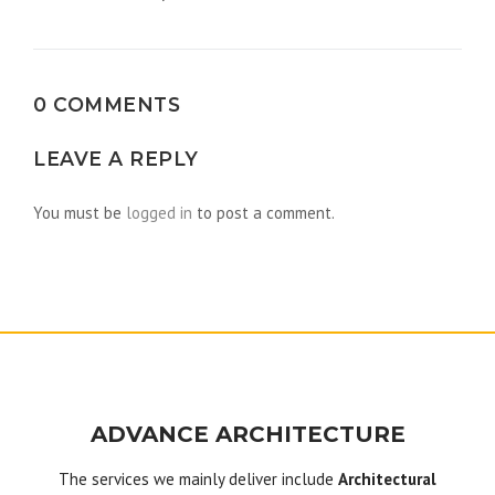
navigation
0 COMMENTS
LEAVE A REPLY
You must be
logged in
to post a comment.
ADVANCE ARCHITECTURE
The services we mainly deliver include
Architectural