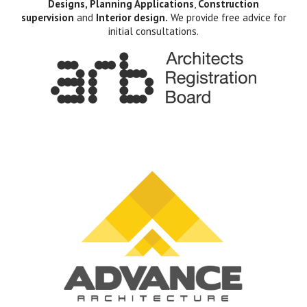
Designs, Planning Applications
,
Construction
supervision
and
Interior design.
We provide free advice for
initial consultations.