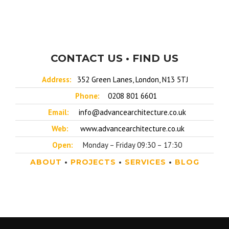
CONTACT US • FIND US
Address:
352 Green Lanes, London, N13 5TJ
Phone:
0208 801 6601
Email:
info@advancearchitecture.co.uk
Web:
www.advancearchitecture.co.uk
Open:
Monday – Friday 09:30 – 17:30
ABOUT
•
PROJECTS
•
SERVICES
•
BLOG