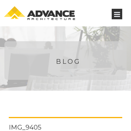
BLOG
IMG_9405