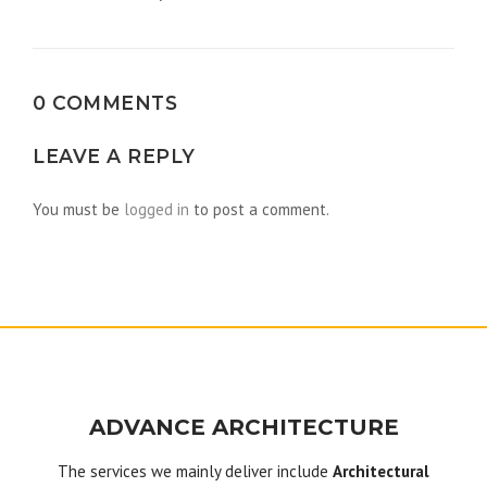
navigation
0 COMMENTS
LEAVE A REPLY
You must be
logged in
to post a comment.
ADVANCE ARCHITECTURE
The services we mainly deliver include
Architectural