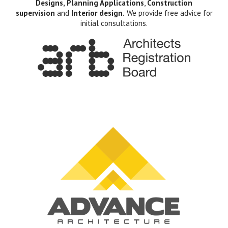
Designs, Planning Applications
,
Construction
supervision
and
Interior design.
We provide free advice for
initial consultations.