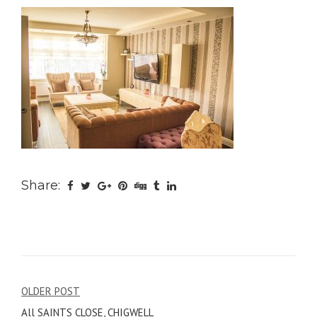
Share:
Post
OLDER POST
All SAINTS CLOSE, CHIGWELL