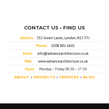
CONTACT US • FIND US
Address:
352 Green Lanes, London, N13 5TJ
Phone:
0208 801 6601
Email:
info@advancearchitecture.co.uk
Web:
www.advancearchitecture.co.uk
Open:
Monday – Friday 09:30 – 17:30
ABOUT
•
PROJECTS
•
SERVICES
•
BLOG