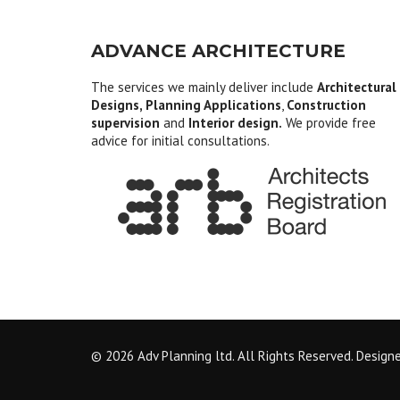
ADVANCE ARCHITECTURE
The services we mainly deliver include
Architectural
Designs, Planning Applications
,
Construction
supervision
and
Interior design.
We provide free
advice for initial consultations.
© 2026 Adv Planning ltd. All Rights Reserved. Design