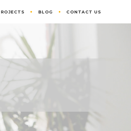
PROJECTS
BLOG
CONTACT US