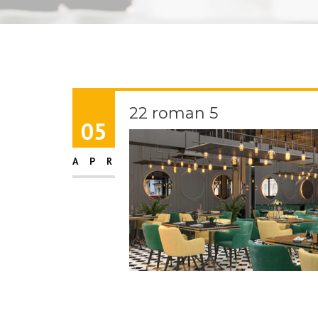
22 roman 5
05
APR