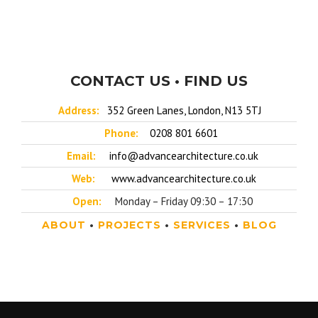
CONTACT US • FIND US
Address:
352 Green Lanes, London, N13 5TJ
Phone:
0208 801 6601
Email:
info@advancearchitecture.co.uk
Web:
www.advancearchitecture.co.uk
Open:
Monday – Friday 09:30 – 17:30
ABOUT
•
PROJECTS
•
SERVICES
•
BLOG