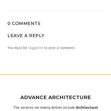
navigation
0 COMMENTS
LEAVE A REPLY
You must be
logged in
to post a comment.
ADVANCE ARCHITECTURE
The services we mainly deliver include
Architectural