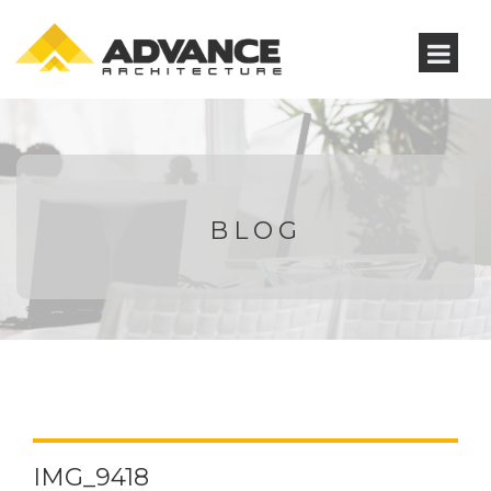
BLOG
IMG_9418