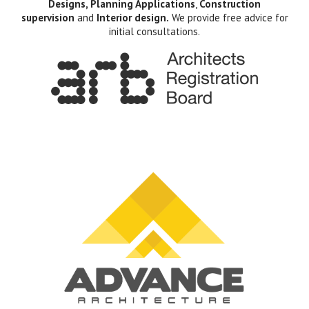
Designs, Planning Applications
,
Construction
supervision
and
Interior design.
We provide free advice for
initial consultations.