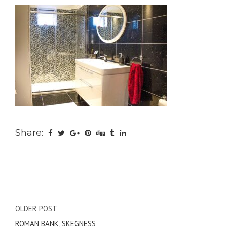
Share:
Post
OLDER POST
ROMAN BANK, SKEGNESS