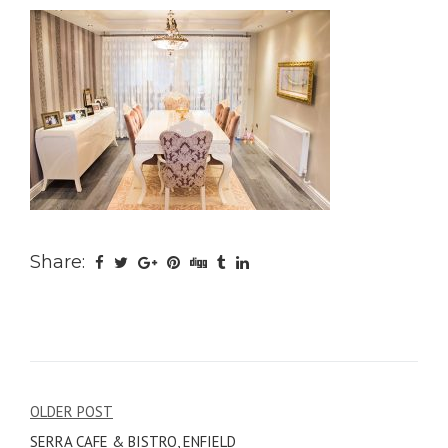
Share:
Post
OLDER POST
SERRA CAFE & BISTRO, ENFIELD