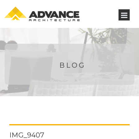
BLOG
IMG_9407