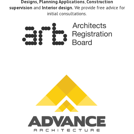
Designs, Planning Applications
,
Construction
supervision
and
Interior design.
We provide free advice for
initial consultations.