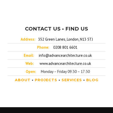
CONTACT US • FIND US
Address:
352 Green Lanes, London, N13 5TJ
Phone:
0208 801 6601
Email:
info@advancearchitecture.co.uk
Web:
www.advancearchitecture.co.uk
Open:
Monday – Friday 09:30 – 17:30
ABOUT
•
PROJECTS
•
SERVICES
•
BLOG