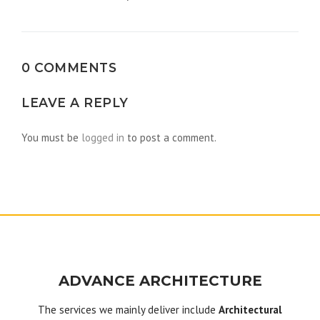
navigation
0 COMMENTS
LEAVE A REPLY
You must be
logged in
to post a comment.
ADVANCE ARCHITECTURE
The services we mainly deliver include
Architectural