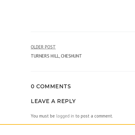
Post
OLDER POST
TURNERS HILL, CHESHUNT
navigation
0 COMMENTS
LEAVE A REPLY
You must be
logged in
to post a comment.