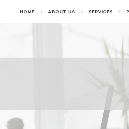
HOME
ABOUT US
SERVICES