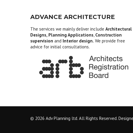
ADVANCE ARCHITECTURE
The services we mainly deliver include
Architectural
Designs, Planning Applications
,
Construction
supervision
and
Interior design.
We provide free
advice for initial consultations.
© 2026 Adv Planning ltd. All Rights Reserved. Design