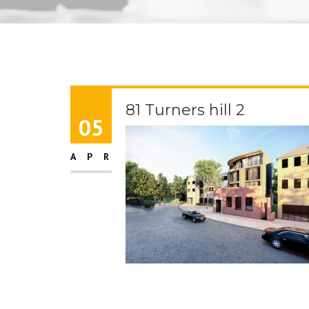
81 Turners hill 2
05
APR