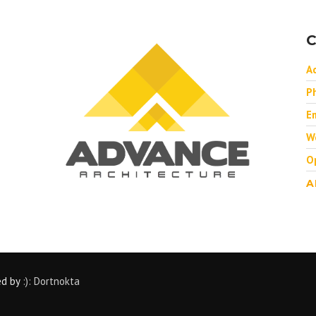
C
A
P
Em
W
O
A
ed by
:): Dortnokta