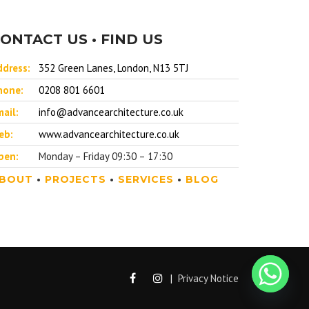
ONTACT US • FIND US
ddress:
352 Green Lanes, London, N13 5TJ
hone:
0208 801 6601
ail:
info@advancearchitecture.co.uk
eb:
www.advancearchitecture.co.uk
pen:
Monday – Friday 09:30 – 17:30
BOUT
•
PROJECTS
•
SERVICES
•
BLOG
|
Privacy Notice