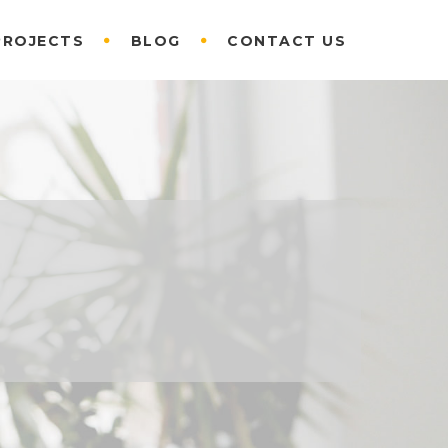
PROJECTS
BLOG
CONTACT US