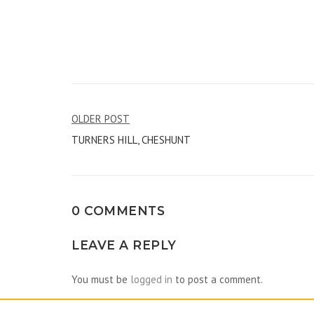
Post
OLDER POST
TURNERS HILL, CHESHUNT
navigation
0 COMMENTS
LEAVE A REPLY
You must be
logged in
to post a comment.