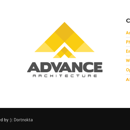
C
A
P
Em
W
O
A
ed by
:): Dortnokta