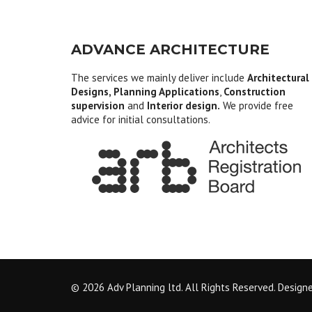
ADVANCE ARCHITECTURE
The services we mainly deliver include
Architectural
Designs, Planning Applications
,
Construction
supervision
and
Interior design.
We provide free
advice for initial consultations.
© 2026 Adv Planning ltd. All Rights Reserved. Design