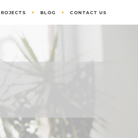
PROJECTS
BLOG
CONTACT US