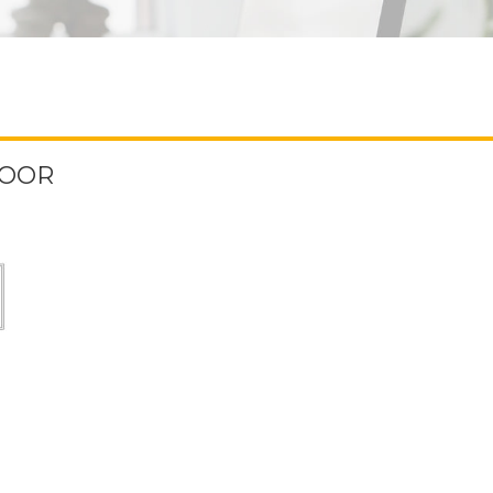
FLOOR