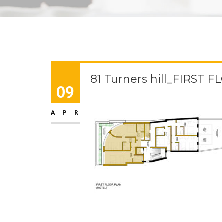
81 Turners hill_FIRST 
09
APR