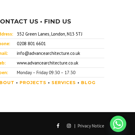
ONTACT US • FIND US
ddress:
352 Green Lanes, London, N13 5TJ
hone:
0208 801 6601
ail:
info@advancearchitecture.co.uk
eb:
www.advancearchitecture.co.uk
pen:
Monday – Friday 09:30 – 17:30
BOUT
•
PROJECTS
•
SERVICES
•
BLOG
|
Privacy Notice