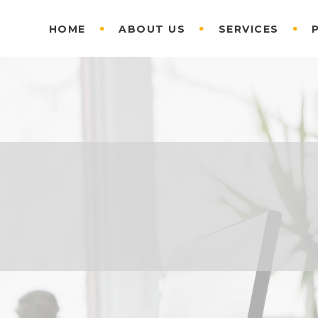
HOME
ABOUT US
SERVICES