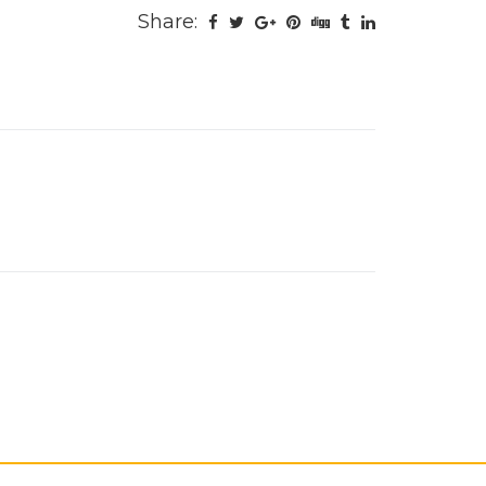
Share: