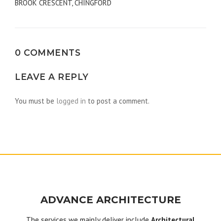
BROOK CRESCENT, CHINGFORD
navigation
0 COMMENTS
LEAVE A REPLY
You must be
logged in
to post a comment.
ADVANCE ARCHITECTURE
The services we mainly deliver include
Architectural