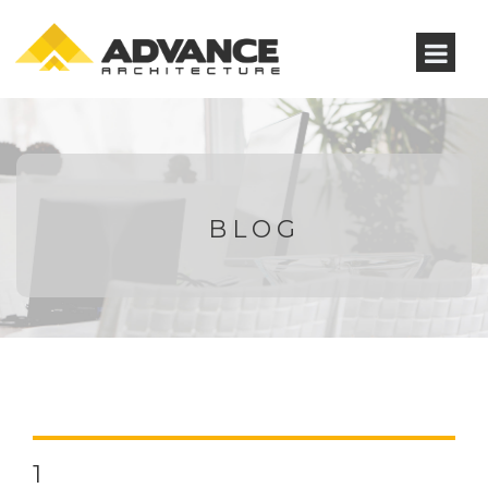
BLOG
1