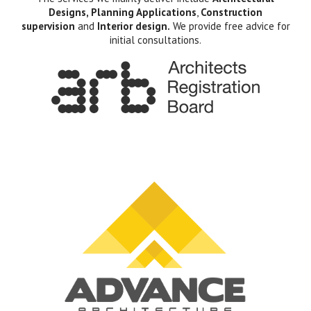
Designs, Planning Applications
,
Construction
supervision
and
Interior design.
We provide free advice for
initial consultations.