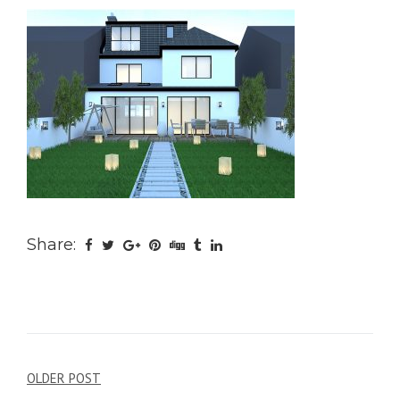
Share:
Post
OLDER POST