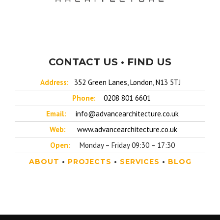
CONTACT US • FIND US
Address:
352 Green Lanes, London, N13 5TJ
Phone:
0208 801 6601
Email:
info@advancearchitecture.co.uk
Web:
www.advancearchitecture.co.uk
Open:
Monday – Friday 09:30 – 17:30
ABOUT
•
PROJECTS
•
SERVICES
•
BLOG