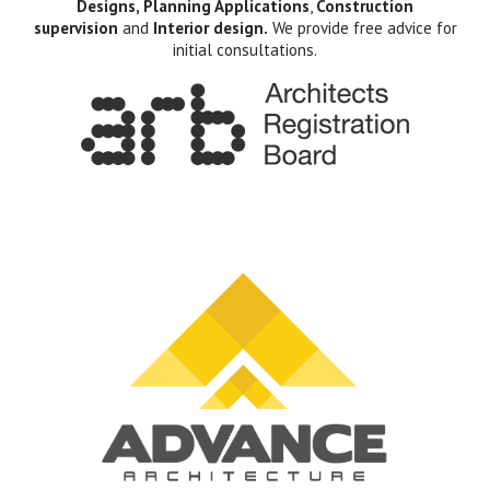
Designs, Planning Applications
,
Construction
supervision
and
Interior design.
We provide free advice for
initial consultations.