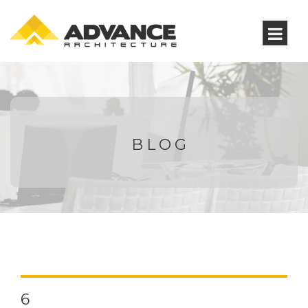
BLOG
6