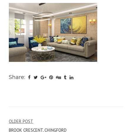
Share:
Post
OLDER POST
BROOK CRESCENT, CHINGFORD