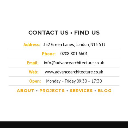
CONTACT US • FIND US
Address:
352 Green Lanes, London, N13 5TJ
Phone:
0208 801 6601
Email:
info@advancearchitecture.co.uk
Web:
www.advancearchitecture.co.uk
Open:
Monday – Friday 09:30 – 17:30
ABOUT
•
PROJECTS
•
SERVICES
•
BLOG