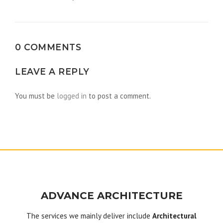
navigation
0 COMMENTS
LEAVE A REPLY
You must be
logged in
to post a comment.
ADVANCE ARCHITECTURE
The services we mainly deliver include
Architectural