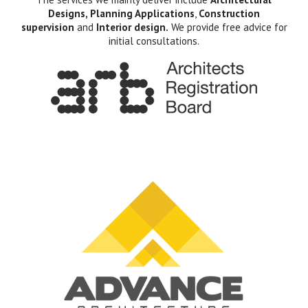
Designs, Planning Applications
,
Construction
supervision
and
Interior design.
We provide free advice for
initial consultations.