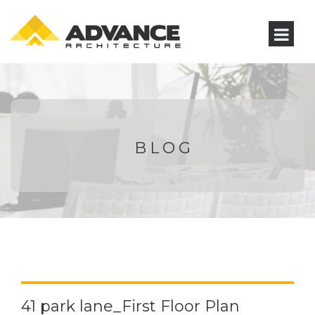
BLOG
41 park lane_First Floor Plan