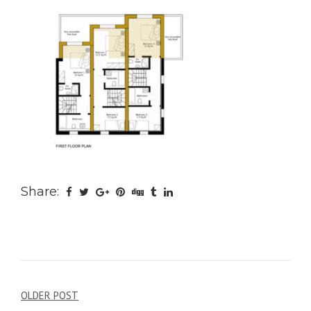
Share:
Post
OLDER POST