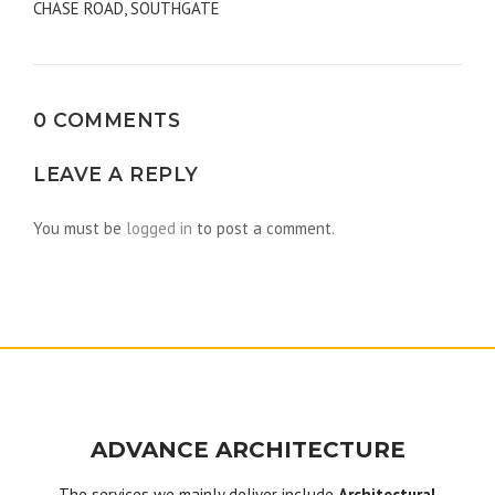
CHASE ROAD, SOUTHGATE
navigation
0 COMMENTS
LEAVE A REPLY
You must be
logged in
to post a comment.
ADVANCE ARCHITECTURE
The services we mainly deliver include
Architectural