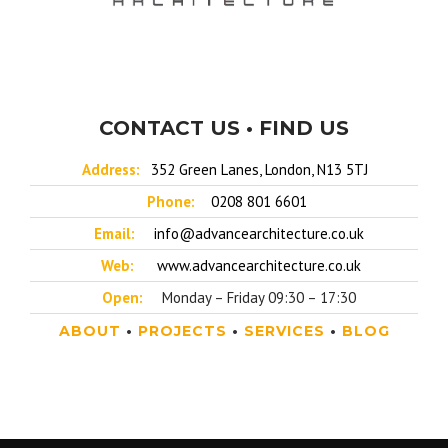
CONTACT US • FIND US
Address:
352 Green Lanes, London, N13 5TJ
Phone:
0208 801 6601
Email:
info@advancearchitecture.co.uk
Web:
www.advancearchitecture.co.uk
Open:
Monday – Friday 09:30 – 17:30
ABOUT
•
PROJECTS
•
SERVICES
•
BLOG