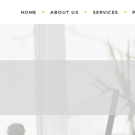
HOME
ABOUT US
SERVICES