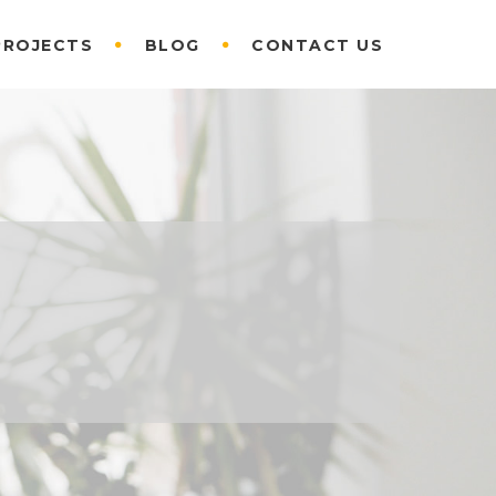
PROJECTS
BLOG
CONTACT US