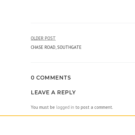
Post
OLDER POST
CHASE ROAD, SOUTHGATE
navigation
0 COMMENTS
LEAVE A REPLY
You must be
logged in
to post a comment.