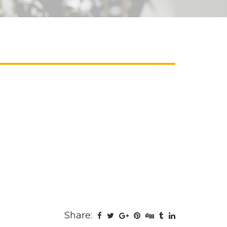
Share: