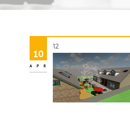
12
10
APR