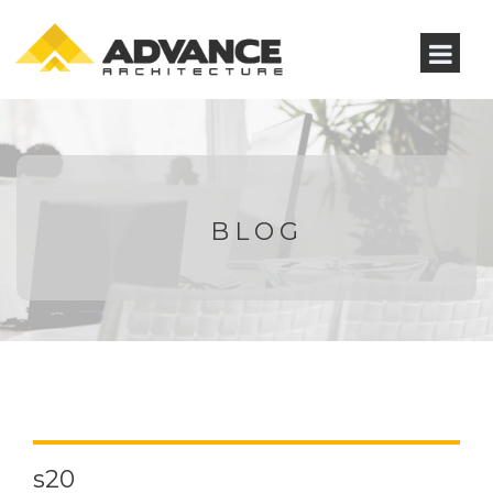
BLOG
s20