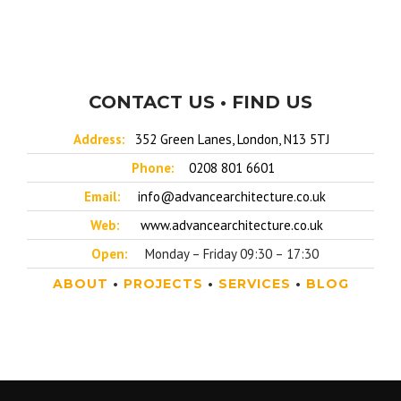
CONTACT US • FIND US
Address:
352 Green Lanes, London, N13 5TJ
Phone:
0208 801 6601
Email:
info@advancearchitecture.co.uk
Web:
www.advancearchitecture.co.uk
Open:
Monday – Friday 09:30 – 17:30
ABOUT
•
PROJECTS
•
SERVICES
•
BLOG