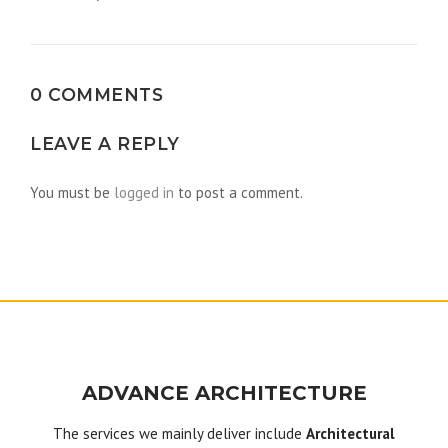
navigation
0 COMMENTS
LEAVE A REPLY
You must be
logged in
to post a comment.
ADVANCE ARCHITECTURE
The services we mainly deliver include
Architectural