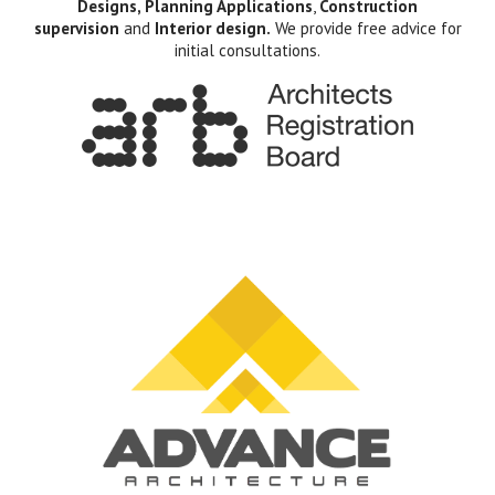
Designs, Planning Applications
,
Construction
supervision
and
Interior design.
We provide free advice for
initial consultations.