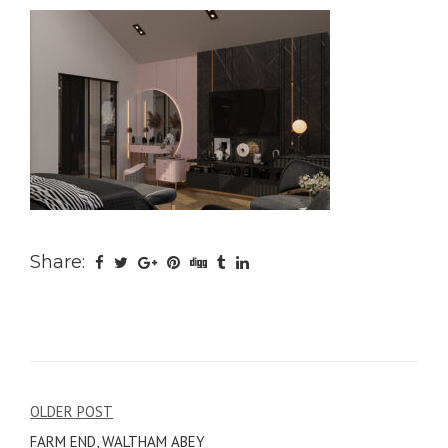
Share:
Post
OLDER POST
FARM END, WALTHAM ABEY