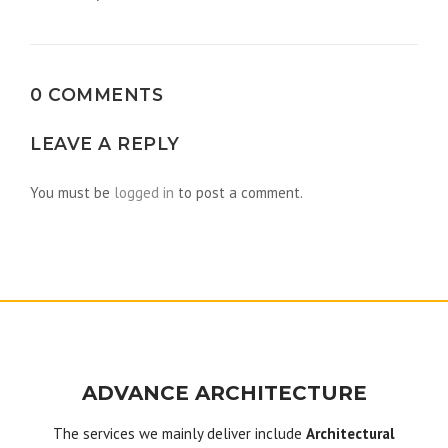
navigation
0 COMMENTS
LEAVE A REPLY
You must be
logged in
to post a comment.
ADVANCE ARCHITECTURE
The services we mainly deliver include
Architectural