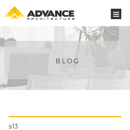
BLOG
s13