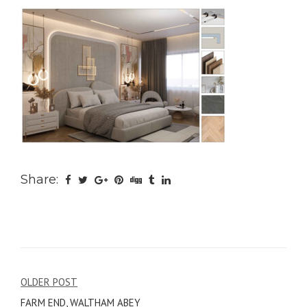
Share:
Post
OLDER POST
FARM END, WALTHAM ABEY