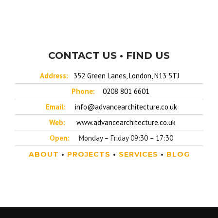
CONTACT US • FIND US
Address:
352 Green Lanes, London, N13 5TJ
Phone:
0208 801 6601
Email:
info@advancearchitecture.co.uk
Web:
www.advancearchitecture.co.uk
Open:
Monday – Friday 09:30 – 17:30
ABOUT
•
PROJECTS
•
SERVICES
•
BLOG