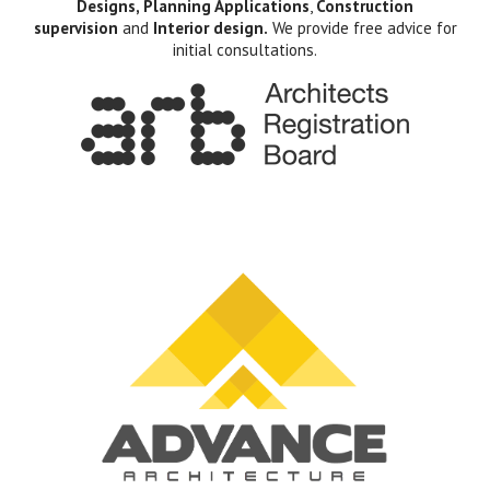
Designs, Planning Applications
,
Construction
supervision
and
Interior design.
We provide free advice for
initial consultations.