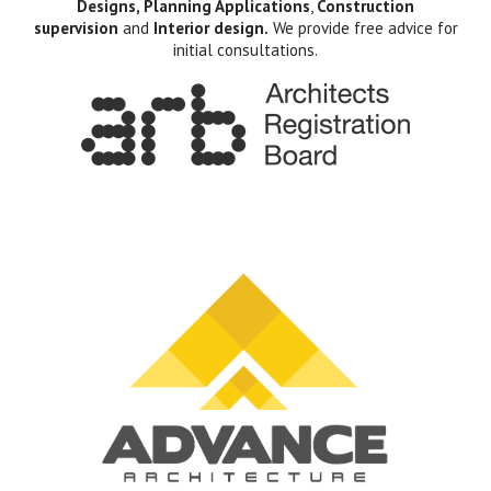
Designs, Planning Applications
,
Construction
supervision
and
Interior design.
We provide free advice for
initial consultations.