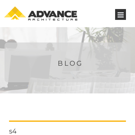
BLOG
s4