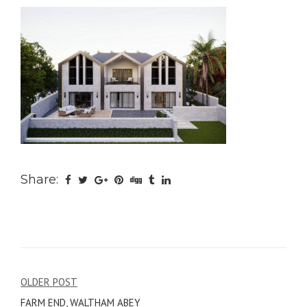
Share:
Post
OLDER POST
FARM END, WALTHAM ABEY