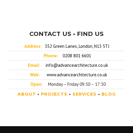
CONTACT US • FIND US
Address:
352 Green Lanes, London, N13 5TJ
Phone:
0208 801 6601
Email:
info@advancearchitecture.co.uk
Web:
www.advancearchitecture.co.uk
Open:
Monday – Friday 09:30 – 17:30
ABOUT
•
PROJECTS
•
SERVICES
•
BLOG