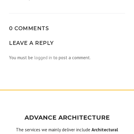
navigation
0 COMMENTS
LEAVE A REPLY
You must be
logged in
to post a comment.
ADVANCE ARCHITECTURE
The services we mainly deliver include
Architectural