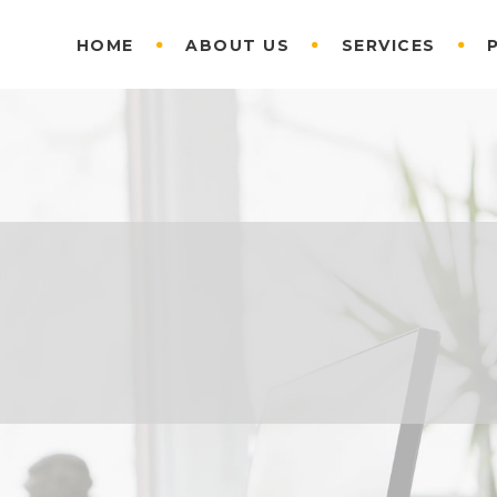
HOME
ABOUT US
SERVICES