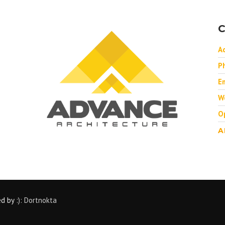
C
A
P
Em
W
O
A
ed by
:): Dortnokta