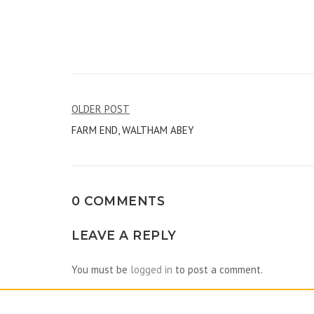
Post
OLDER POST
FARM END, WALTHAM ABEY
navigation
0 COMMENTS
LEAVE A REPLY
You must be
logged in
to post a comment.