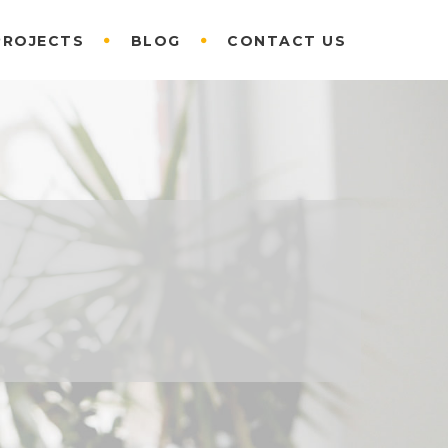
PROJECTS
BLOG
CONTACT US