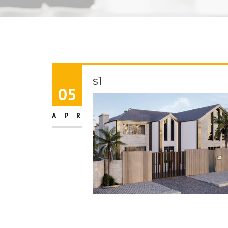
s1
05
APR