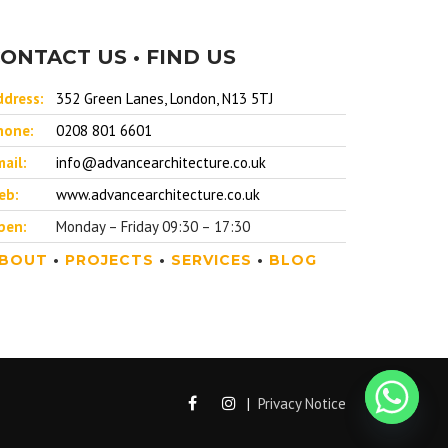
ONTACT US • FIND US
ddress:
352 Green Lanes, London, N13 5TJ
hone:
0208 801 6601
ail:
info@advancearchitecture.co.uk
eb:
www.advancearchitecture.co.uk
pen:
Monday – Friday 09:30 – 17:30
BOUT
•
PROJECTS
•
SERVICES
•
BLOG
|
Privacy Notice