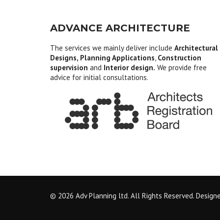
ADVANCE ARCHITECTURE
The services we mainly deliver include
Architectural
Designs, Planning Applications
,
Construction
supervision
and
Interior design.
We provide free
advice for initial consultations.
© 2026 Adv Planning ltd. All Rights Reserved. Design