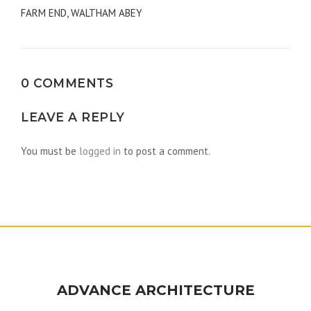
FARM END, WALTHAM ABEY
navigation
0 COMMENTS
LEAVE A REPLY
You must be
logged in
to post a comment.
ADVANCE ARCHITECTURE