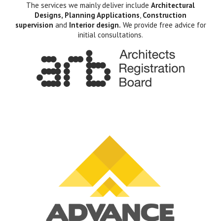
The services we mainly deliver include
Architectural
Designs, Planning Applications
,
Construction
supervision
and
Interior design.
We provide free advice for
initial consultations.