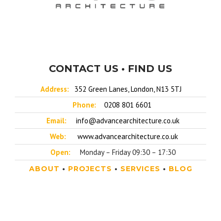
CONTACT US • FIND US
Address:
352 Green Lanes, London, N13 5TJ
Phone:
0208 801 6601
Email:
info@advancearchitecture.co.uk
Web:
www.advancearchitecture.co.uk
Open:
Monday – Friday 09:30 – 17:30
ABOUT
•
PROJECTS
•
SERVICES
•
BLOG