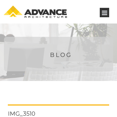
BLOG
IMG_3510