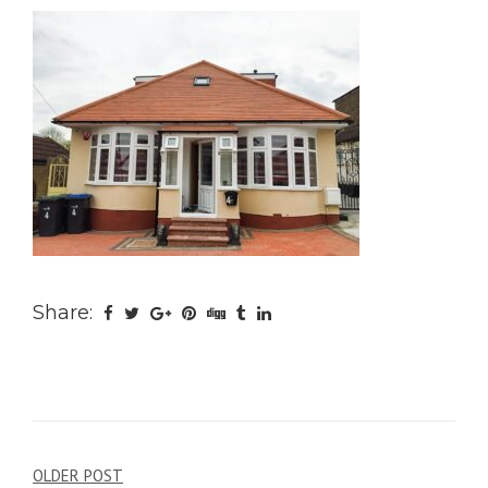
Share:
Post
OLDER POST