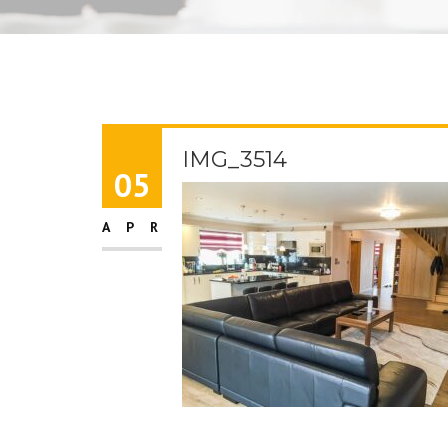
IMG_3514
05
APR