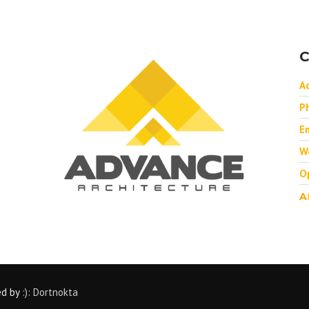
C
A
P
Em
W
O
A
ed by
:): Dortnokta