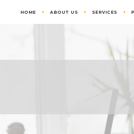
HOME
ABOUT US
SERVICES