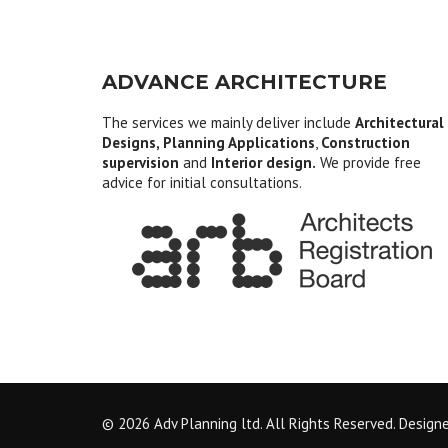
ADVANCE ARCHITECTURE
The services we mainly deliver include
Architectural
Designs, Planning Applications
,
Construction
supervision
and
Interior design.
We provide free
advice for initial consultations.
© 2026 Adv Planning ltd. All Rights Reserved. Design