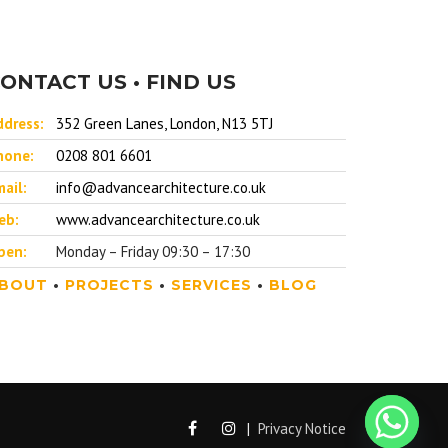
ONTACT US • FIND US
ddress:
352 Green Lanes, London, N13 5TJ
hone:
0208 801 6601
ail:
info@advancearchitecture.co.uk
eb:
www.advancearchitecture.co.uk
pen:
Monday – Friday 09:30 – 17:30
BOUT
•
PROJECTS
•
SERVICES
•
BLOG
|
Privacy Notice