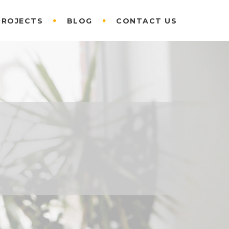
PROJECTS
BLOG
CONTACT US