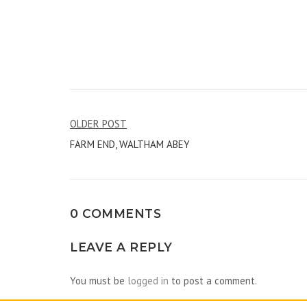
Post
OLDER POST
FARM END, WALTHAM ABEY
navigation
0 COMMENTS
LEAVE A REPLY
You must be
logged in
to post a comment.