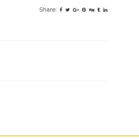
Share: