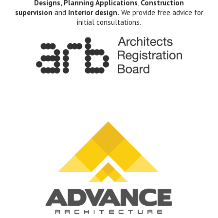
Designs, Planning Applications
,
Construction
supervision
and
Interior design.
We provide free advice for
initial consultations.