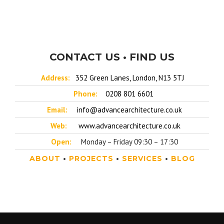
CONTACT US • FIND US
Address:
352 Green Lanes, London, N13 5TJ
Phone:
0208 801 6601
Email:
info@advancearchitecture.co.uk
Web:
www.advancearchitecture.co.uk
Open:
Monday – Friday 09:30 – 17:30
ABOUT
•
PROJECTS
•
SERVICES
•
BLOG