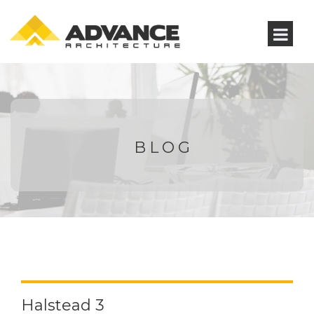
BLOG
Halstead 3