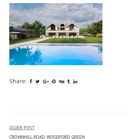
Share:
Post
OLDER POST
CROWNHILL ROAD, WOODFORD GREEN