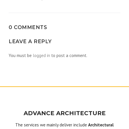
navigation
0 COMMENTS
LEAVE A REPLY
You must be
logged in
to post a comment.
ADVANCE ARCHITECTURE
The services we mainly deliver include
Architectural