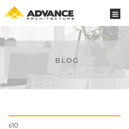
BLOG
s10