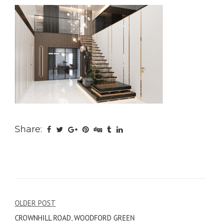
Share:
Post
OLDER POST
CROWNHILL ROAD, WOODFORD GREEN