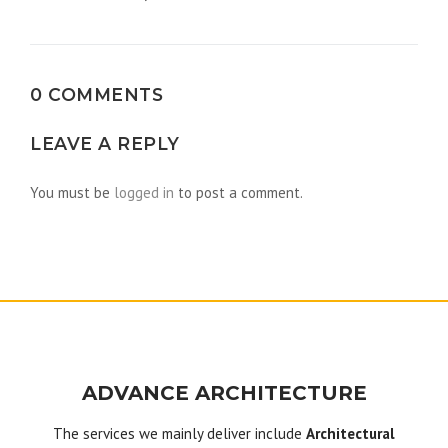
navigation
0 COMMENTS
LEAVE A REPLY
You must be
logged in
to post a comment.
ADVANCE ARCHITECTURE
The services we mainly deliver include
Architectural