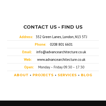
CONTACT US • FIND US
Address:
352 Green Lanes, London, N13 5TJ
Phone:
0208 801 6601
Email:
info@advancearchitecture.co.uk
Web:
www.advancearchitecture.co.uk
Open:
Monday – Friday 09:30 – 17:30
ABOUT
•
PROJECTS
•
SERVICES
•
BLOG