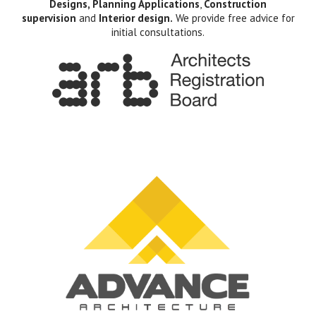
Designs, Planning Applications
,
Construction
supervision
and
Interior design.
We provide free advice for
initial consultations.