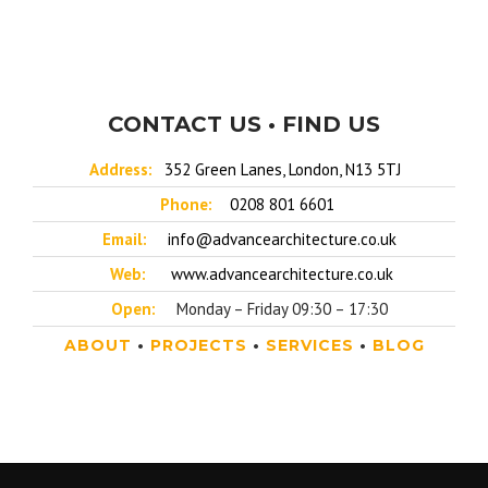
CONTACT US • FIND US
Address:
352 Green Lanes, London, N13 5TJ
Phone:
0208 801 6601
Email:
info@advancearchitecture.co.uk
Web:
www.advancearchitecture.co.uk
Open:
Monday – Friday 09:30 – 17:30
ABOUT
•
PROJECTS
•
SERVICES
•
BLOG