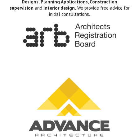
Designs, Planning Applications
,
Construction
supervision
and
Interior design.
We provide free advice for
initial consultations.