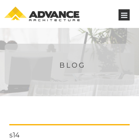
BLOG
s14