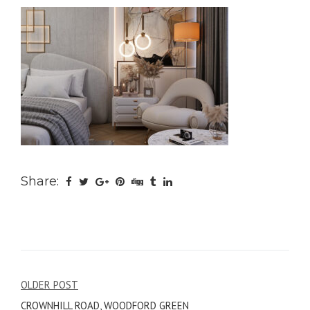
Share:
Post
OLDER POST
CROWNHILL ROAD, WOODFORD GREEN