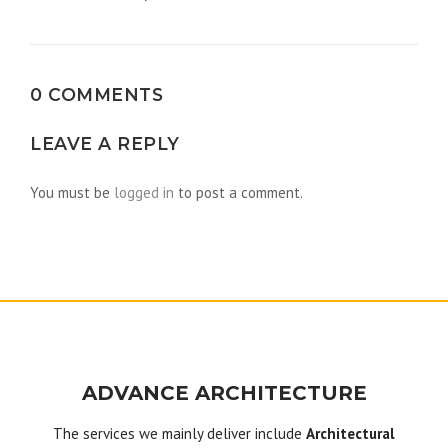
navigation
0 COMMENTS
LEAVE A REPLY
You must be
logged in
to post a comment.
ADVANCE ARCHITECTURE
The services we mainly deliver include
Architectural