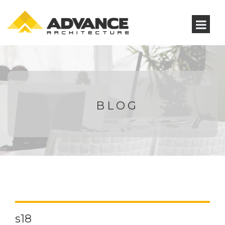
BLOG
s18