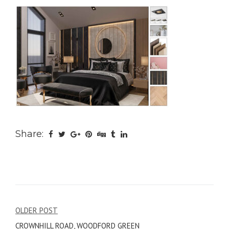
Share:
Post
OLDER POST
CROWNHILL ROAD, WOODFORD GREEN