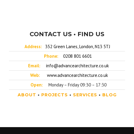
CONTACT US • FIND US
Address:
352 Green Lanes, London, N13 5TJ
Phone:
0208 801 6601
Email:
info@advancearchitecture.co.uk
Web:
www.advancearchitecture.co.uk
Open:
Monday – Friday 09:30 – 17:30
ABOUT
•
PROJECTS
•
SERVICES
•
BLOG