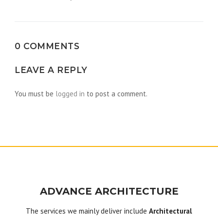
navigation
0 COMMENTS
LEAVE A REPLY
You must be
logged in
to post a comment.
ADVANCE ARCHITECTURE
The services we mainly deliver include
Architectural