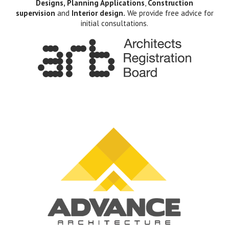
Designs, Planning Applications
,
Construction
supervision
and
Interior design.
We provide free advice for
initial consultations.