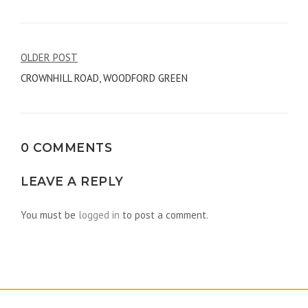
Post
OLDER POST
CROWNHILL ROAD, WOODFORD GREEN
navigation
0 COMMENTS
LEAVE A REPLY
You must be
logged in
to post a comment.