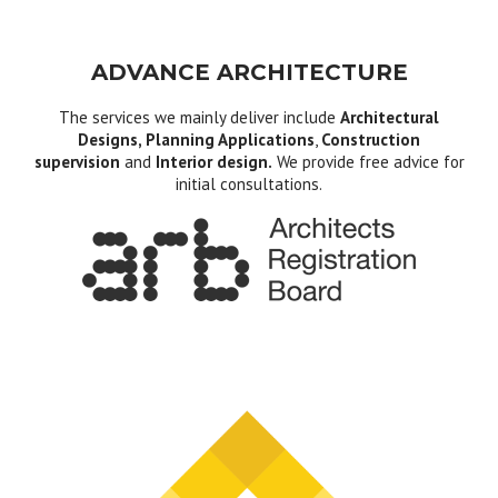
ADVANCE ARCHITECTURE
The services we mainly deliver include
Architectural
Designs, Planning Applications
,
Construction
supervision
and
Interior design.
We provide free advice for
initial consultations.