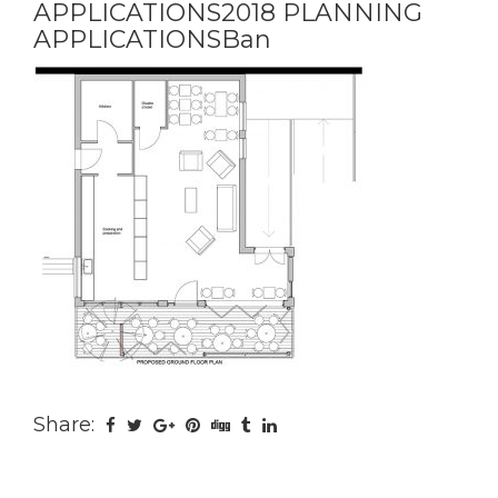
APPLICATIONS2018 PLANNING
APPLICATIONSBan
Share: