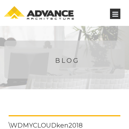
BLOG
\WDMYCLOUDken2018