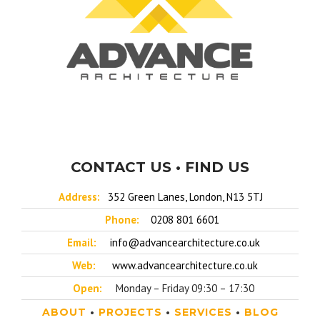
CONTACT US • FIND US
Address:
352 Green Lanes, London, N13 5TJ
Phone:
0208 801 6601
Email:
info@advancearchitecture.co.uk
Web:
www.advancearchitecture.co.uk
Open:
Monday – Friday 09:30 – 17:30
ABOUT
•
PROJECTS
•
SERVICES
•
BLOG