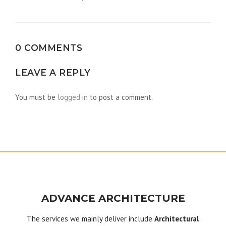
navigation
0 COMMENTS
LEAVE A REPLY
You must be
logged in
to post a comment.
ADVANCE ARCHITECTURE
The services we mainly deliver include
Architectural