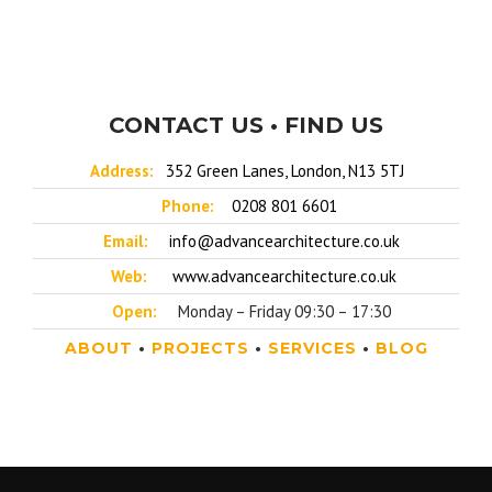
CONTACT US • FIND US
Address:
352 Green Lanes, London, N13 5TJ
Phone:
0208 801 6601
Email:
info@advancearchitecture.co.uk
Web:
www.advancearchitecture.co.uk
Open:
Monday – Friday 09:30 – 17:30
ABOUT
•
PROJECTS
•
SERVICES
•
BLOG