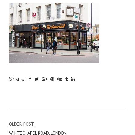
Share:
Post
OLDER POST
WHITECHAPEL ROAD, LONDON