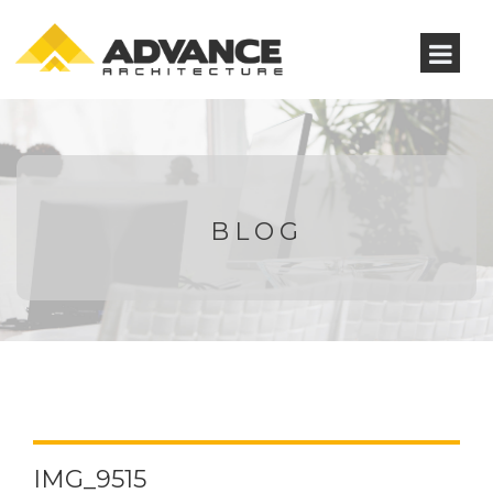
BLOG
IMG_9515