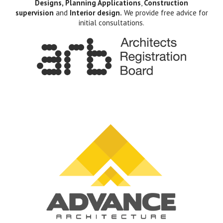
Designs, Planning Applications
,
Construction
supervision
and
Interior design.
We provide free advice for
initial consultations.