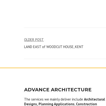
Post
OLDER POST
LAND EAST of WOODCUT HOUSE, KENT
navigation
ADVANCE ARCHITECTURE
The services we mainly deliver include
Architectural
Designs, Planning Applications
,
Construction