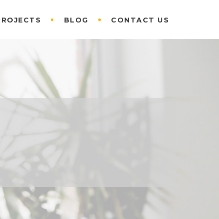
PROJECTS
BLOG
CONTACT US