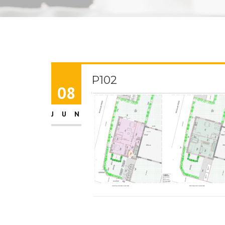
P102
08
JUN