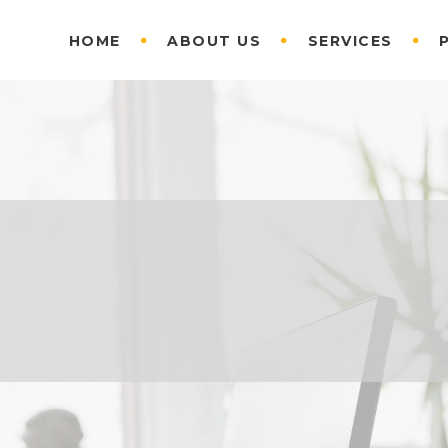
HOME
ABOUT US
SERVICES