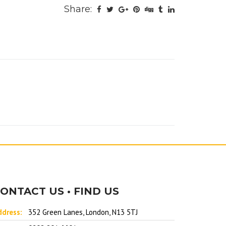
Share:
ONTACT US • FIND US
ddress:
352 Green Lanes, London, N13 5TJ