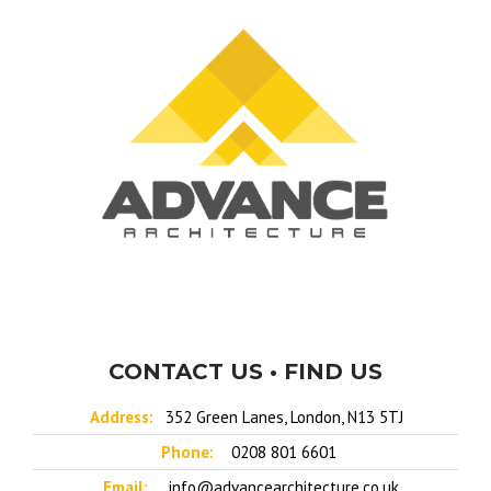
CONTACT US • FIND US
Address:
352 Green Lanes, London, N13 5TJ
Phone:
0208 801 6601
Email:
info@advancearchitecture.co.uk