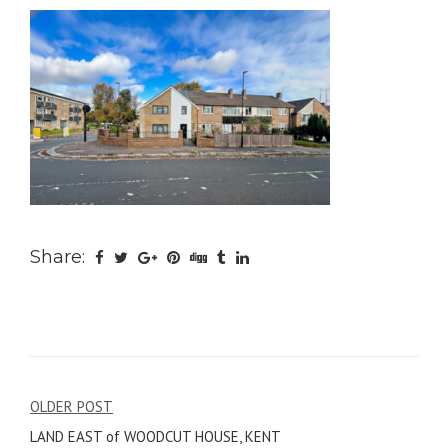
Share:
Post
OLDER POST
LAND EAST of WOODCUT HOUSE, KENT