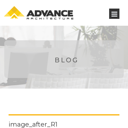
BLOG
image_after_R1