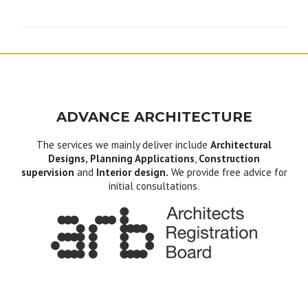
navigation
ADVANCE ARCHITECTURE
The services we mainly deliver include
Architectural
Designs, Planning Applications
,
Construction
supervision
and
Interior design.
We provide free advice for
initial consultations.