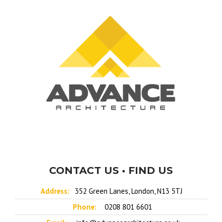
CONTACT US • FIND US
Address:
352 Green Lanes, London, N13 5TJ
Phone:
0208 801 6601