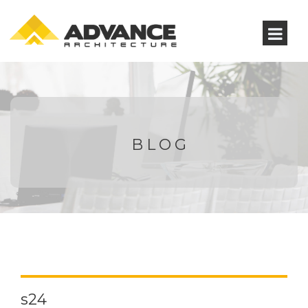
BLOG
s24