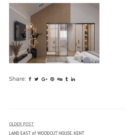
Share:
Post
OLDER POST
LAND EAST of WOODCUT HOUSE, KENT