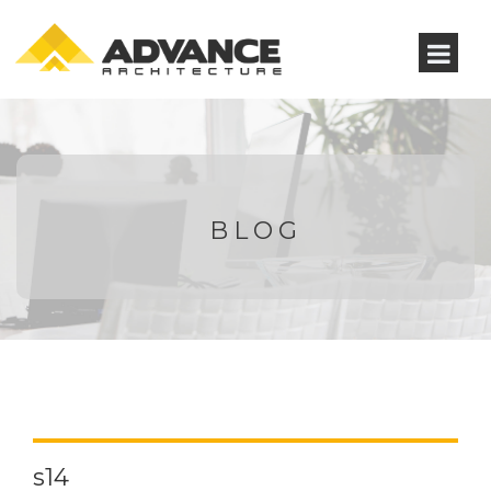
BLOG
s14