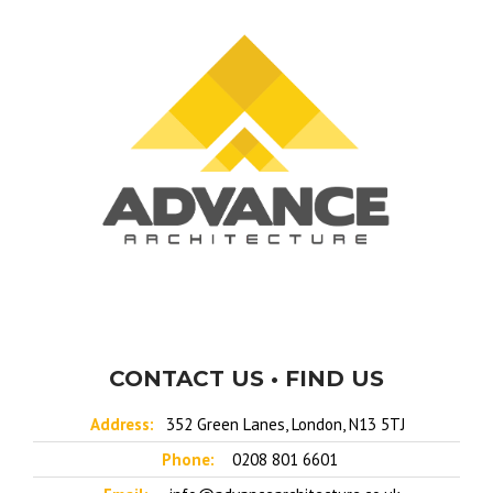
CONTACT US • FIND US
Address:
352 Green Lanes, London, N13 5TJ
Phone:
0208 801 6601