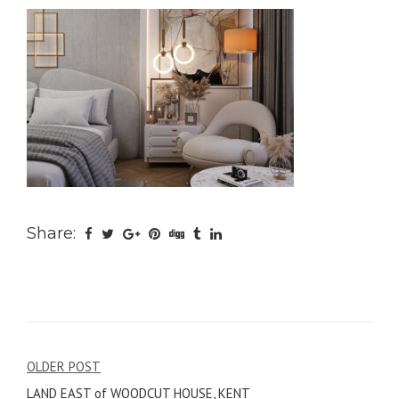
Share:
Post
OLDER POST
LAND EAST of WOODCUT HOUSE, KENT