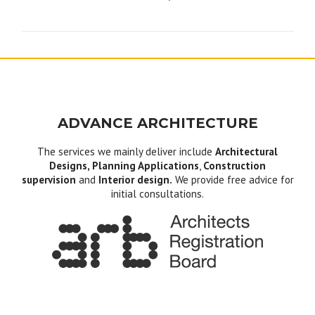
navigation
ADVANCE ARCHITECTURE
The services we mainly deliver include
Architectural
Designs, Planning Applications
,
Construction
supervision
and
Interior design.
We provide free advice for
initial consultations.