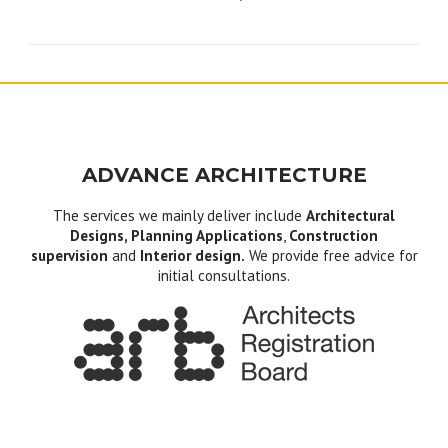
navigation
ADVANCE ARCHITECTURE
The services we mainly deliver include
Architectural
Designs, Planning Applications
,
Construction
supervision
and
Interior design.
We provide free advice for
initial consultations.