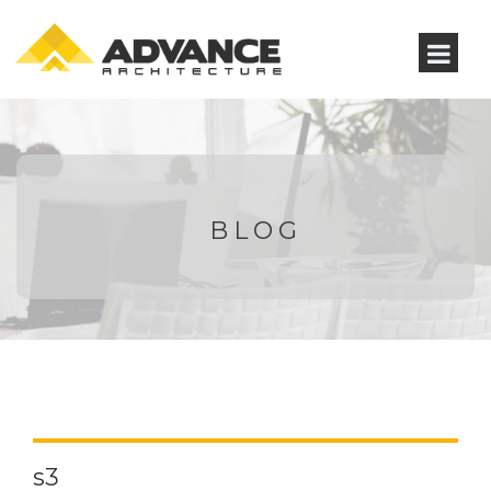
BLOG
s3