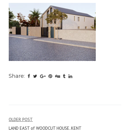
Share:
Post
OLDER POST
LAND EAST of WOODCUT HOUSE, KENT