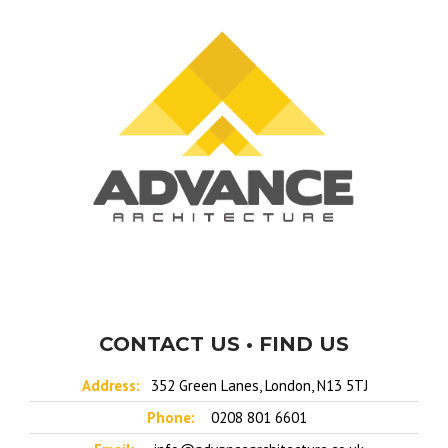
CONTACT US • FIND US
Address:
352 Green Lanes, London, N13 5TJ
Phone:
0208 801 6601