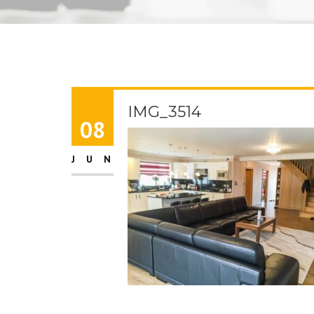
IMG_3514
08
JUN