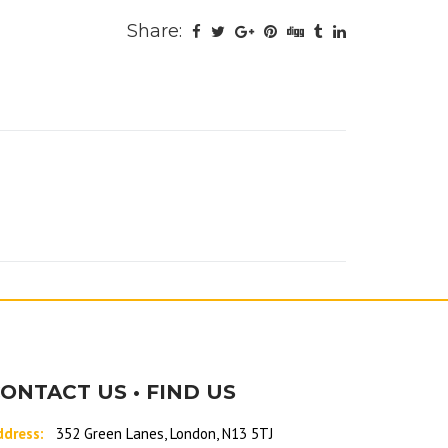
Share:
ONTACT US • FIND US
ddress:
352 Green Lanes, London, N13 5TJ