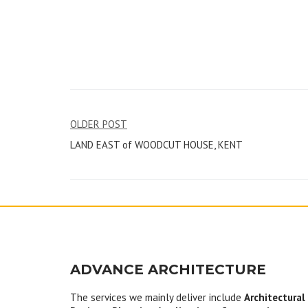
Post
OLDER POST
LAND EAST of WOODCUT HOUSE, KENT
navigation
ADVANCE ARCHITECTURE
The services we mainly deliver include
Architectural