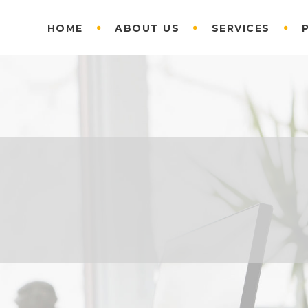
HOME
ABOUT US
SERVICES