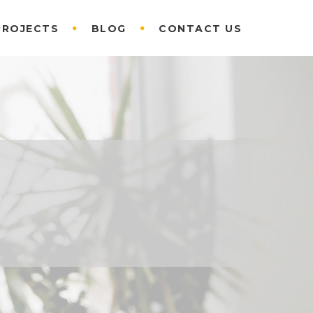
PROJECTS
BLOG
CONTACT US