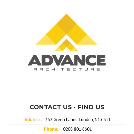
CONTACT US • FIND US
Address:
352 Green Lanes, London, N13 5TJ
Phone:
0208 801 6601