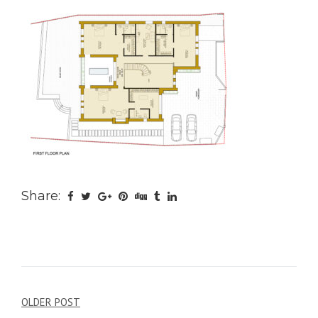
Share:
Post
OLDER POST