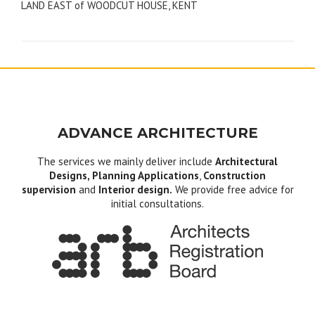
LAND EAST of WOODCUT HOUSE, KENT
navigation
ADVANCE ARCHITECTURE
The services we mainly deliver include
Architectural
Designs, Planning Applications
,
Construction
supervision
and
Interior design.
We provide free advice for
initial consultations.