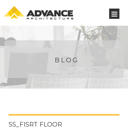
BLOG
SS_FISRT FLOOR