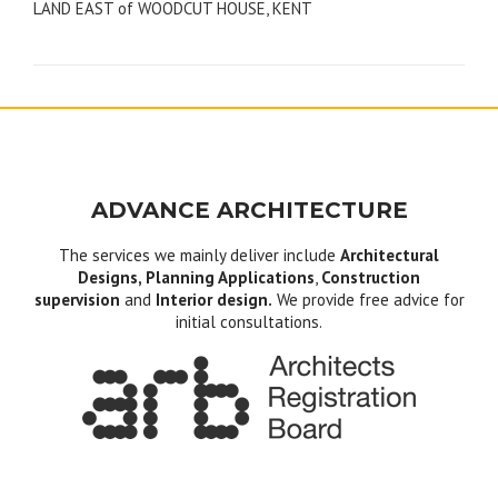
LAND EAST of WOODCUT HOUSE, KENT
navigation
ADVANCE ARCHITECTURE
The services we mainly deliver include
Architectural
Designs, Planning Applications
,
Construction
supervision
and
Interior design.
We provide free advice for
initial consultations.