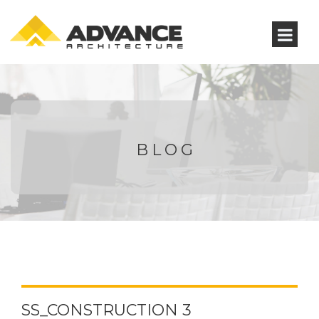
BLOG
SS_CONSTRUCTION 3