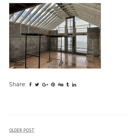
Share:
Post
OLDER POST