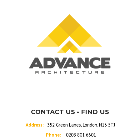
CONTACT US • FIND US
Address:
352 Green Lanes, London, N13 5TJ
Phone:
0208 801 6601