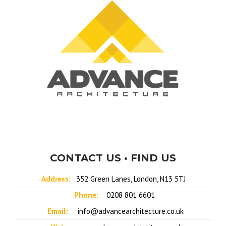
CONTACT US • FIND US
Address:
352 Green Lanes, London, N13 5TJ
Phone:
0208 801 6601
Email:
info@advancearchitecture.co.uk