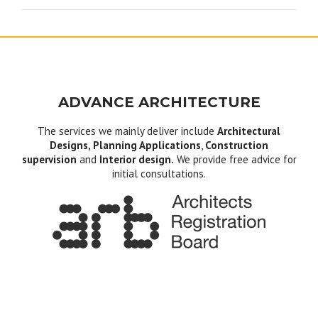
ADVANCE ARCHITECTURE
The services we mainly deliver include
Architectural
Designs, Planning Applications
,
Construction
supervision
and
Interior design.
We provide free advice for
initial consultations.