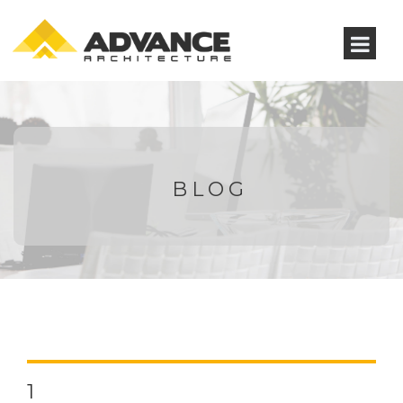
BLOG
1