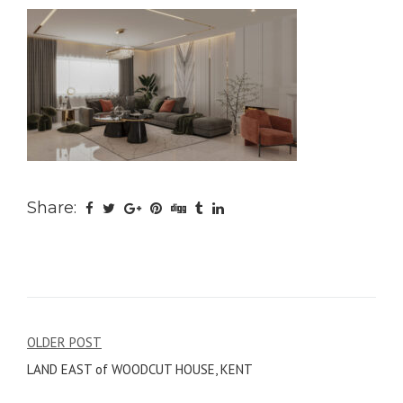
Share:
Post
OLDER POST
LAND EAST of WOODCUT HOUSE, KENT
navigation