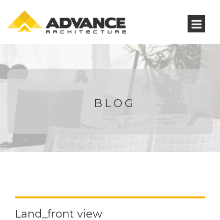
BLOG
Land_front view