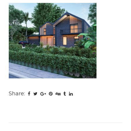
Share: