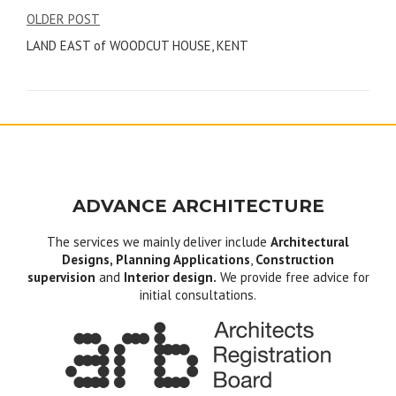
Post
OLDER POST
LAND EAST of WOODCUT HOUSE, KENT
navigation
ADVANCE ARCHITECTURE
The services we mainly deliver include
Architectural
Designs, Planning Applications
,
Construction
supervision
and
Interior design.
We provide free advice for
initial consultations.