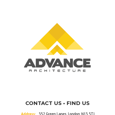
CONTACT US • FIND US
Address:
352 Green Lanes, London, N13 5TJ