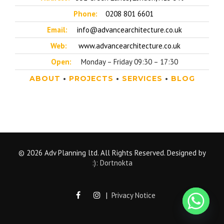
Phone:
0208 801 6601
Email:
info@advancearchitecture.co.uk
Web:
www.advancearchitecture.co.uk
Open:
Monday – Friday 09:30 – 17:30
ABOUT
•
PROJECTS
•
SERVICES
•
BLOG
© 2026 Adv Planning ltd. All Rights Reserved. Designed by
:): Dortnokta
|
Privacy Notice